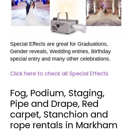
Special Effects are great for Graduations,
Gender reveals, Wedding entries, Birthday
special entry and many other celebrations.
Click here to check all Special Effects
Fog, Podium, Staging,
Pipe and Drape, Red
carpet, Stanchion and
rope rentals in Markham