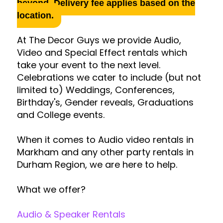
beyond. Delivery fee applies based on the
location.
At The Decor Guys we provide Audio,
Video and Special Effect rentals which
take your event to the next level.
Celebrations we cater to include (but not
limited to) Weddings, Conferences,
Birthday's, Gender reveals, Graduations
and College events.
When it comes to Audio video rentals in
Markham and any other party rentals in
Durham Region, we are here to help.
What we offer?
Audio & Speaker Rentals