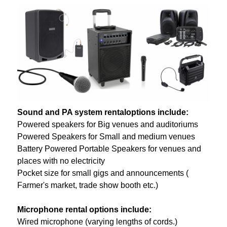
Sound and PA system rentaloptions include:
Powered speakers for Big venues and auditoriums
Powered Speakers for Small and medium venues
Battery Powered Portable Speakers for venues and
places with no electricity
Pocket size for small gigs and announcements (
Farmer's market, trade show booth etc.)
Microphone rental options include:
Wired microphone (varying lengths of cords.)