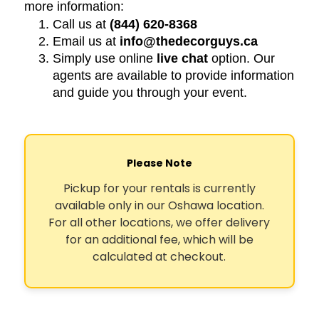
more information:
Call us at
(844) 620-8368
Email us at
info@thedecorguys.ca
Simply use online
live chat
option. Our
agents are available to provide information
and guide you through your event.
Please Note
Pickup for your rentals is currently
available only in our Oshawa location.
For all other locations, we offer delivery
for an additional fee, which will be
calculated at checkout.