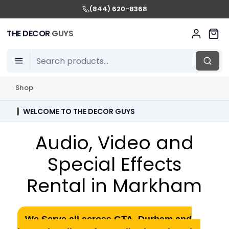
(844) 620-8368
THE DECOR
GUYS
Shop
WELCOME TO THE DECOR GUYS
Audio, Video and
Special Effects
Rental in Markham
We Serve all across GTA, Durham and