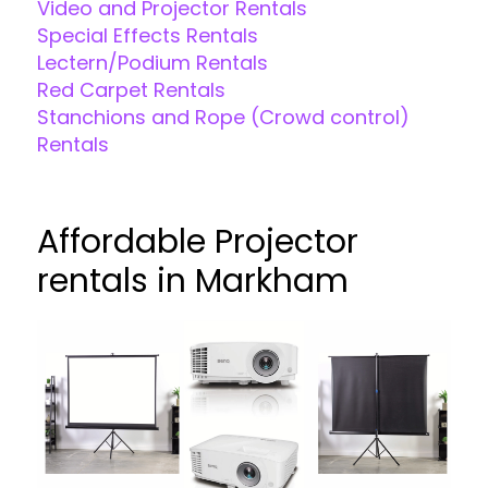
Video and Projector Rentals
Special Effects Rentals
Lectern/Podium Rentals
Red Carpet Rentals
Stanchions and Rope (Crowd control)
Rentals
Affordable Projector
rentals in Markham