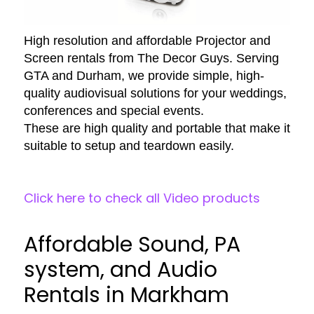
High resolution and affordable Projector and
Screen rentals from The Decor Guys. Serving
GTA and Durham, we provide simple, high-
quality audiovisual solutions for your weddings,
conferences and special events.
These are high quality and portable that make it
suitable to setup and teardown easily.
Click here to check all Video products
Affordable Sound, PA
system, and Audio
Rentals in Markham