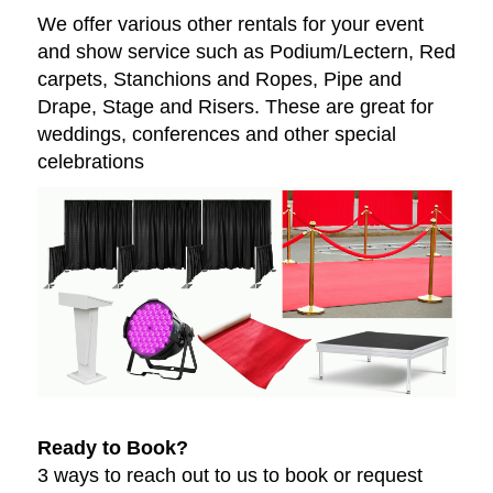
We offer various other rentals for your event
and show service such as Podium/Lectern, Red
carpets, Stanchions and Ropes, Pipe and
Drape, Stage and Risers. These are great for
weddings, conferences and other special
celebrations
Ready to Book?
3 ways to reach out to us to book or request