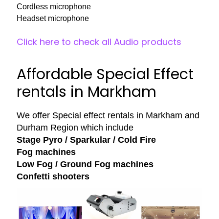
Cordless microphone
Headset microphone
Click here to check all Audio products
Affordable Special Effect
rentals in Markham
We offer Special effect rentals in Markham and
Durham Region which include
Stage Pyro / Sparkular / Cold Fire
Fog machines
Low Fog / Ground Fog machines
Confetti shooters