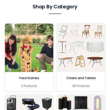
Shop By Category
Yard Games
Chairs and Tables
0 Products
28 Products