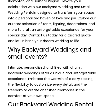
Brampton, and Durham Region. Elevate your
celebration with our Backyard Wedding and Small
Wedding Rentals, designed to transform your space
into a personalized haven of love and joy. Explore our
curated selection of tents, lighting, decorations, and
more to craft an unforgettable experience for your
special day. Contact us today for a tailored quote
and let us bring your dream wedding to life.
Why Backyard Weddings and
small events?
Intimate, personalized, and filled with charm,
backyard weddings offer a unique and unforgettable
experience. Embrace the warmth of a cozy setting,
the flexibility to customize every detail, and the
freedom to create cherished memories in the
comfort of your own space.
Our Backyard Wedding Rental