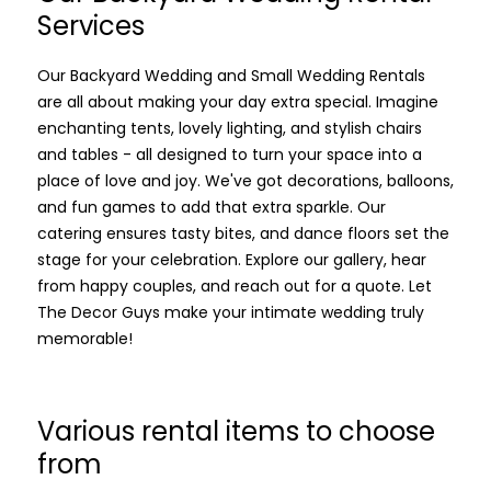
Services
Our Backyard Wedding and Small Wedding Rentals
are all about making your day extra special. Imagine
enchanting tents, lovely lighting, and stylish chairs
and tables - all designed to turn your space into a
place of love and joy. We've got decorations, balloons,
and fun games to add that extra sparkle. Our
catering ensures tasty bites, and dance floors set the
stage for your celebration. Explore our gallery, hear
from happy couples, and reach out for a quote. Let
The Decor Guys make your intimate wedding truly
memorable!
Various rental items to choose
from