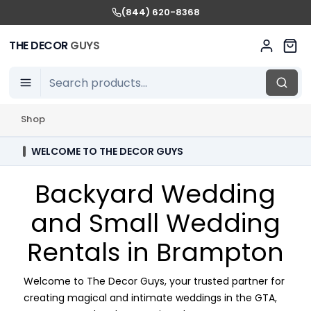
(844) 620-8368
THE DECOR
GUYS
Shop
WELCOME TO THE DECOR GUYS
Backyard Wedding
and Small Wedding
Rentals in Brampton
Welcome to The Decor Guys, your trusted partner for
creating magical and intimate weddings in the GTA,