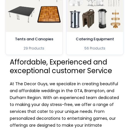
Tents and Canopies
Catering Equipment
29 Products
56 Products
Affordable, Experienced and
exceptional customer Service
At The Decor Guys, we specialize in creating beautiful
and affordable weddings in the GTA, Brampton, and
Durham Region. With an experienced team dedicated
to making your day stress-free, we offer a range of
services that cater to your unique needs. From
personalized decorations to entertaining games, our
offerings are designed to make your intimate