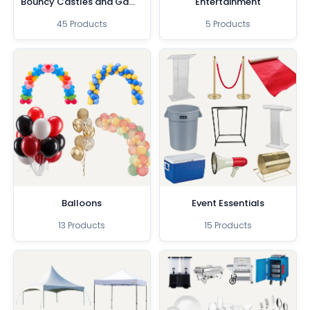
Bouncy Castles and Games
Entertainment
45 Products
5 Products
Balloons
Event Essentials
13 Products
15 Products