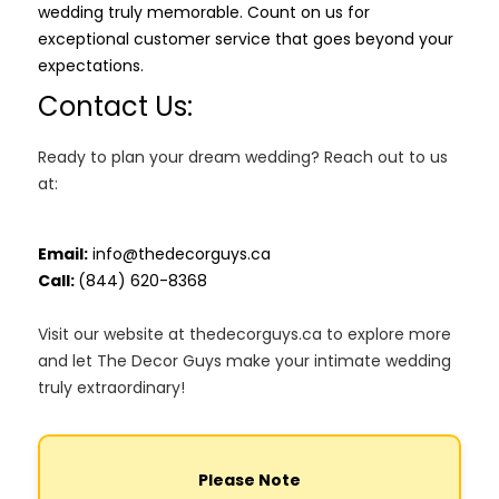
wedding truly memorable. Count on us for
exceptional customer service that goes beyond your
expectations.
Contact Us:
Ready to plan your dream wedding? Reach out to us
at:
Email:
info@thedecorguys.ca
Call:
(844) 620-8368
Visit our website at thedecorguys.ca to explore more
and let The Decor Guys make your intimate wedding
truly extraordinary!
Please Note