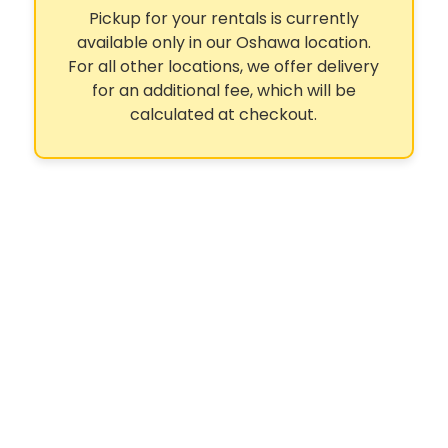
Pickup for your rentals is currently
available only in our Oshawa location.
For all other locations, we offer delivery
for an additional fee, which will be
calculated at checkout.