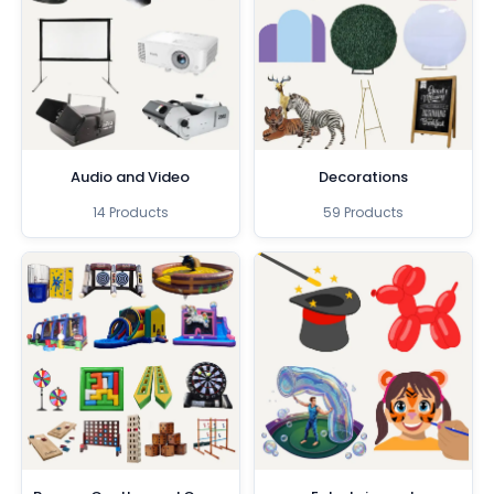
Audio and Video
Decorations
14 Products
59 Products