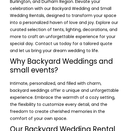
Burlington, and Durham Region. Elevate your
celebration with our Backyard Wedding and Small
Wedding Rentals, designed to transform your space
into a personalized haven of love and joy. Explore our
curated selection of tents, lighting, decorations, and
more to craft an unforgettable experience for your
special day. Contact us today for a tailored quote
and let us bring your dream wedding to life.
Why Backyard Weddings and
small events?
Intimate, personalized, and filled with charm,
backyard weddings offer a unique and unforgettable
experience. Embrace the warmth of a cozy setting,
the flexibility to customize every detail, and the
freedom to create cherished memories in the
comfort of your own space.
Our Backyard Wedding Rental