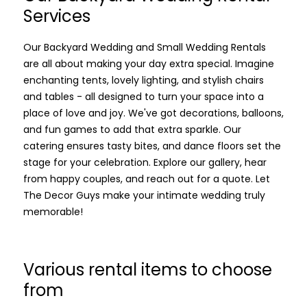
Services
Our Backyard Wedding and Small Wedding Rentals
are all about making your day extra special. Imagine
enchanting tents, lovely lighting, and stylish chairs
and tables - all designed to turn your space into a
place of love and joy. We've got decorations, balloons,
and fun games to add that extra sparkle. Our
catering ensures tasty bites, and dance floors set the
stage for your celebration. Explore our gallery, hear
from happy couples, and reach out for a quote. Let
The Decor Guys make your intimate wedding truly
memorable!
Various rental items to choose
from