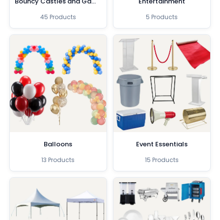
Bouncy Castles and Games
Entertainment
45 Products
5 Products
Balloons
Event Essentials
13 Products
15 Products