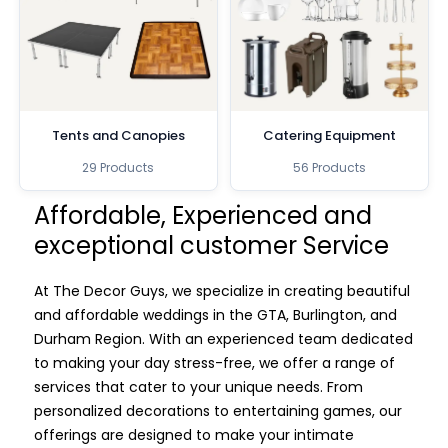
Tents and Canopies
Catering Equipment
29 Products
56 Products
Affordable, Experienced and
exceptional customer Service
At The Decor Guys, we specialize in creating beautiful
and affordable weddings in the GTA, Burlington, and
Durham Region. With an experienced team dedicated
to making your day stress-free, we offer a range of
services that cater to your unique needs. From
personalized decorations to entertaining games, our
offerings are designed to make your intimate