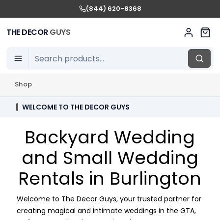
(844) 620-8368
THE DECOR
GUYS
Shop
WELCOME TO THE DECOR GUYS
Backyard Wedding
and Small Wedding
Rentals in Burlington
Welcome to The Decor Guys, your trusted partner for
creating magical and intimate weddings in the GTA,