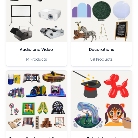
Audio and Video
Decorations
14 Products
59 Products