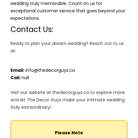
wedding truly memorable. Count on us for
exceptional customer service that goes beyond your
expectations.
Contact Us:
Ready to plan your dream wedding? Reach out to us
at:
Email:
info@thedecorguys.ca
Call:
null
Visit our website at thedecorguys.ca to explore more
and let The Decor Guys make your intimate wedding
truly extraordinary!
Please Note