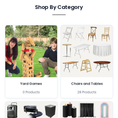
Shop By Category
Yard Games
Chairs and Tables
0 Products
28 Products