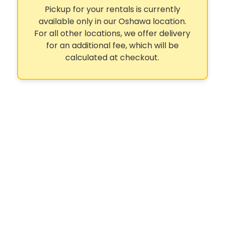
Pickup for your rentals is currently
available only in our Oshawa location.
For all other locations, we offer delivery
for an additional fee, which will be
calculated at checkout.