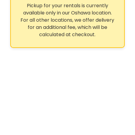
Pickup for your rentals is currently
available only in our Oshawa location.
For all other locations, we offer delivery
for an additional fee, which will be
calculated at checkout.