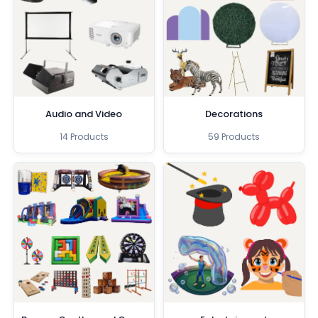
Audio and Video
Decorations
14 Products
59 Products