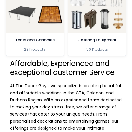
Tents and Canopies
Catering Equipment
29 Products
56 Products
Affordable, Experienced and
exceptional customer Service
At The Decor Guys, we specialize in creating beautiful
and affordable weddings in the GTA, Caledon, and
Durham Region. With an experienced team dedicated
to making your day stress-free, we offer a range of
services that cater to your unique needs. From
personalized decorations to entertaining games, our
offerings are designed to make your intimate