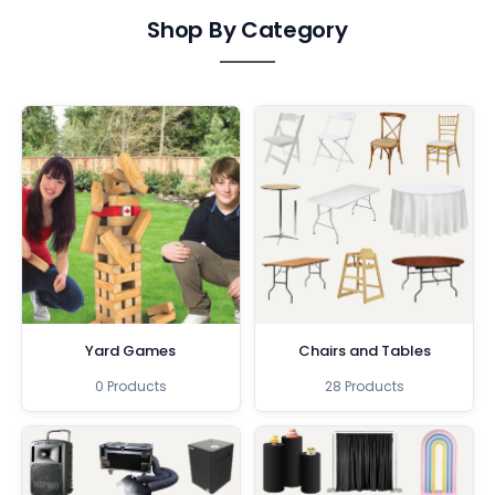
Shop By Category
Yard Games
Chairs and Tables
0 Products
28 Products