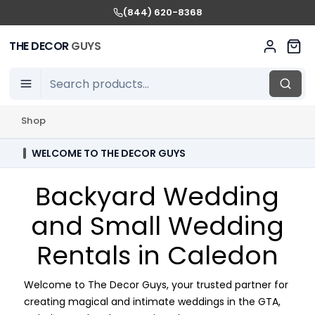
(844) 620-8368
THE DECOR
GUYS
Shop
WELCOME TO THE DECOR GUYS
Backyard Wedding
and Small Wedding
Rentals in Caledon
Welcome to The Decor Guys, your trusted partner for
creating magical and intimate weddings in the GTA,