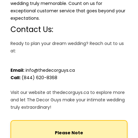
wedding truly memorable. Count on us for
exceptional customer service that goes beyond your
expectations.
Contact Us:
Ready to plan your dream wedding? Reach out to us
at:
Email:
info@thedecorguys.ca
Call:
(844) 620-8368
Visit our website at thedecorguys.ca to explore more
and let The Decor Guys make your intimate wedding
truly extraordinary!
Please Note