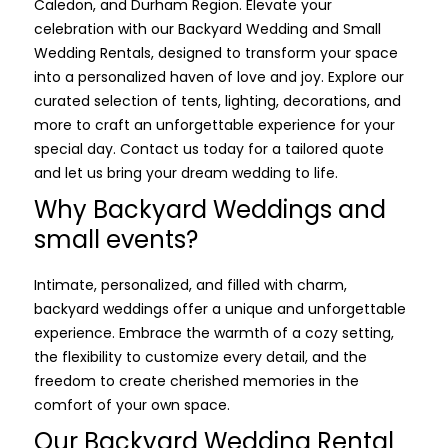
Caledon, and Durham Region. Elevate your
celebration with our Backyard Wedding and Small
Wedding Rentals, designed to transform your space
into a personalized haven of love and joy. Explore our
curated selection of tents, lighting, decorations, and
more to craft an unforgettable experience for your
special day. Contact us today for a tailored quote
and let us bring your dream wedding to life.
Why Backyard Weddings and
small events?
Intimate, personalized, and filled with charm,
backyard weddings offer a unique and unforgettable
experience. Embrace the warmth of a cozy setting,
the flexibility to customize every detail, and the
freedom to create cherished memories in the
comfort of your own space.
Our Backyard Wedding Rental