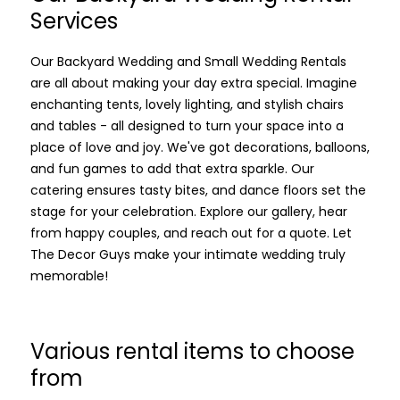
Services
Our Backyard Wedding and Small Wedding Rentals
are all about making your day extra special. Imagine
enchanting tents, lovely lighting, and stylish chairs
and tables - all designed to turn your space into a
place of love and joy. We've got decorations, balloons,
and fun games to add that extra sparkle. Our
catering ensures tasty bites, and dance floors set the
stage for your celebration. Explore our gallery, hear
from happy couples, and reach out for a quote. Let
The Decor Guys make your intimate wedding truly
memorable!
Various rental items to choose
from