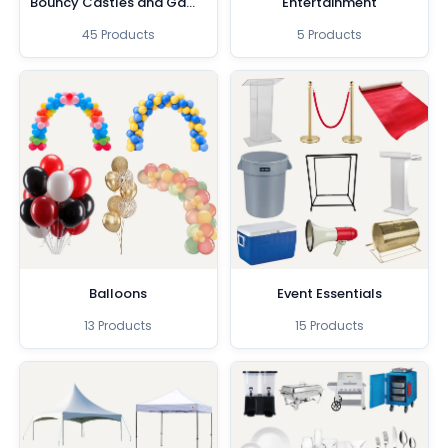
Bouncy Castles and Games
Entertainment
45 Products
5 Products
Balloons
Event Essentials
13 Products
15 Products