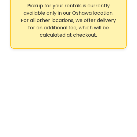
Pickup for your rentals is currently
available only in our Oshawa location.
For all other locations, we offer delivery
for an additional fee, which will be
calculated at checkout.