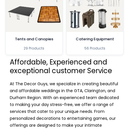
Tents and Canopies
Catering Equipment
29 Products
56 Products
Affordable, Experienced and
exceptional customer Service
At The Decor Guys, we specialize in creating beautiful
and affordable weddings in the GTA, Clarington, and
Durham Region. With an experienced team dedicated
to making your day stress-free, we offer a range of
services that cater to your unique needs. From
personalized decorations to entertaining games, our
offerings are designed to make your intimate