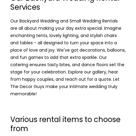
Services
Our Backyard Wedding and Small Wedding Rentals
are all about making your day extra special. Imagine
enchanting tents, lovely lighting, and stylish chairs
and tables - all designed to turn your space into a
place of love and joy. We've got decorations, balloons,
and fun games to add that extra sparkle. Our
catering ensures tasty bites, and dance floors set the
stage for your celebration. Explore our gallery, hear
from happy couples, and reach out for a quote. Let
The Decor Guys make your intimate wedding truly
memorable!
Various rental items to choose
from