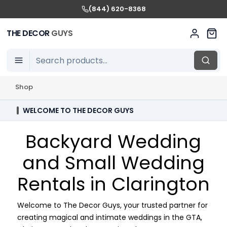
(844) 620-8368
THE DECOR
GUYS
Shop
WELCOME TO THE DECOR GUYS
Backyard Wedding
and Small Wedding
Rentals in Clarington
Welcome to The Decor Guys, your trusted partner for
creating magical and intimate weddings in the GTA,