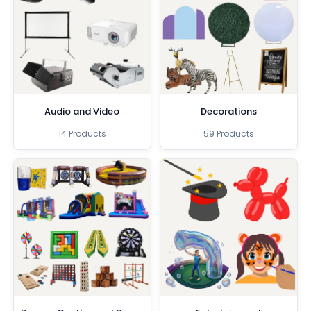
Audio and Video
Decorations
14 Products
59 Products