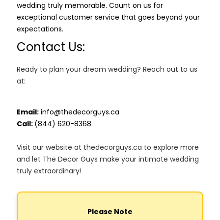
wedding truly memorable. Count on us for
exceptional customer service that goes beyond your
expectations.
Contact Us:
Ready to plan your dream wedding? Reach out to us
at:
Email:
info@thedecorguys.ca
Call:
(844) 620-8368
Visit our website at thedecorguys.ca to explore more
and let The Decor Guys make your intimate wedding
truly extraordinary!
Please Note