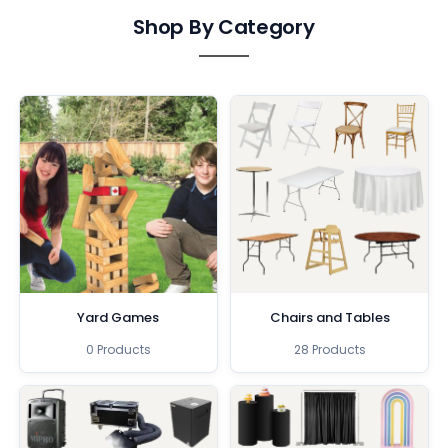
Shop By Category
Yard Games
Chairs and Tables
0 Products
28 Products