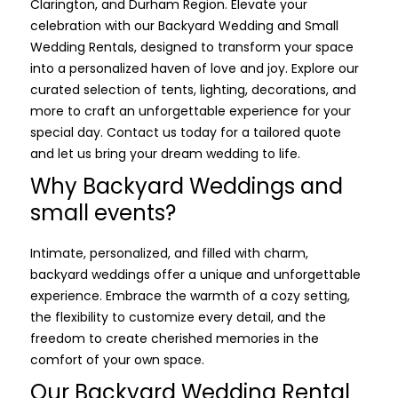
Clarington, and Durham Region. Elevate your
celebration with our Backyard Wedding and Small
Wedding Rentals, designed to transform your space
into a personalized haven of love and joy. Explore our
curated selection of tents, lighting, decorations, and
more to craft an unforgettable experience for your
special day. Contact us today for a tailored quote
and let us bring your dream wedding to life.
Why Backyard Weddings and
small events?
Intimate, personalized, and filled with charm,
backyard weddings offer a unique and unforgettable
experience. Embrace the warmth of a cozy setting,
the flexibility to customize every detail, and the
freedom to create cherished memories in the
comfort of your own space.
Our Backyard Wedding Rental