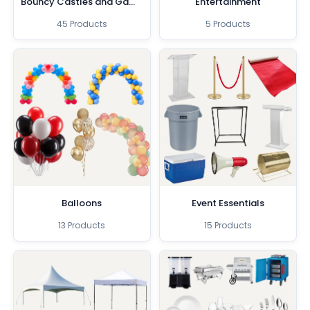
Bouncy Castles and Games
Entertainment
45 Products
5 Products
Balloons
Event Essentials
13 Products
15 Products