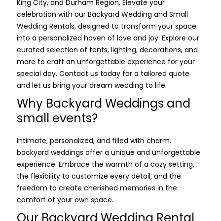
King City, and Durham Region. Elevate your
celebration with our Backyard Wedding and Small
Wedding Rentals, designed to transform your space
into a personalized haven of love and joy. Explore our
curated selection of tents, lighting, decorations, and
more to craft an unforgettable experience for your
special day. Contact us today for a tailored quote
and let us bring your dream wedding to life.
Why Backyard Weddings and
small events?
Intimate, personalized, and filled with charm,
backyard weddings offer a unique and unforgettable
experience. Embrace the warmth of a cozy setting,
the flexibility to customize every detail, and the
freedom to create cherished memories in the
comfort of your own space.
Our Backyard Wedding Rental