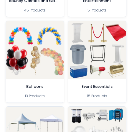
Bouncy Castles and Games
Entertainment
45 Products
5 Products
Balloons
Event Essentials
13 Products
15 Products