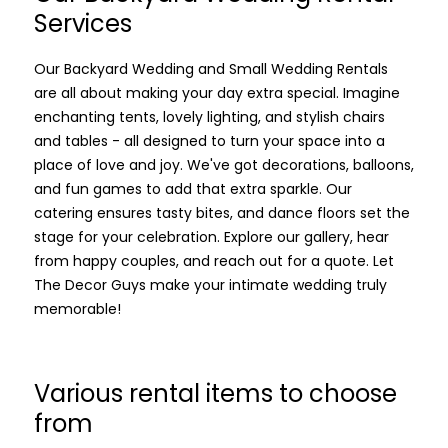
Services
Our Backyard Wedding and Small Wedding Rentals
are all about making your day extra special. Imagine
enchanting tents, lovely lighting, and stylish chairs
and tables - all designed to turn your space into a
place of love and joy. We've got decorations, balloons,
and fun games to add that extra sparkle. Our
catering ensures tasty bites, and dance floors set the
stage for your celebration. Explore our gallery, hear
from happy couples, and reach out for a quote. Let
The Decor Guys make your intimate wedding truly
memorable!
Various rental items to choose
from