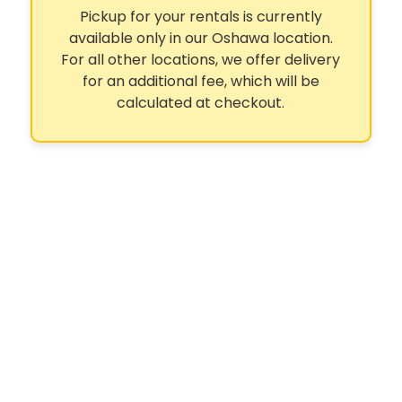
Pickup for your rentals is currently
available only in our Oshawa location.
For all other locations, we offer delivery
for an additional fee, which will be
calculated at checkout.