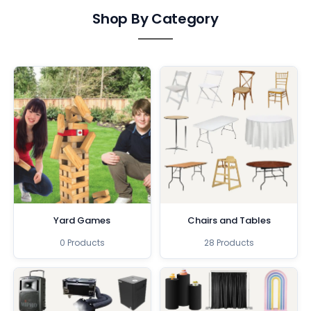
Shop By Category
Yard Games
Chairs and Tables
0 Products
28 Products