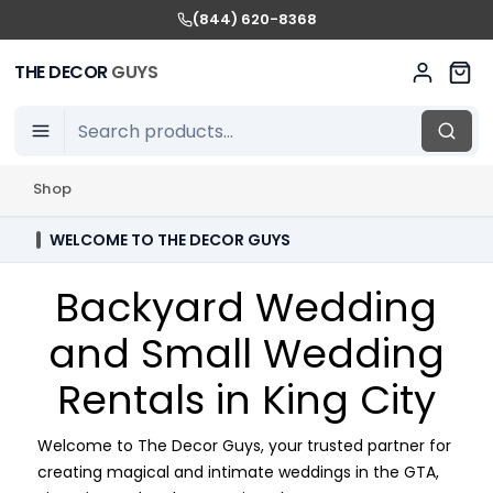
(844) 620-8368
THE DECOR
GUYS
Shop
WELCOME TO THE DECOR GUYS
Backyard Wedding
and Small Wedding
Rentals in King City
Welcome to The Decor Guys, your trusted partner for
creating magical and intimate weddings in the GTA,