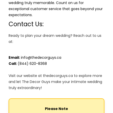
wedding truly memorable. Count on us for
exceptional customer service that goes beyond your
expectations.
Contact Us:
Ready to plan your dream wedding? Reach out to us
at:
Email:
info@thedecorguys.ca
Call:
(844) 620-8368
Visit our website at thedecorguys.ca to explore more
and let The Decor Guys make your intimate wedding
truly extraordinary!
Please Note