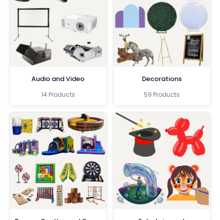
Audio and Video
Decorations
14 Products
59 Products