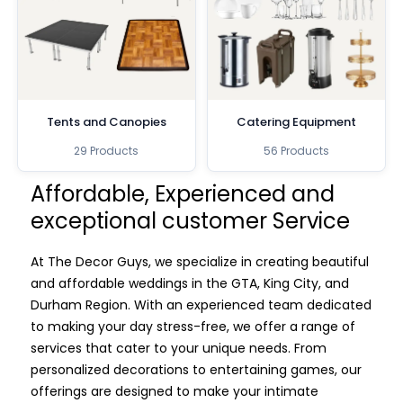
Tents and Canopies
Catering Equipment
29 Products
56 Products
Affordable, Experienced and
exceptional customer Service
At The Decor Guys, we specialize in creating beautiful
and affordable weddings in the GTA, King City, and
Durham Region. With an experienced team dedicated
to making your day stress-free, we offer a range of
services that cater to your unique needs. From
personalized decorations to entertaining games, our
offerings are designed to make your intimate