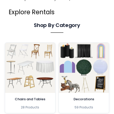
Explore Rentals
Shop By Category
Chairs and Tables
Decorations
28 Products
59 Products