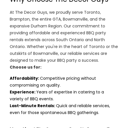
At The Decor Guys, we proudly serve Toronto,
Brampton, the entire GTA, Bowmanville, and the
expansive Durham Region. Our commitment to
providing affordable and experienced BBQ party
rentals extends across South Ontario and North
Ontario. Whether you're in the heart of Toronto or the
outskirts of Bowmanville, our reliable services are
designed to make your BBQ party a success.
Choose us for:
Affordability
:
Competitive pricing without
compromising on quality.
Experience:
Years of expertise in catering to a
variety of BBQ events.
Last-Minute Rentals:
Quick and reliable services,
even for those spontaneous BBQ gatherings.