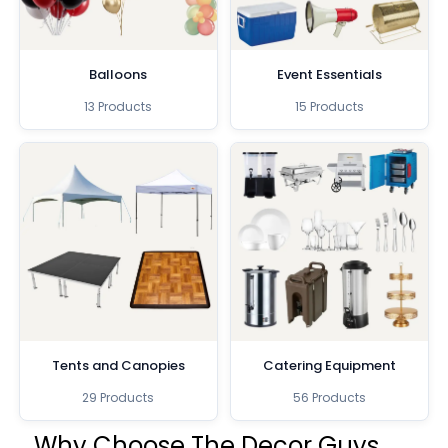
Balloons
Event Essentials
13 Products
15 Products
Tents and Canopies
Catering Equipment
29 Products
56 Products
Why Choose The Decor Guys