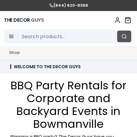
(844) 620-8368
THE DECOR
GUYS
Shop
WELCOME TO THE DECOR GUYS
BBQ Party Rentals for
Corporate and
Backyard Events in
Bowmanville
Planning a BBQ party? The Decor Guys have you