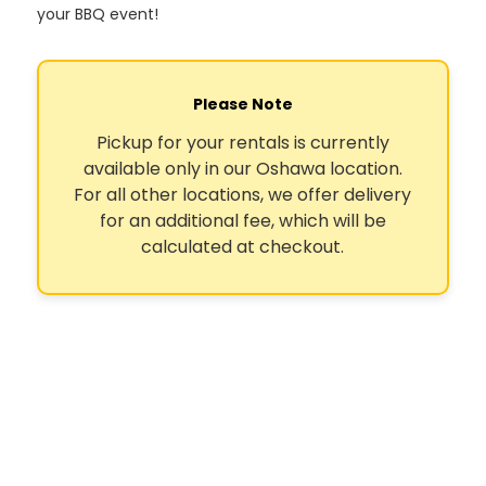
your BBQ event!
Please Note
Pickup for your rentals is currently
available only in our Oshawa location.
For all other locations, we offer delivery
for an additional fee, which will be
calculated at checkout.