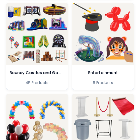
Bouncy Castles and Games
Entertainment
45 Products
5 Products