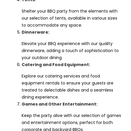
Shelter your BBQ party from the elements with
our selection of tents, available in various sizes
to accommodate any space.
Dinnerware:
Elevate your BBQ experience with our quality
dinnerware, adding a touch of sophistication to
your outdoor dining.
Catering and Food Equipment:
Explore our catering services and food
equipment rentals to ensure your guests are
treated to delectable dishes and a seamless
dining experience.
Games and Other Entertainment:
Keep the party alive with our selection of games
and entertainment options, perfect for both
corporate and backyard BBQs.