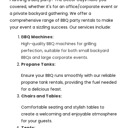
covered, whether it's for an office/corporate event or
a private backyard gathering. We offer a
comprehensive range of BBQ party rentals to make
your event a sizzling success. Our services include:
BQ Machines:
B
High-quality BBQ machines for grilling
perfection, suitable for both small backyard
BBQs and large corporate events.
Propane Tanks:
Ensure your BBQ runs smoothly with our reliable
propane tank rentals, providing the fuel needed
for a delicious feast.
Chairs and Tables:
Comfortable seating and stylish tables to
create a welcoming and enjoyable atmosphere
for your guests.
Tents: