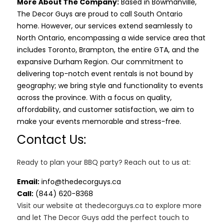
More About The Company:
Based in Bowmanville,
The Decor Guys are proud to call South Ontario
home. However, our services extend seamlessly to
North Ontario, encompassing a wide service area that
includes Toronto, Brampton, the entire GTA, and the
expansive Durham Region. Our commitment to
delivering top-notch event rentals is not bound by
geography; we bring style and functionality to events
across the province. With a focus on quality,
affordability, and customer satisfaction, we aim to
make your events memorable and stress-free.
Contact Us:
Ready to plan your BBQ party? Reach out to us at:
Email:
info@thedecorguys.ca
Call:
(844) 620-8368
Visit our website at thedecorguys.ca to explore more
and let The Decor Guys add the perfect touch to