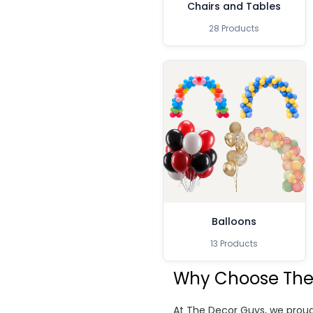
Chairs and Tables
28 Products
Balloons
13 Products
Why Choose The
At The Decor Guys, we proud