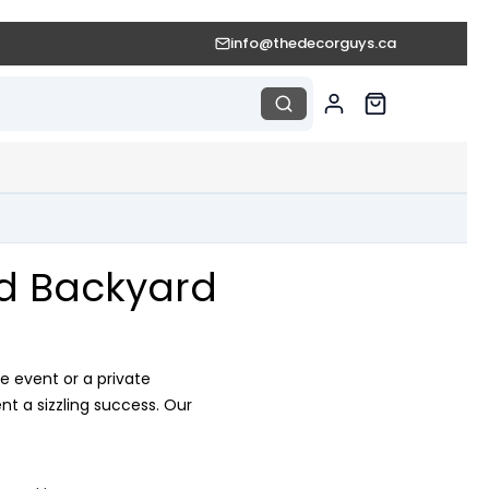
info@thedecorguys.ca
nd Backyard
e event or a private
t a sizzling success. Our