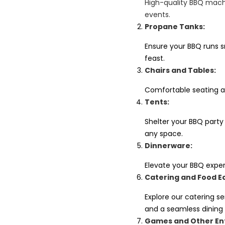
High-quality BBQ machi
events.
Propane Tanks:
Ensure your BBQ runs sm
feast.
Chairs and Tables:
Comfortable seating a
Tents:
Shelter your BBQ party
any space.
Dinnerware:
Elevate your BBQ exper
Catering and Food E
Explore our catering s
and a seamless dining
Games and Other En