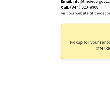
Email:
info@thedecorguys.
Call:
(844) 620-8368
Visit our website at thedec
Pickup for your renta
offer d