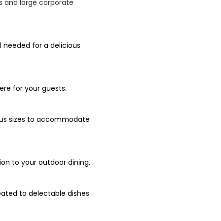
Qs and large corporate
l needed for a delicious
re for your guests.
rious sizes to accommodate
ion to your outdoor dining.
eated to delectable dishes