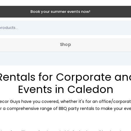
Book your summer events now!
Shop
Rentals for Corporate a
Events in Caledon
ecor Guys have you covered, whether it's for an office/corporat
r a comprehensive range of BBQ party rentals to make your even