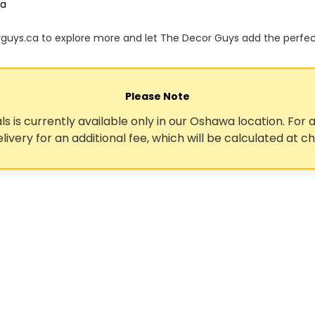
ca
orguys.ca to explore more and let The Decor Guys add the perfe
Please Note
ls is currently available only in our Oshawa location. For a
elivery for an additional fee, which will be calculated at c