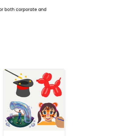
for both corporate and