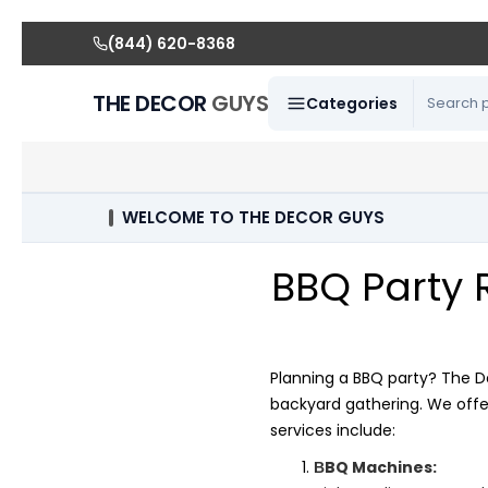
(844) 620-8368
THE DECOR
GUYS
Categories
WELCOME TO THE DECOR GUYS
BBQ Party 
Planning a BBQ party? The D
backyard gathering. We offe
services include:
BQ Machines:
B