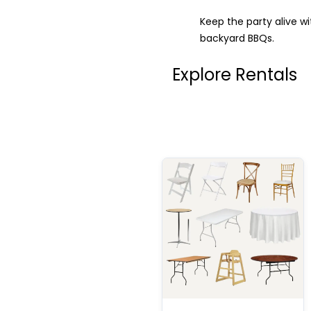
Keep the party alive w
backyard BBQs.
Explore Rentals