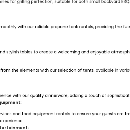
nes for grilling perfection, suitable for both small backyard BB
oothly with our reliable propane tank rentals, providing the fue
nd stylish tables to create a welcoming and enjoyable atmosphe
 from the elements with our selection of tents, available in va
ience with our quality dinnerware, adding a touch of sophisticat
quipment:
ervices and food equipment rentals to ensure your guests are tr
 experience.
tertainment: