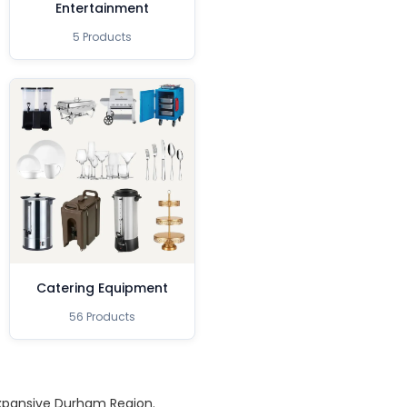
Entertainment
5 Products
Catering Equipment
56 Products
expansive Durham Region.