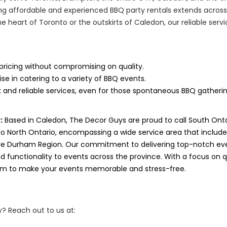
g affordable and experienced BBQ party rentals extends across
he heart of Toronto or the outskirts of Caledon, our reliable ser
pricing without compromising on quality.
ise in catering to a variety of BBQ events.
 and reliable services, even for those spontaneous BBQ gatherin
:
Based in Caledon, The Decor Guys are proud to call South Ont
to North Ontario, encompassing a wide service area that includ
ve Durham Region. Our commitment to delivering top-notch eve
 functionality to events across the province. With a focus on qua
aim to make your events memorable and stress-free.
? Reach out to us at: