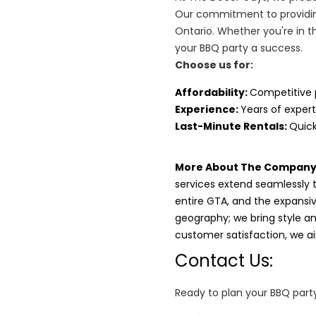
Our commitment to providin
Ontario. Whether you're in t
your BBQ party a success.
Choose us for:
Affordability
:
Competitive 
Experience:
Years of expert
Last-Minute Rentals:
Quick
More About The Company
services extend seamlessly 
entire GTA, and the expansi
geography; we bring style and
customer satisfaction, we 
Contact Us:
Ready to plan your BBQ party