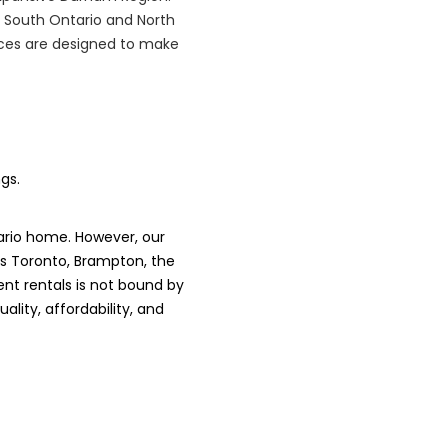
 South Ontario and North
vices are designed to make
gs.
ario home. However, our
es Toronto, Brampton, the
nt rentals is not bound by
lity, affordability, and