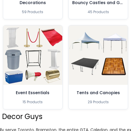
Decorations
Bouncy Castles and Games
59 Products
45 Products
Event Essentials
Tents and Canopies
15 Products
29 Products
 Decor Guys
ly serve Toronto, Brampton, the entire GTA, Caledon, and the 