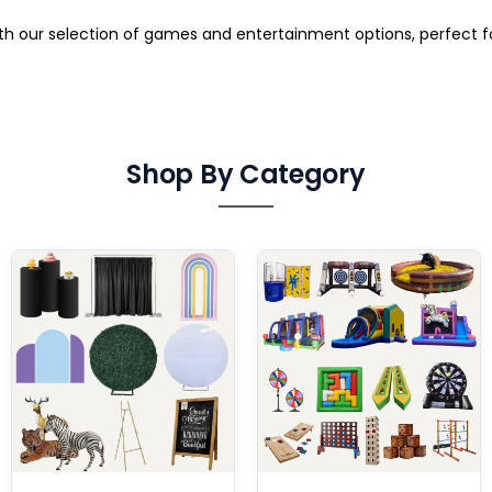
ith our selection of games and entertainment options, perfect 
Shop By Category