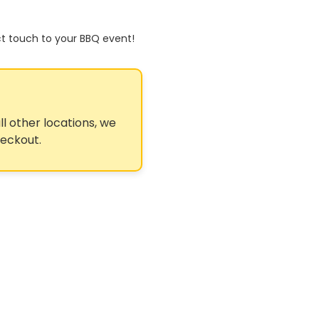
ct touch to your BBQ event!
ll other locations, we
heckout.