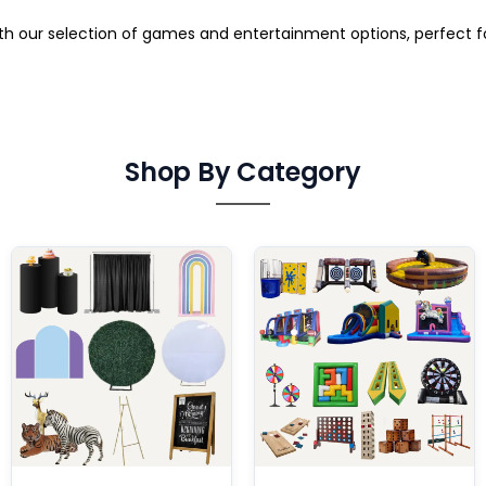
ith our selection of games and entertainment options, perfect 
Shop By Category