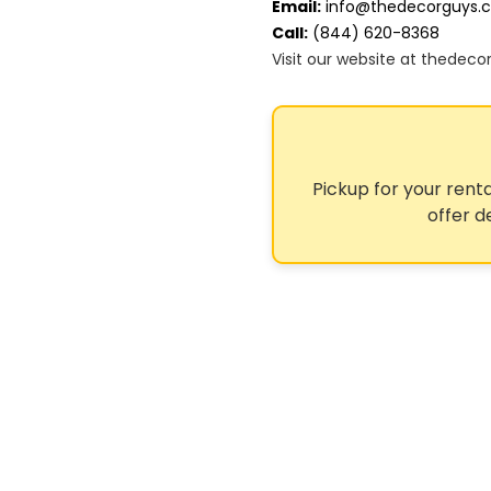
Email:
info@thedecorguys.
Call:
(844) 620-8368
Visit our website at thedec
Pickup for your renta
offer d