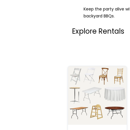
Keep the party alive w
backyard BBQs.
Explore Rentals