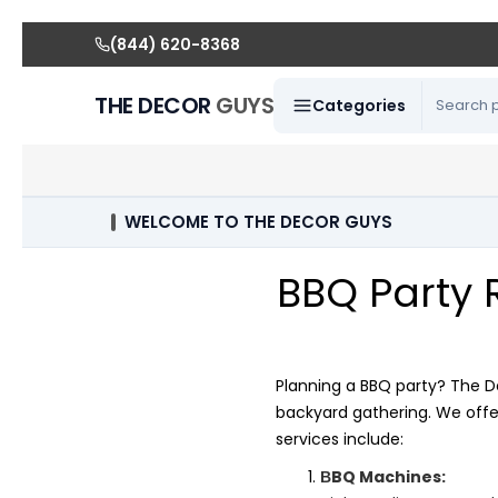
(844) 620-8368
THE DECOR
GUYS
Categories
WELCOME TO THE DECOR GUYS
BBQ Party 
Planning a BBQ party? The D
backyard gathering. We offe
services include:
BQ Machines:
B