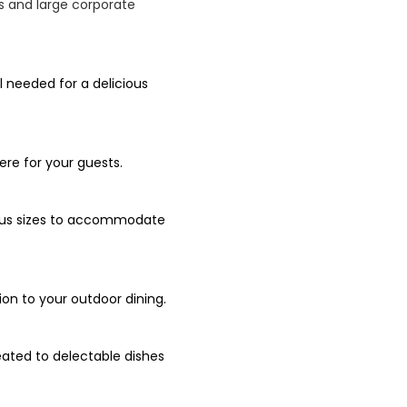
Qs and large corporate
l needed for a delicious
re for your guests.
rious sizes to accommodate
ion to your outdoor dining.
eated to delectable dishes