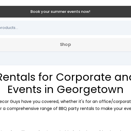
Book your summer events now!
Shop
Rentals for Corporate a
Events in Georgetown
ecor Guys have you covered, whether it's for an office/corporat
r a comprehensive range of BBQ party rentals to make your even