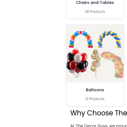
Chairs and Tables
28 Products
Balloons
13 Products
Why Choose The
At The Decor Guys, we proud