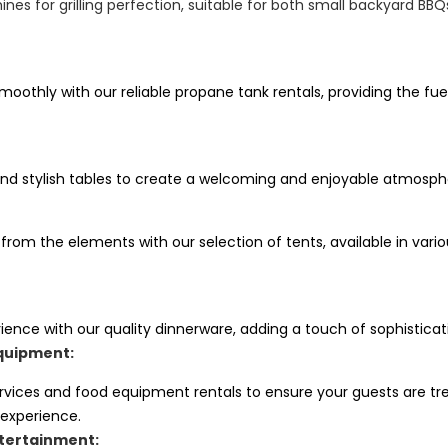
nes for grilling perfection, suitable for both small backyard BB
oothly with our reliable propane tank rentals, providing the fue
nd stylish tables to create a welcoming and enjoyable atmosphe
 from the elements with our selection of tents, available in va
ience with our quality dinnerware, adding a touch of sophisticat
quipment:
ervices and food equipment rentals to ensure your guests are tr
 experience.
tertainment: