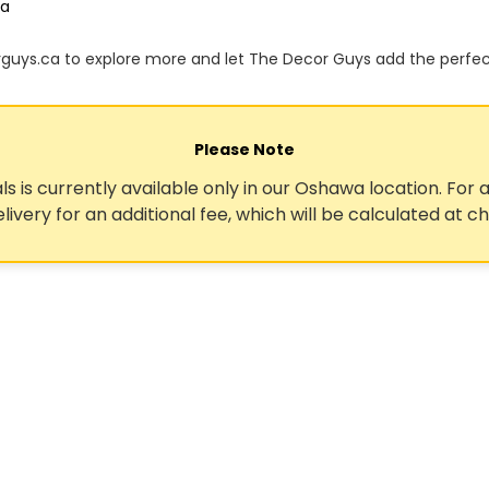
ca
orguys.ca to explore more and let The Decor Guys add the perfe
Please Note
ls is currently available only in our Oshawa location. For a
elivery for an additional fee, which will be calculated at c