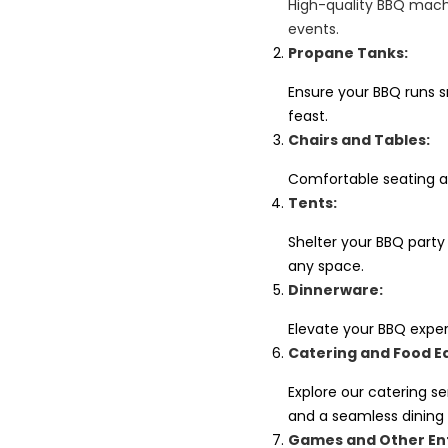
High-quality BBQ machi
events.
Propane Tanks:
Ensure your BBQ runs sm
feast.
Chairs and Tables:
Comfortable seating a
Tents:
Shelter your BBQ party
any space.
Dinnerware:
Elevate your BBQ exper
Catering and Food E
Explore our catering s
and a seamless dining
Games and Other En