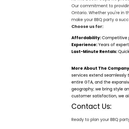
Our commitment to providin
Ontario. Whether you're in t
make your BBQ party a succ
Choose us for:
Affordability
:
Competitive 
Experience:
Years of expert
Last-Minute Rentals:
Quick
More About The Company
services extend seamlessly 
entire GTA, and the expansi
geography; we bring style and
customer satisfaction, we 
Contact Us:
Ready to plan your BBQ party