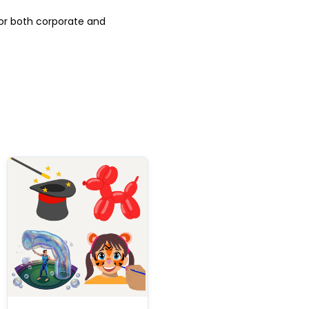
for both corporate and