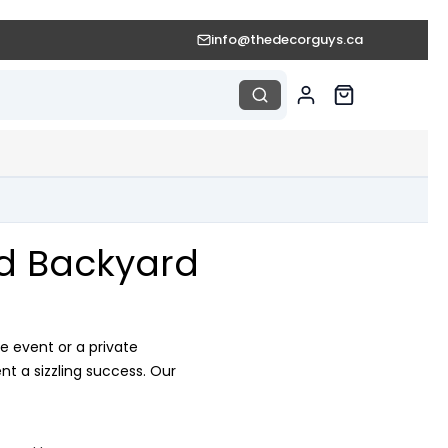
info@thedecorguys.ca
nd Backyard
e event or a private
t a sizzling success. Our