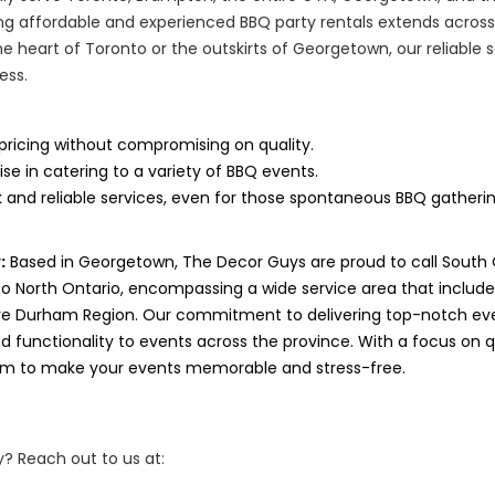
g affordable and experienced BBQ party rentals extends across
he heart of Toronto or the outskirts of Georgetown, our reliable 
ess.
pricing without compromising on quality.
ise in catering to a variety of BBQ events.
 and reliable services, even for those spontaneous BBQ gatherin
:
Based in Georgetown, The Decor Guys are proud to call South
to North Ontario, encompassing a wide service area that includ
ve Durham Region. Our commitment to delivering top-notch eve
 functionality to events across the province. With a focus on qua
aim to make your events memorable and stress-free.
? Reach out to us at: