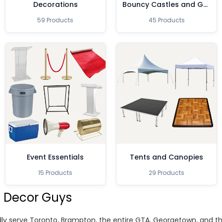
Decorations
Bouncy Castles and Games
59 Products
45 Products
Event Essentials
Tents and Canopies
15 Products
29 Products
 Decor Guys
ly serve Toronto, Brampton, the entire GTA, Georgetown, and 