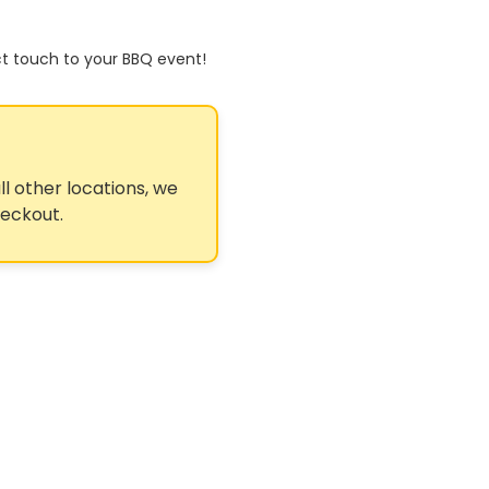
ct touch to your BBQ event!
ll other locations, we
heckout.