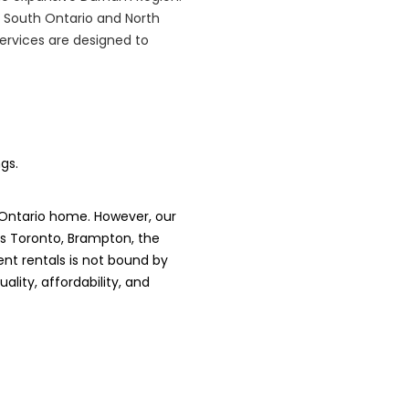
 South Ontario and North
services are designed to
gs.
 Ontario home. However, our
es Toronto, Brampton, the
nt rentals is not bound by
lity, affordability, and