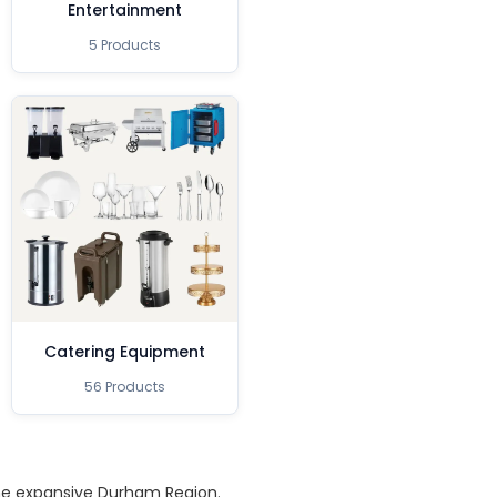
Entertainment
5 Products
Catering Equipment
56 Products
the expansive Durham Region.