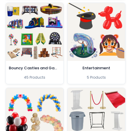
Bouncy Castles and Games
Entertainment
45 Products
5 Products