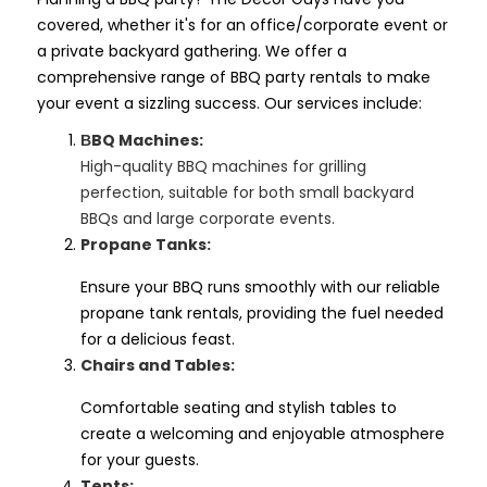
covered, whether it's for an office/corporate event or
a private backyard gathering. We offer a
comprehensive range of BBQ party rentals to make
your event a sizzling success. Our services include:
BQ Machines:
B
High-quality BBQ machines for grilling
perfection, suitable for both small backyard
BBQs and large corporate events.
Propane Tanks:
Ensure your BBQ runs smoothly with our reliable
propane tank rentals, providing the fuel needed
for a delicious feast.
Chairs and Tables:
Comfortable seating and stylish tables to
create a welcoming and enjoyable atmosphere
for your guests.
Tents: