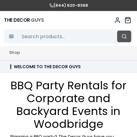
(844) 620-8368
THE DECOR
GUYS
Shop
WELCOME TO THE DECOR GUYS
BBQ Party Rentals for
Corporate and
Backyard Events in
Woodbridge
Planning a BBQ party? The Decor Guys have you