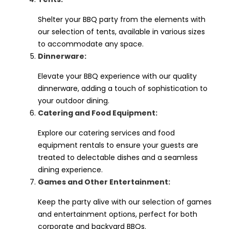
Shelter your BBQ party from the elements with
our selection of tents, available in various sizes
to accommodate any space.
Dinnerware:
Elevate your BBQ experience with our quality
dinnerware, adding a touch of sophistication to
your outdoor dining.
Catering and Food Equipment:
Explore our catering services and food
equipment rentals to ensure your guests are
treated to delectable dishes and a seamless
dining experience.
Games and Other Entertainment:
Keep the party alive with our selection of games
and entertainment options, perfect for both
corporate and backyard BBQs.