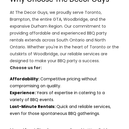
At The Decor Guys, we proudly serve Toronto,
Brampton, the entire GTA, Woodbridge, and the
expansive Durham Region. Our commitment to
providing affordable and experienced BBQ party
rentals extends across South Ontario and North
Ontario. Whether you're in the heart of Toronto or the
outskirts of Woodbridge, our reliable services are
designed to make your BBQ party a success.
Choose us for:
Affordability
:
Competitive pricing without
compromising on quality.
Experience:
Years of expertise in catering to a
variety of BBQ events.
Last-Minute Rentals:
Quick and reliable services,
even for those spontaneous BBQ gatherings.