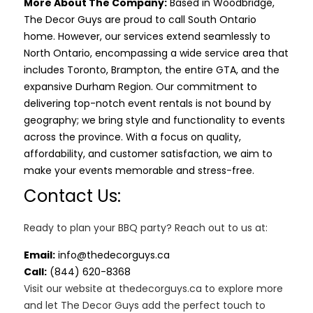
More About The Company:
Based in Woodbridge,
The Decor Guys are proud to call South Ontario
home. However, our services extend seamlessly to
North Ontario, encompassing a wide service area that
includes Toronto, Brampton, the entire GTA, and the
expansive Durham Region. Our commitment to
delivering top-notch event rentals is not bound by
geography; we bring style and functionality to events
across the province. With a focus on quality,
affordability, and customer satisfaction, we aim to
make your events memorable and stress-free.
Contact Us:
Ready to plan your BBQ party? Reach out to us at:
Email:
info@thedecorguys.ca
Call:
(844) 620-8368
Visit our website at thedecorguys.ca to explore more
and let The Decor Guys add the perfect touch to