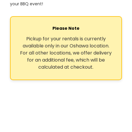
your BBQ event!
Please Note
Pickup for your rentals is currently
available only in our Oshawa location.
For all other locations, we offer delivery
for an additional fee, which will be
calculated at checkout.