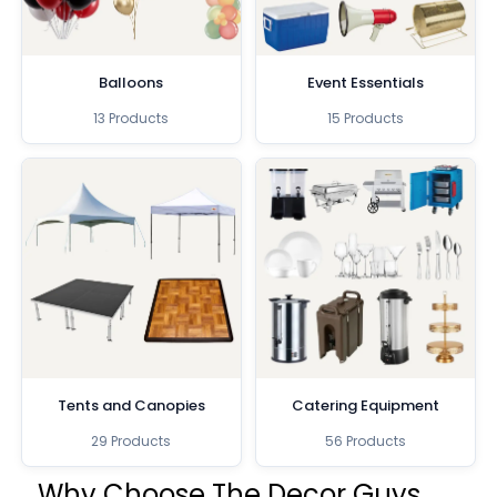
Balloons
Event Essentials
13 Products
15 Products
Tents and Canopies
Catering Equipment
29 Products
56 Products
Why Choose The Decor Guys