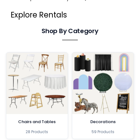
Explore Rentals
Shop By Category
Chairs and Tables
Decorations
28 Products
59 Products