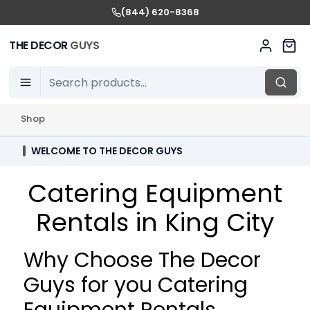
(844) 620-8368
THE DECOR
GUYS
Shop
WELCOME TO THE DECOR GUYS
Catering Equipment
Rentals in King City
Why Choose The Decor
Guys for you Catering