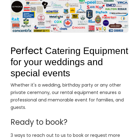
Perfect
Catering Equipment
for your weddings and
special events
Whether it's a wedding, birthday party or any other
private ceremony, our rental equipment ensures a
professional and memorable event for families, and
guests.
Ready to book?
3 ways to reach out to us to book or request more