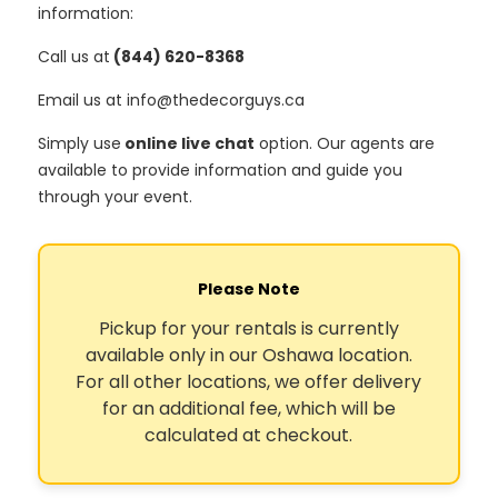
information:
Call us at
(844) 620-8368
Email us at info@thedecorguys.ca
Simply use
online live chat
option. Our agents are
available to provide information and guide you
through your event.
Please Note
Pickup for your rentals is currently
available only in our Oshawa location.
For all other locations, we offer delivery
for an additional fee, which will be
calculated at checkout.