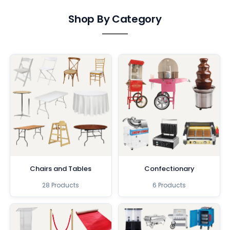
Shop By Category
Chairs and Tables
Confectionary
28 Products
6 Products