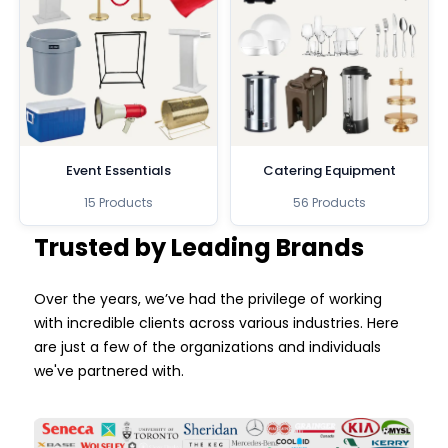
Event Essentials
Catering Equipment
15 Products
56 Products
Trusted by Leading Brands
Over the years, we’ve had the privilege of working
with incredible clients across various industries. Here
are just a few of the organizations and individuals
we've partnered with.