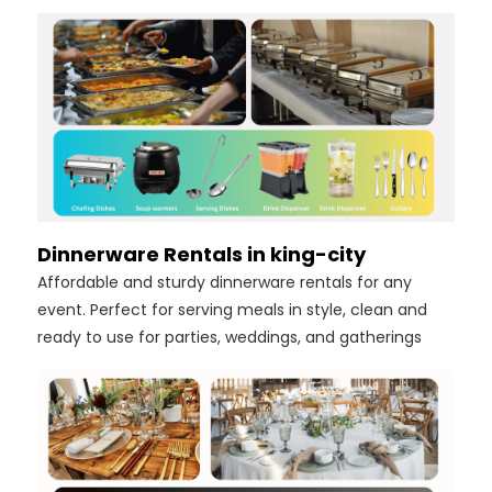
Dinnerware Rentals in king-city
Affordable and sturdy dinnerware rentals for any
event. Perfect for serving meals in style, clean and
ready to use for parties, weddings, and gatherings