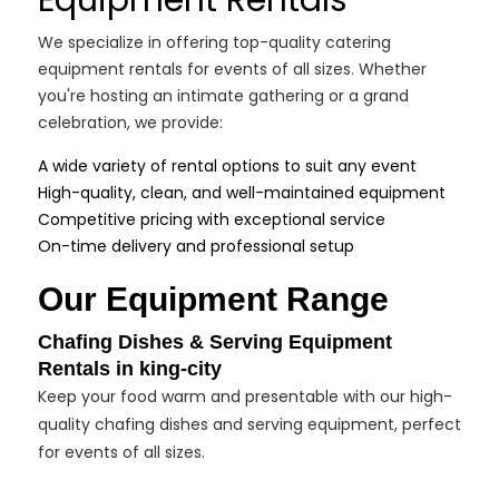
Equipment Rentals
We specialize in offering top-quality catering
equipment rentals for events of all sizes. Whether
you're hosting an intimate gathering or a grand
celebration, we provide:
A wide variety of rental options to suit any event
High-quality, clean, and well-maintained equipment
Competitive pricing with exceptional service
On-time delivery and professional setup
Our Equipment Range
Chafing Dishes & Serving Equipment
Rentals in king-city
Keep your food warm and presentable with our high-
quality chafing dishes and serving equipment, perfect
for events of all sizes.