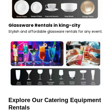
Glassware Rentals in king-city
Stylish and affordable glassware rentals for any event.
Explore Our Catering Equipment
Rentals