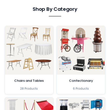
Shop By Category
Chairs and Tables
Confectionary
28 Products
6 Products