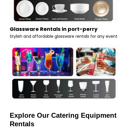
Glassware Rentals in port-perry
Stylish and affordable glassware rentals for any event.
Explore Our Catering Equipment
Rentals