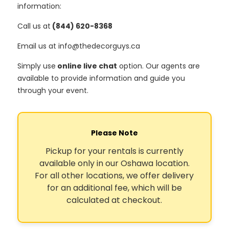
information:
Call us at
(844) 620-8368
Email us at info@thedecorguys.ca
Simply use
online live chat
option. Our agents are
available to provide information and guide you
through your event.
Please Note
Pickup for your rentals is currently
available only in our Oshawa location.
For all other locations, we offer delivery
for an additional fee, which will be
calculated at checkout.