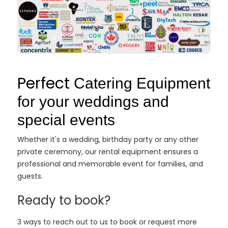
Perfect
Catering Equipment
for your weddings and
special events
Whether it's a wedding, birthday party or any other
private ceremony, our rental equipment ensures a
professional and memorable event for families, and
guests.
Ready to book?
3 ways to reach out to us to book or request more