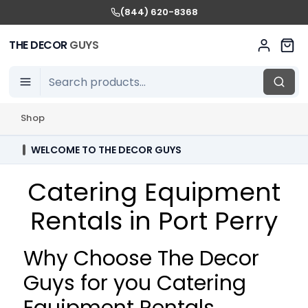
(844) 620-8368
THE DECOR
GUYS
Shop
WELCOME TO THE DECOR GUYS
Catering Equipment
Rentals in Port Perry
Why Choose The Decor
Guys for you Catering