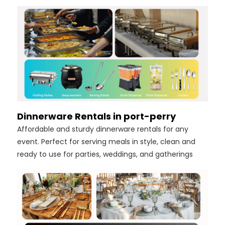
Dinnerware Rentals in port-perry
Affordable and sturdy dinnerware rentals for any
event. Perfect for serving meals in style, clean and
ready to use for parties, weddings, and gatherings