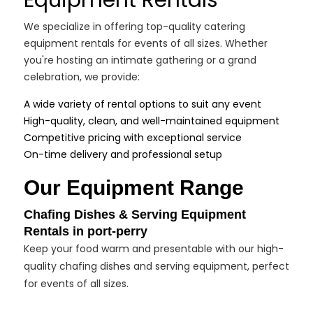
Equipment Rentals
We specialize in offering top-quality catering
equipment rentals for events of all sizes. Whether
you're hosting an intimate gathering or a grand
celebration, we provide:
A wide variety of rental options to suit any event
High-quality, clean, and well-maintained equipment
Competitive pricing with exceptional service
On-time delivery and professional setup
Our Equipment Range
Chafing Dishes & Serving Equipment
Rentals in port-perry
Keep your food warm and presentable with our high-
quality chafing dishes and serving equipment, perfect
for events of all sizes.