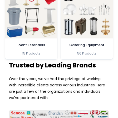
Event Essentials
Catering Equipment
15 Products
56 Products
Trusted by Leading Brands
Over the years, we’ve had the privilege of working
with incredible clients across various industries. Here
are just a few of the organizations and individuals
we've partnered with.