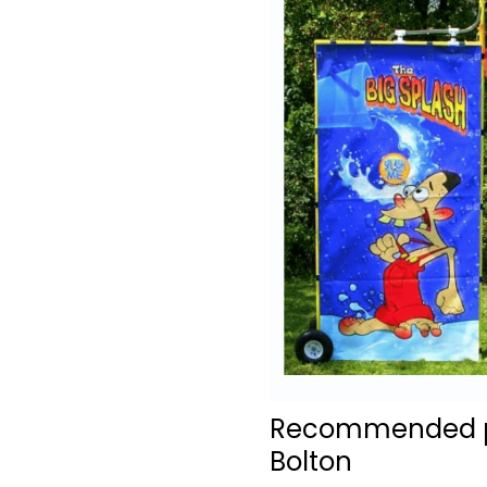
Recommended pro
Bolton