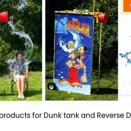
ducts for Dunk tank and Reverse Du