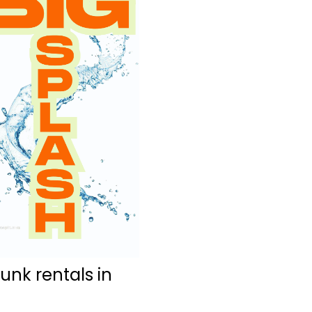
nk rentals in