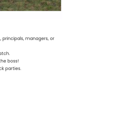
 principals, managers, or
atch.
he boss!
k parties.