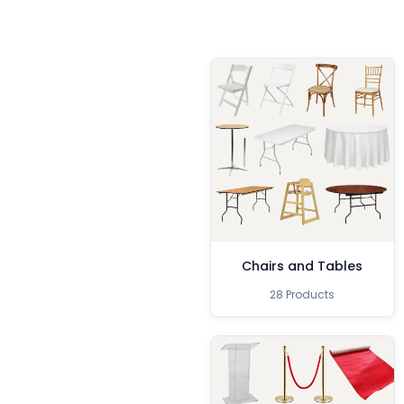
Chairs and Tables
28 Products