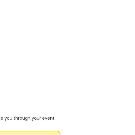
de you through your event.