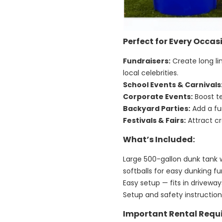
Perfect for Every Occas
Fundraisers:
Create long li
local celebrities.
School Events & Carnivals
Corporate Events:
Boost t
Backyard Parties:
Add a fun
Festivals & Fairs:
Attract cr
What’s Included:
Large 500-gallon dunk tank 
softballs for easy dunking f
Easy setup — fits in drivew
Setup and safety instructio
Important Rental Requ