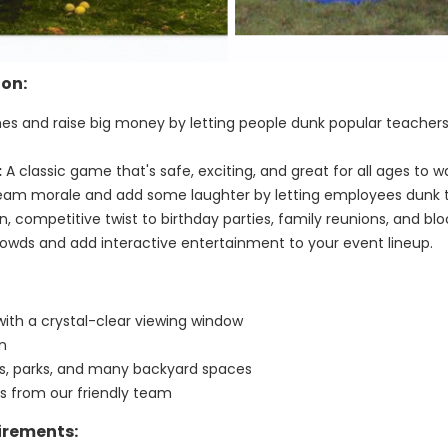
ion:
nes and raise big money by letting people dunk popular teachers,
:
A classic game that's safe, exciting, and great for all ages to w
eam morale and add some laughter by letting employees dunk t
, competitive twist to birthday parties, family reunions, and bloc
owds and add interactive entertainment to your event lineup.
with a crystal-clear viewing window
un
ays, parks, and many backyard spaces
ns from our friendly team
irements: