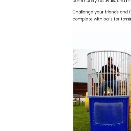
community festivals, and m
Challenge your friends and f
complete with balls for tossi