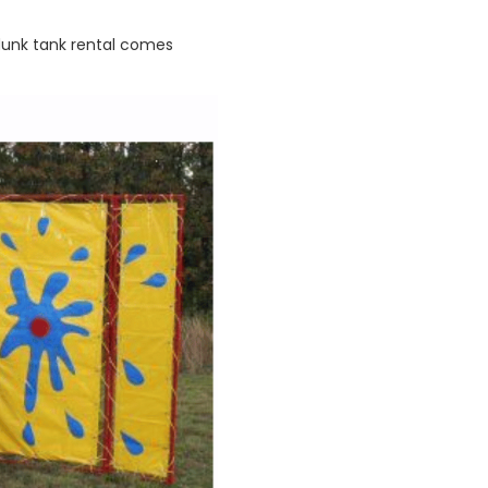
 dunk tank rental comes