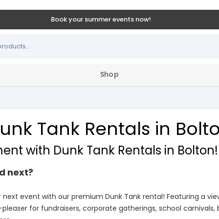
Book your summer events now!
Shop
unk Tank Rentals in Bolt
ment with Dunk Tank Rentals in Bolton!
d next?
r next event with our premium Dunk Tank rental! Featuring a v
-pleaser for fundraisers, corporate gatherings, school carnivals,