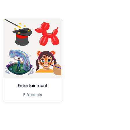
Entertainment
5 Products