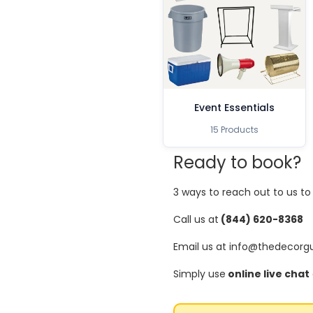
Event Essentials
15 Products
Ready to book?
3 ways to reach out to us t
Call us at
(844) 620-8368
Email us at info@thedecorg
Simply use
online live chat