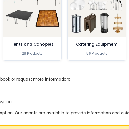
Tents and Canopies
Catering Equipment
29 Products
56 Products
o book or request more information:
uys.ca
option. Our agents are available to provide information and gui