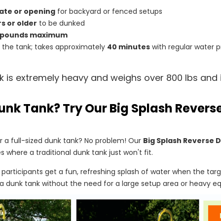
ate or opening
for backyard or fenced setups
rs or older
to be dunked
 pounds maximum
ll the tank; takes approximately
40 minutes
with regular water p
k is extremely heavy and weighs over 800 lbs and i
unk Tank? Try Our Big Splash Rever
 a full-sized dunk tank? No problem! Our
Big Splash Reverse 
s where a traditional dunk tank just won't fit.
, participants get a fun, refreshing splash of water when the targe
a dunk tank without the need for a large setup area or heavy e