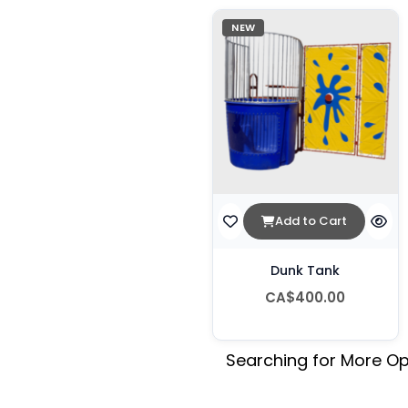
NEW
Add to Cart
Dunk Tank
CA$400.00
Searching for More Op