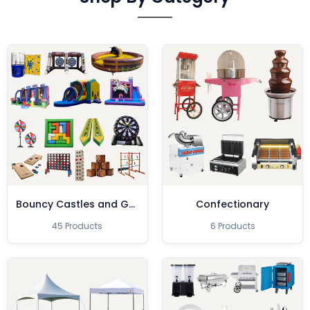
Bouncy Castles and Games
Confectionary
45 Products
6 Products