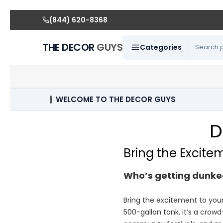
(844) 620-8368
THE DECOR
GUYS
Categories
WELCOME TO THE DECOR GUYS
D
Bring the Excite
Who’s getting dunke
Bring the excitement to you
500-gallon tank, it’s a crowd