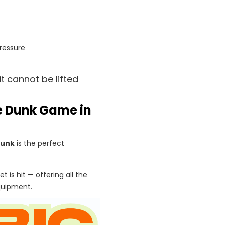
ressure
t cannot be lifted
se Dunk Game in
Dunk
is the perfect
t is hit — offering all the
quipment.