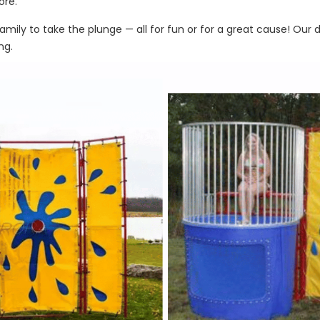
ore.
amily to take the plunge — all for fun or for a great cause! Our
ng.