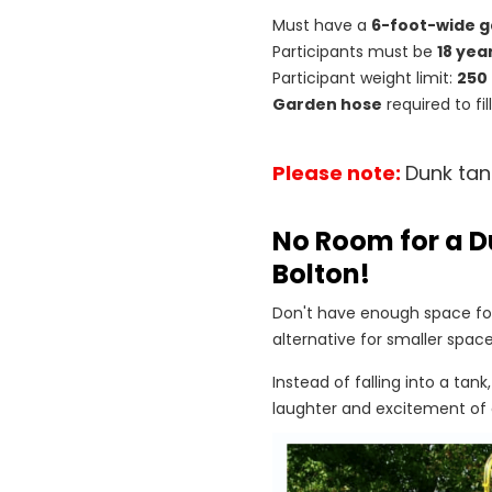
Must have a
6-foot-wide g
Participants must be
18 yea
Participant weight limit:
250
Garden hose
required to fi
Please note:
Dunk tan
No Room for a D
Bolton!
Don't have enough space for
alternative for smaller space
Instead of falling into a tank
laughter and excitement of 