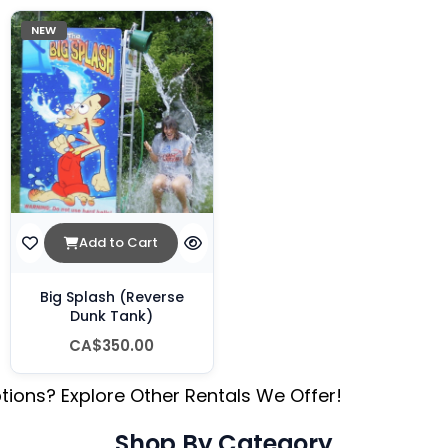
NEW
Add to Cart
Big Splash (Reverse
Dunk Tank)
CA$350.00
tions? Explore Other Rentals We Offer!
Shop By Category