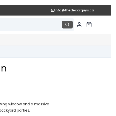
info@thedecorguys.ca
on
iewing window and a massive
 backyard parties,