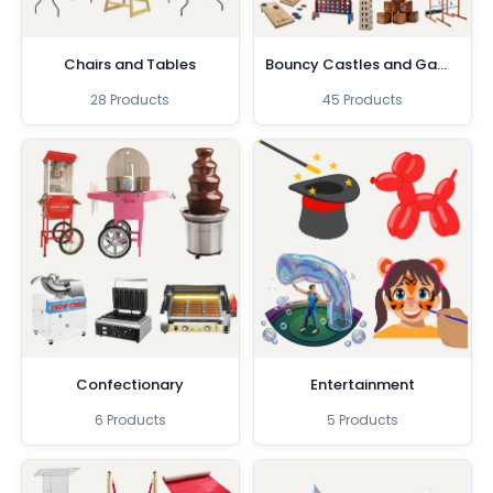
Chairs and Tables
Bouncy Castles and Games
28 Products
45 Products
Confectionary
Entertainment
6 Products
5 Products