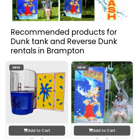
Recommended products for
Dunk tank and Reverse Dunk
rentals in Brampton
NEW
NEW
Add to Cart
Add to Cart