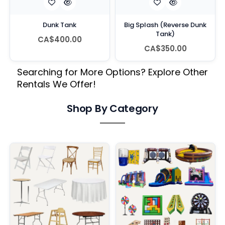
Dunk Tank
Big Splash (Reverse Dunk
Tank)
CA$400.00
CA$350.00
Searching for More Options? Explore Other
Rentals We Offer!
Shop By Category