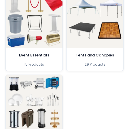
Event Essentials
Tents and Canopies
15 Products
29 Products