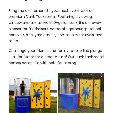
Bring the excitement to your next event with our
premium Dunk Tank rental! Featuring a viewing
window and a massive 500-gallon tank, it’s a crowd-
pleaser for fundraisers, corporate gatherings, school
carnivals, backyard parties, community festivals, and
more.
Challenge your friends and family to take the plunge
— all for fun or for a great cause! Our dunk tank rental
comes complete with balls for tossing.