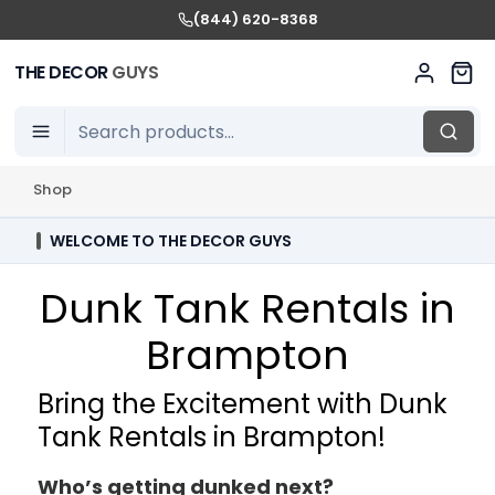
(844) 620-8368
THE DECOR
GUYS
Shop
WELCOME TO THE DECOR GUYS
Dunk Tank Rentals in
Brampton
Bring the Excitement with Dunk
Tank Rentals in Brampton!
Who’s getting dunked next?