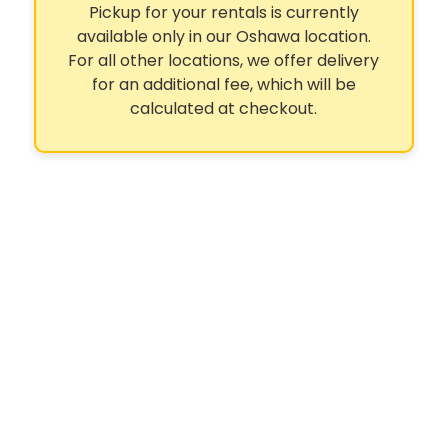
Pickup for your rentals is currently
available only in our Oshawa location.
For all other locations, we offer delivery
for an additional fee, which will be
calculated at checkout.