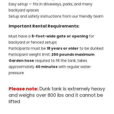
Easy setup — fits in driveways, parks, and many
backyard spaces
Setup and safety instructions from our friendly team
Important Rental Requirements:
Must have a
6-foot-wide gate or opening
for
backyard or fenced setups
Participants must be
18 years or older
to be dunked
Participant weight limit:
250 pounds maximum
Garden hose
required to fill the tank; takes
approximately
40 minutes
with regular water
pressure
Please note:
Dunk tank is extremely heavy
and weighs over 800 lbs and it cannot be
lifted