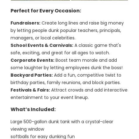
Perfect for Every Occasion:
Fundraisers:
Create long lines and raise big money
by letting people dunk popular teachers, principals,
managers, or local celebrities.
School Events & Carnivals:
A classic game that's
safe, exciting, and great for all ages to watch.
Corporate Events:
Boost team morale and add
some laughter by letting employees dunk the boss!
Backyard Parties:
Add a fun, competitive twist to
birthday parties, family reunions, and block parties.
Festivals & Fairs:
Attract crowds and add interactive
entertainment to your event lineup.
What’s Included:
Large 500-gallon dunk tank with a crystal-clear
viewing window
softballs for easy dunking fun