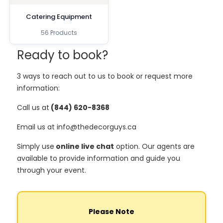
Catering Equipment
56 Products
Ready to book?
3 ways to reach out to us to book or request more
information:
Call us at
(844) 620-8368
Email us at info@thedecorguys.ca
Simply use
online live chat
option. Our agents are
available to provide information and guide you
through your event.
Please Note