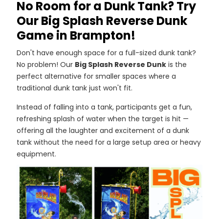
No Room for a Dunk Tank? Try
Our Big Splash Reverse Dunk
Game in Brampton!
Don't have enough space for a full-sized dunk tank?
No problem! Our
Big Splash Reverse Dunk
is the
perfect alternative for smaller spaces where a
traditional dunk tank just won't fit.
Instead of falling into a tank, participants get a fun,
refreshing splash of water when the target is hit —
offering all the laughter and excitement of a dunk
tank without the need for a large setup area or heavy
equipment.