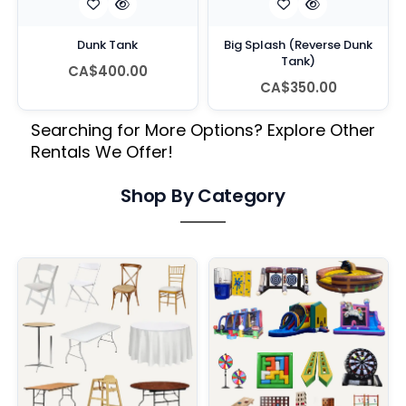
Dunk Tank
Big Splash (Reverse Dunk
Tank)
CA$400.00
CA$350.00
Searching for More Options? Explore Other
Rentals We Offer!
Shop By Category