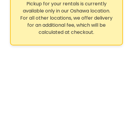
Pickup for your rentals is currently
available only in our Oshawa location.
For all other locations, we offer delivery
for an additional fee, which will be
calculated at checkout.