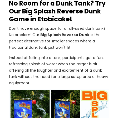
No Room for a Dunk Tank? Try
Our Big Splash Reverse Dunk
Game in Etobicoke!
Don't have enough space for a full-sized dunk tank?
No problem! Our
Big Splash Reverse Dunk
is the
perfect alternative for smaller spaces where a
traditional dunk tank just won't fit.
Instead of falling into a tank, participants get a fun,
refreshing splash of water when the target is hit —
offering all the laughter and excitement of a dunk
tank without the need for a large setup area or heavy
equipment.