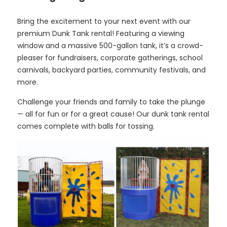
Bring the excitement to your next event with our
premium Dunk Tank rental! Featuring a viewing
window and a massive 500-gallon tank, it’s a crowd-
pleaser for fundraisers, corporate gatherings, school
carnivals, backyard parties, community festivals, and
more.
Challenge your friends and family to take the plunge
— all for fun or for a great cause! Our dunk tank rental
comes complete with balls for tossing.