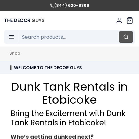
(844) 620-8368
THE DECOR
GUYS
Shop
WELCOME TO THE DECOR GUYS
Dunk Tank Rentals in
Etobicoke
Bring the Excitement with Dunk
Tank Rentals in Etobicoke!
Who’s getting dunked next?