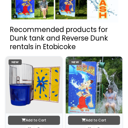
Recommended products for
Dunk tank and Reverse Dunk
rentals in Etobicoke
NEW
NEW
Add to Cart
Add to Cart