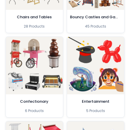
Chairs and Tables
Bouncy Castles and Games
28 Products
45 Products
Confectionary
Entertainment
6 Products
5 Products