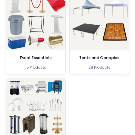
Event Essentials
Tents and Canopies
15 Products
29 Products