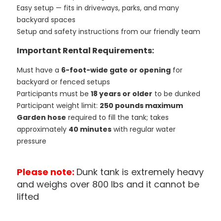
Easy setup — fits in driveways, parks, and many
backyard spaces
Setup and safety instructions from our friendly team
Important Rental Requirements:
Must have a
6-foot-wide gate or opening
for
backyard or fenced setups
Participants must be
18 years or older
to be dunked
Participant weight limit:
250 pounds maximum
Garden hose
required to fill the tank; takes
approximately
40 minutes
with regular water
pressure
Please note:
Dunk tank is extremely heavy
and weighs over 800 lbs and it cannot be
lifted