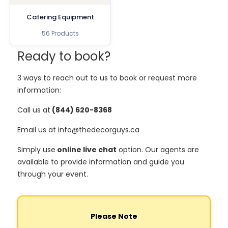
Catering Equipment
56 Products
Ready to book?
3 ways to reach out to us to book or request more
information:
Call us at
(844) 620-8368
Email us at info@thedecorguys.ca
Simply use
online live chat
option. Our agents are
available to provide information and guide you
through your event.
Please Note