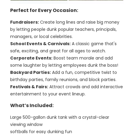
Perfect for Every Occasion:
Fundraisers:
Create long lines and raise big money
by letting people dunk popular teachers, principals,
managers, or local celebrities.
School Events & Carnivals:
A classic game that's
safe, exciting, and great for all ages to watch.
Corporate Events:
Boost team morale and add
some laughter by letting employees dunk the boss!
Backyard Parties:
Add a fun, competitive twist to
birthday parties, family reunions, and block parties.
Festivals & Fairs:
Attract crowds and add interactive
entertainment to your event lineup.
What’s Included:
Large 500-gallon dunk tank with a crystal-clear
viewing window
softballs for easy dunking fun