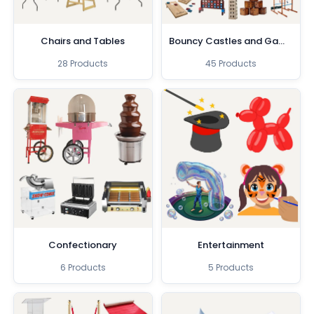
Chairs and Tables
Bouncy Castles and Games
28 Products
45 Products
Confectionary
Entertainment
6 Products
5 Products