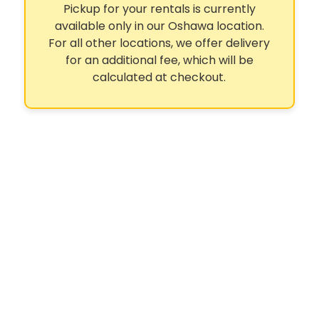
Pickup for your rentals is currently
available only in our Oshawa location.
For all other locations, we offer delivery
for an additional fee, which will be
calculated at checkout.