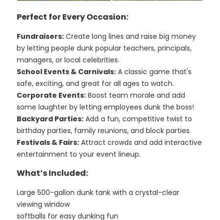
Perfect for Every Occasion:
Fundraisers:
Create long lines and raise big money
by letting people dunk popular teachers, principals,
managers, or local celebrities.
School Events & Carnivals:
A classic game that's
safe, exciting, and great for all ages to watch.
Corporate Events:
Boost team morale and add
some laughter by letting employees dunk the boss!
Backyard Parties:
Add a fun, competitive twist to
birthday parties, family reunions, and block parties.
Festivals & Fairs:
Attract crowds and add interactive
entertainment to your event lineup.
What’s Included:
Large 500-gallon dunk tank with a crystal-clear
viewing window
softballs for easy dunking fun