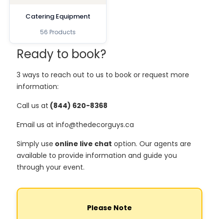
Catering Equipment
56 Products
Ready to book?
3 ways to reach out to us to book or request more
information:
Call us at
(844) 620-8368
Email us at info@thedecorguys.ca
Simply use
online live chat
option. Our agents are
available to provide information and guide you
through your event.
Please Note