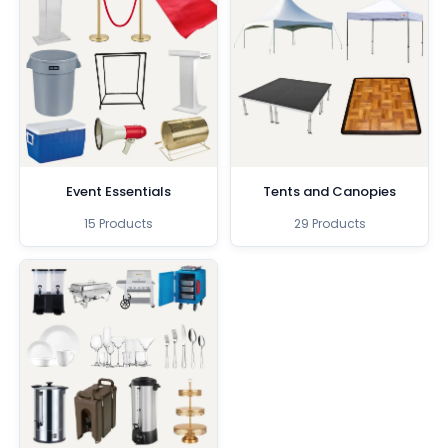
Event Essentials
Tents and Canopies
15 Products
29 Products