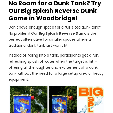
No Room for a Dunk Tank? Try
Our Big Splash Reverse Dunk
Game in Woodbridge!
Don't have enough space for a full-sized dunk tank?
No problem! Our
Big Splash Reverse Dunk
is the
perfect alternative for smaller spaces where a
traditional dunk tank just won't fit.
Instead of falling into a tank, participants get a fun,
refreshing splash of water when the target is hit —
offering all the laughter and excitement of a dunk
tank without the need for a large setup area or heavy
equipment.