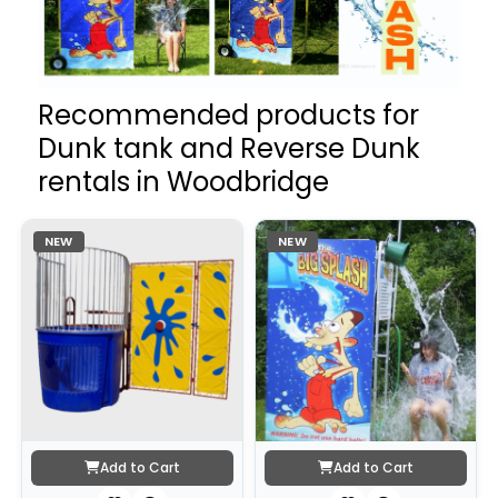
Recommended products for
Dunk tank and Reverse Dunk
rentals in Woodbridge
NEW
NEW
Add to Cart
Add to Cart