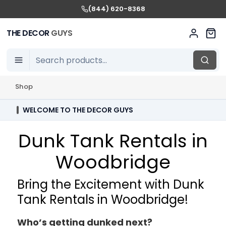
(844) 620-8368
THE DECOR
GUYS
Shop
WELCOME TO THE DECOR GUYS
Dunk Tank Rentals in
Woodbridge
Bring the Excitement with Dunk
Tank Rentals in Woodbridge!
Who’s getting dunked next?