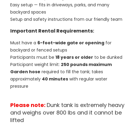
Easy setup — fits in driveways, parks, and many
backyard spaces
Setup and safety instructions from our friendly team
Important Rental Requirements:
Must have a
6-foot-wide gate or opening
for
backyard or fenced setups
Participants must be
18 years or older
to be dunked
Participant weight limit:
250 pounds maximum
Garden hose
required to fill the tank; takes
approximately
40 minutes
with regular water
pressure
Please note:
Dunk tank is extremely heavy
and weighs over 800 lbs and it cannot be
lifted