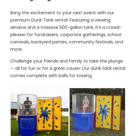
Bring the excitement to your next event with our
premium Dunk Tank rental! Featuring a viewing
window and a massive 500-gallon tank, it’s a crowd-
pleaser for fundraisers, corporate gatherings, school
carnivals, backyard parties, community festivals, and
more.
Challenge your friends and family to take the plunge
— all for fun or for a great cause! Our dunk tank rental
comes complete with balls for tossing.