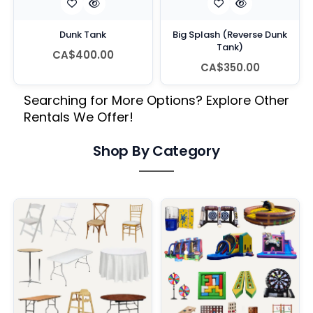
Dunk Tank
Big Splash (Reverse Dunk
Tank)
CA$400.00
CA$350.00
Searching for More Options? Explore Other
Rentals We Offer!
Shop By Category