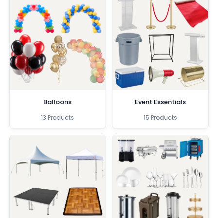
Balloons
Event Essentials
13 Products
15 Products