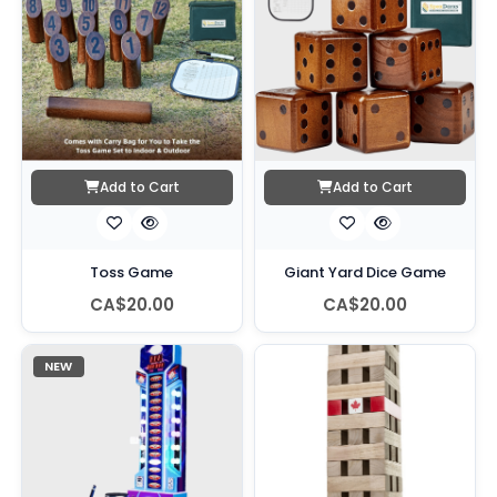
Add to Cart
Add to Cart
Toss Game
Giant Yard Dice Game
CA$20.00
CA$20.00
NEW