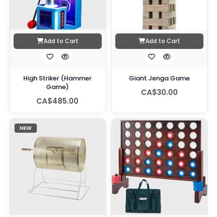
Add to Cart
Add to Cart
High Striker (Hammer
Giant Jenga Game
Game)
CA$30.00
CA$485.00
NEW