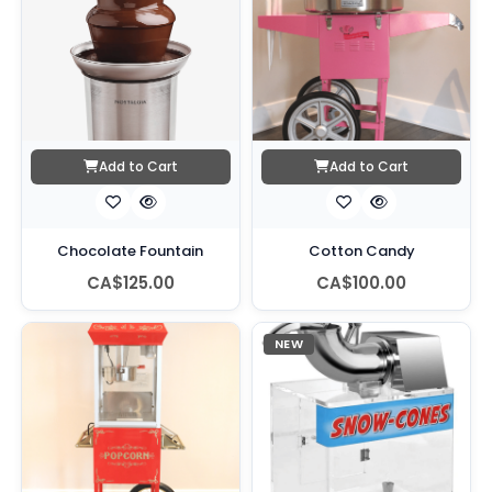
Add to Cart
Add to Cart
Chocolate Fountain
Cotton Candy
CA$125.00
CA$100.00
NEW