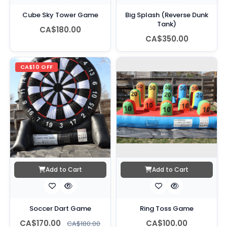
Cube Sky Tower Game
Big Splash (Reverse Dunk
Tank)
CA$180.00
CA$350.00
CA$10 OFF
Add to Cart
Add to Cart
Soccer Dart Game
Ring Toss Game
CA$170.00
CA$100.00
CA$180.00