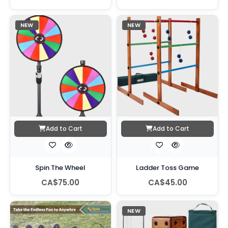
NEW
NEW
Add to Cart
Add to Cart
Spin The Wheel
Ladder Toss Game
CA$75.00
CA$45.00
NEW