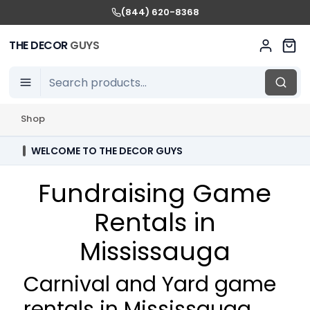
(844) 620-8368
THE DECOR
GUYS
Shop
WELCOME TO THE DECOR GUYS
Fundraising Game
Rentals in
Mississauga
Carnival and Yard game
rentals in Mississauga