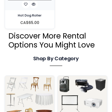
Hot Dog Roller
CA$65.00
Discover More Rental
Options You Might Love
Shop By Category