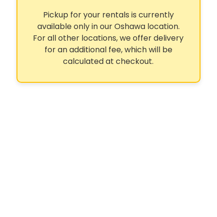
Pickup for your rentals is currently
available only in our Oshawa location.
For all other locations, we offer delivery
for an additional fee, which will be
calculated at checkout.