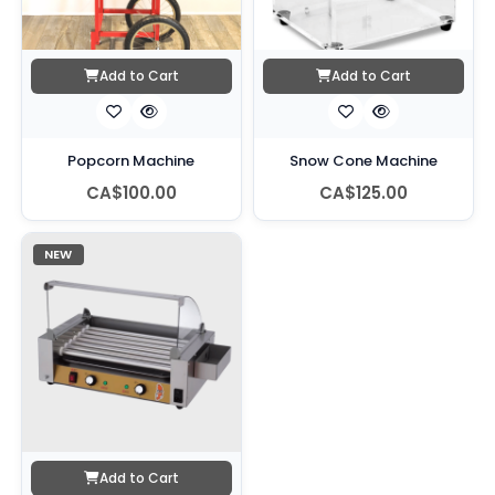
Add to Cart
Add to Cart
Popcorn Machine
Snow Cone Machine
CA$100.00
CA$125.00
NEW
Add to Cart