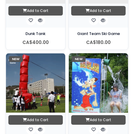
Add to Cart
Add to Cart
Dunk Tank
Giant Team Ski Game
CA$400.00
CA$180.00
NEW
NEW
Add to Cart
Add to Cart