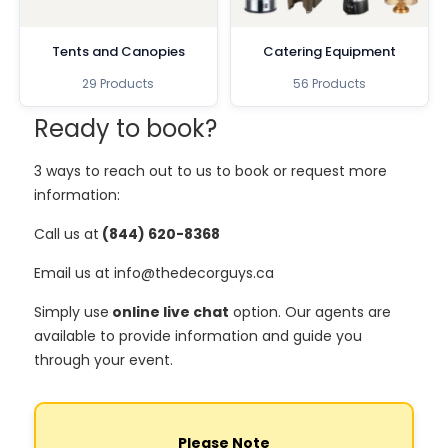
Tents and Canopies
Catering Equipment
29 Products
56 Products
Ready to book?
3 ways to reach out to us to book or request more
information:
Call us at
(844) 620-8368
Email us at info@thedecorguys.ca
Simply use
online live chat
option. Our agents are
available to provide information and guide you
through your event.
Please Note