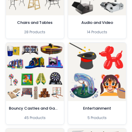
Chairs and Tables
Audio and Video
28 Products
14 Products
Bouncy Castles and Games
Entertainment
45 Products
5 Products