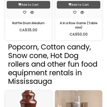
Add to Cart
Add to Cart
Raffle Drum Medium
4 in a Row Game (Table
size)
CA$35.00
CA$50.00
Popcorn, Cotton candy,
Snow cone, Hot Dog
rollers and other fun food
equipment rentals in
Mississauga