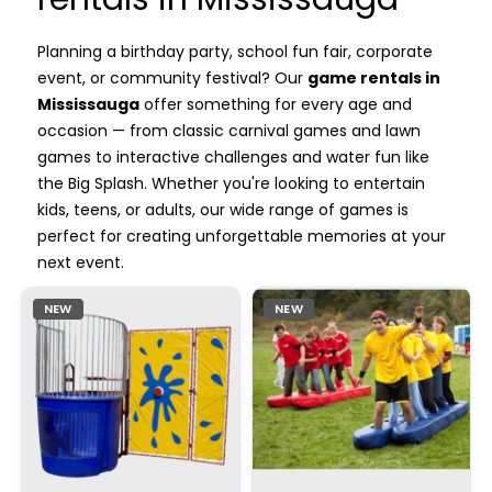
Planning a birthday party, school fun fair, corporate
event, or community festival? Our
game rentals in
Mississauga
offer something for every age and
occasion — from classic carnival games and lawn
games to interactive challenges and water fun like
the Big Splash. Whether you're looking to entertain
kids, teens, or adults, our wide range of games is
perfect for creating unforgettable memories at your
next event.
NEW
NEW