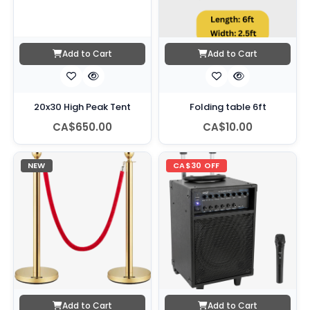
Add to Cart
Add to Cart
20x30 High Peak Tent
Folding table 6ft
CA$650.00
CA$10.00
NEW
CA$30 OFF
Add to Cart
Add to Cart