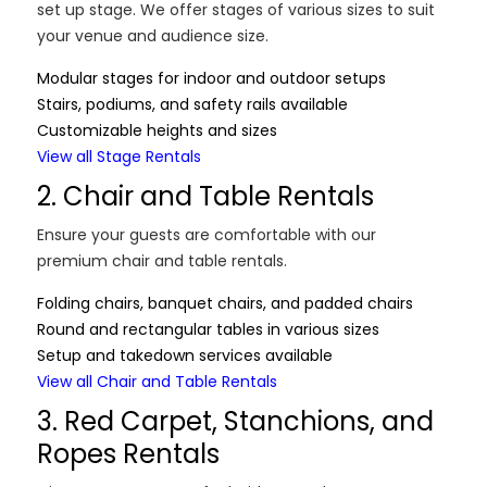
set up stage. We offer stages of various sizes to suit
your venue and audience size.
Modular stages for indoor and outdoor setups
Stairs, podiums, and safety rails available
Customizable heights and sizes
View all Stage Rentals
2. Chair and Table Rentals
Ensure your guests are comfortable with our
premium chair and table rentals.
Folding chairs, banquet chairs, and padded chairs
Round and rectangular tables in various sizes
Setup and takedown services available
View all Chair and Table Rentals
3. Red Carpet, Stanchions, and
Ropes Rentals