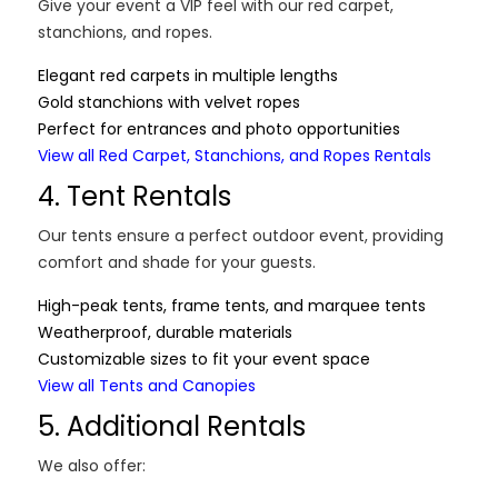
Give your event a VIP feel with our red carpet,
stanchions, and ropes.
Elegant red carpets in multiple lengths
Gold stanchions with velvet ropes
Perfect for entrances and photo opportunities
View all Red Carpet, Stanchions, and Ropes Rentals
4. Tent Rentals
Our tents ensure a perfect outdoor event, providing
comfort and shade for your guests.
High-peak tents, frame tents, and marquee tents
Weatherproof, durable materials
Customizable sizes to fit your event space
View all Tents and Canopies
5. Additional Rentals
We also offer: