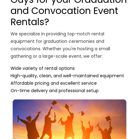
and Convocation Event
Rentals?
We specialize in providing top-notch rental
equipment for graduation ceremonies and
convocations. Whether you're hosting a small
gathering or a large-scale event, we offer:
Wide variety of rental options
High-quality, clean, and well-maintained equipment
Affordable pricing and excellent service
On-time delivery and professional setup