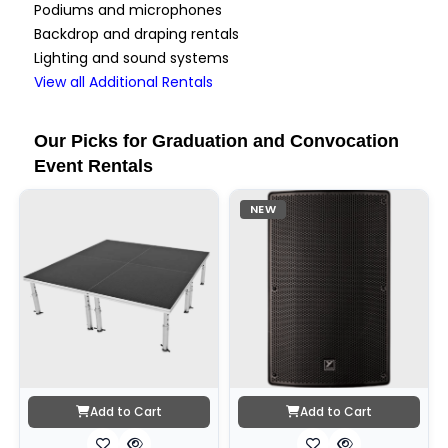
Podiums and microphones
Backdrop and draping rentals
Lighting and sound systems
View all Additional Rentals
Our Picks for Graduation and Convocation
Event Rentals
NEW
Add to Cart
Add to Cart