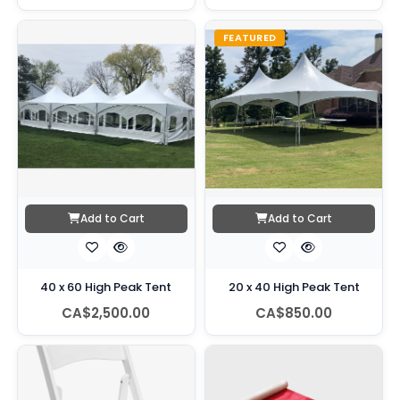
FEATURED
Add to Cart
Add to Cart
40 x 60 High Peak Tent
20 x 40 High Peak Tent
CA$2,500.00
CA$850.00