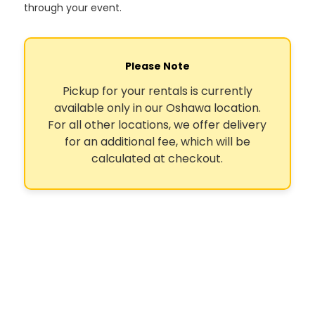
through your event.
Please Note
Pickup for your rentals is currently
available only in our Oshawa location.
For all other locations, we offer delivery
for an additional fee, which will be
calculated at checkout.