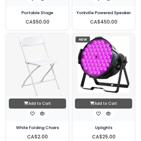
Portable Stage
Yorkville Powered Speaker
CA$50.00
CA$450.00
NEW
Add to Cart
Add to Cart
White Folding Chairs
Uplights
CA$2.00
CA$25.00