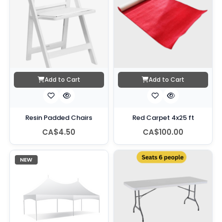
Add to Cart
Add to Cart
Resin Padded Chairs
Red Carpet 4x25 ft
CA$4.50
CA$100.00
NEW