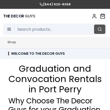
(844) 620-8368
THE DECOR
GUYS
Shop
WELCOME TO THE DECOR GUYS
Graduation and
Convocation Rentals
in Port Perry
Why Choose The Decor
Guys for your Graduation