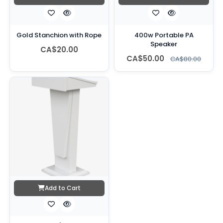
Gold Stanchion with Rope
400w Portable PA
Speaker
CA$20.00
CA$50.00
CA$80.00
Add to Cart