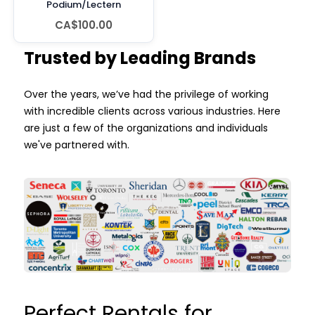
Podium/Lectern
CA$100.00
Trusted by Leading Brands
Over the years, we’ve had the privilege of working
with incredible clients across various industries. Here
are just a few of the organizations and individuals
we've partnered with.
Perfect Rentals for