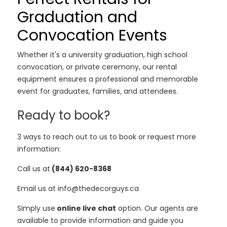
Graduation and
Convocation Events
Whether it's a university graduation, high school
convocation, or private ceremony, our rental
equipment ensures a professional and memorable
event for graduates, families, and attendees.
Ready to book?
3 ways to reach out to us to book or request more
information:
Call us at
(844) 620-8368
Email us at info@thedecorguys.ca
Simply use
online live chat
option. Our agents are
available to provide information and guide you