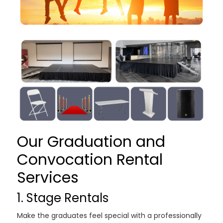
Our Graduation and
Convocation Rental
Services
1. Stage Rentals
Make the graduates feel special with a professionally