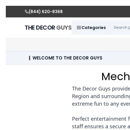
(844) 620-8368
THE DECOR
GUYS
Categories
WELCOME TO THE DECOR GUYS
Mecha
The Decor Guys provides
Region and surrounding 
extreme fun to any eve
Perfect entertainment f
staff ensures a secure 