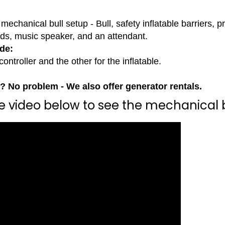
mechanical bull setup - Bull, safety inflatable barriers, 
rds, music speaker, and an attendant.
de:
controller and the other for the inflatable.
y? No problem - We also offer generator rentals.
he video below to see the mechanical b