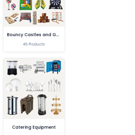
Bouncy Castles and Games
45 Products
Catering Equipment