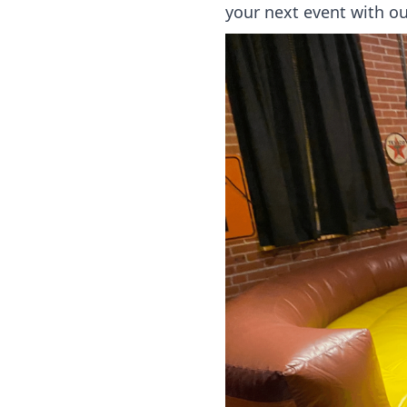
your next event with ou