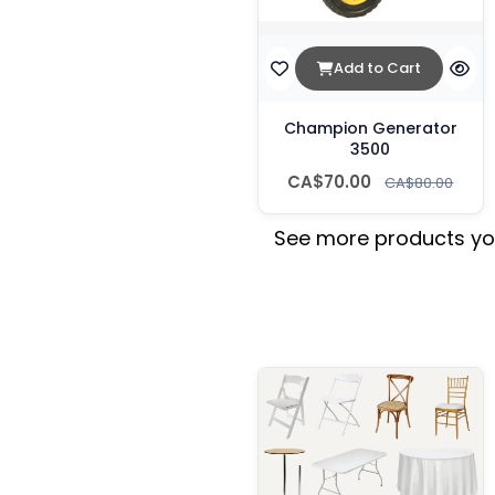
Add to Cart
Champion Generator
3500
CA$70.00
CA$80.00
See more products you