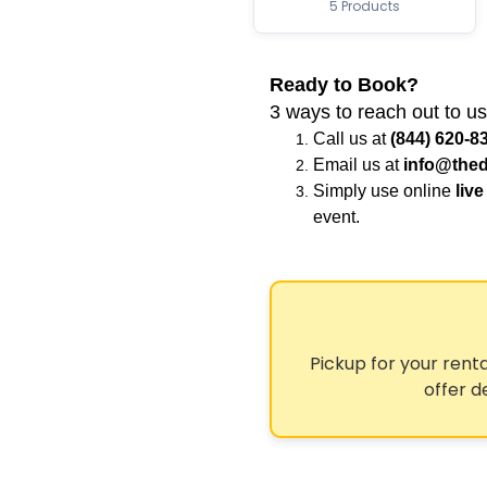
5 Products
Ready to Book?
3 ways to reach out to us
Call us at
(844) 620-8
Email us at
info@thed
Simply use online
live
event.
Pickup for your renta
offer d