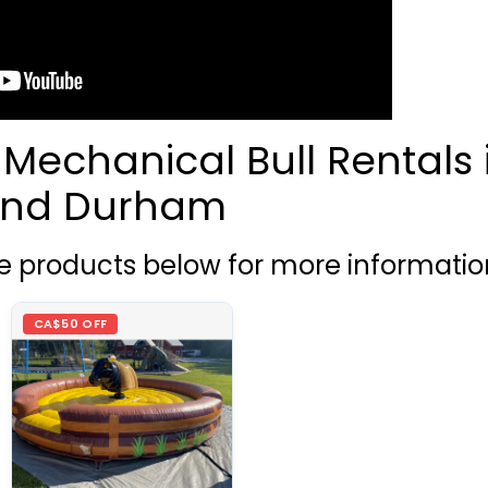
 Mechanical Bull Rentals 
 and Durham
he products below for more informatio
CA$50 OFF