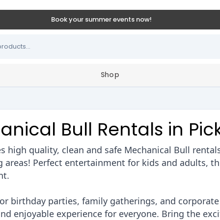
Book your summer events now!
Shop
nical Bull Rentals in Pic
 high quality, clean and safe Mechanical Bull rental
areas! Perfect entertainment for kids and adults, thi
nt.
or birthday parties, family gatherings, and corporate
and enjoyable experience for everyone. Bring the exc