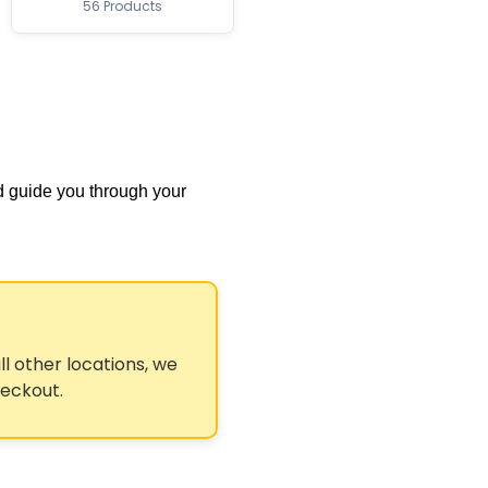
56 Products
d guide you through your
ll other locations, we
heckout.