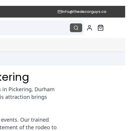
info@thedecorguys.ca
kering
s in Pickering, Durham
s attraction brings
 events. Our trained
itement of the rodeo to