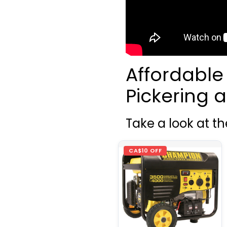
Affordable
Pickering
Take a look at t
CA$10 OFF