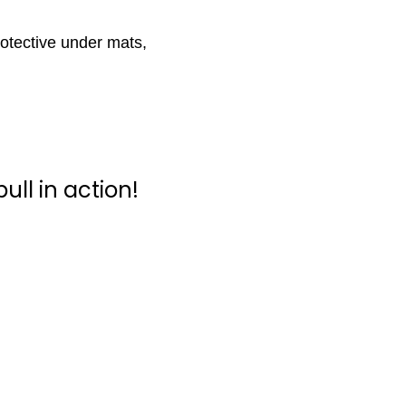
protective under mats,
ull in action!