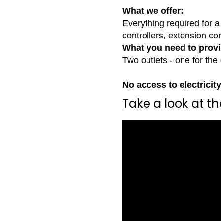
What we offer:
Everything required for a 
controllers, extension co
What you need to provi
Two outlets - one for the 
No access to electricit
Take a look at t