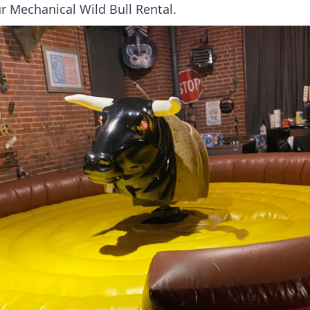
r Mechanical Wild Bull Rental.