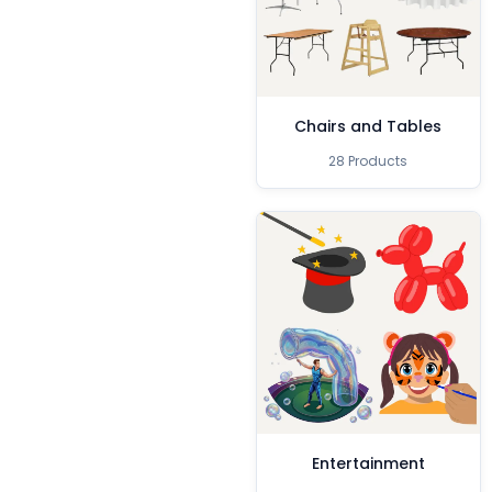
Chairs and Tables
28 Products
Entertainment