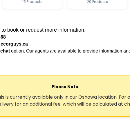
15 Products
29 Products
 to book or request more information:
368
ecorguys.ca
 chat
option. Our agents are available to provide information an
Please Note
ls is currently available only in our Oshawa location. For a
elivery for an additional fee, which will be calculated at c