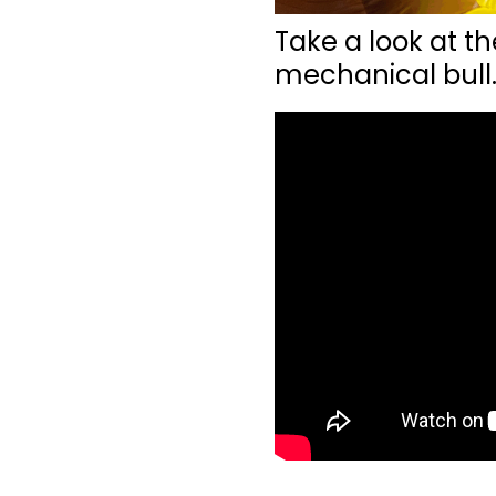
Take a look at th
mechanical bull