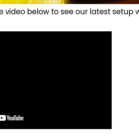
e video below to see our latest setup 
.