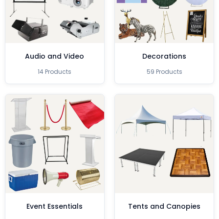
Audio and Video
Decorations
14 Products
59 Products
Event Essentials
Tents and Canopies