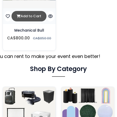
Add to Cart
Mechanical Bull
CA$800.00
CA$850.00
 can rent to make your event even better!
Shop By Category