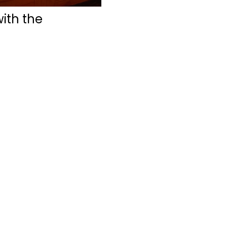
with the