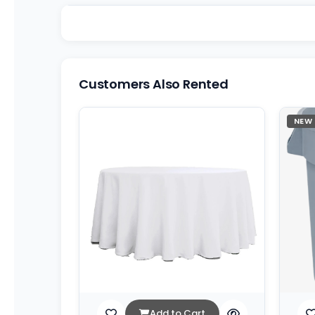
Customers Also Rented
NEW
Add to Cart