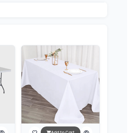
Add to Cart