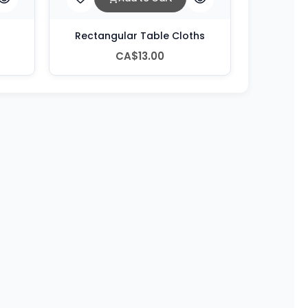
Rectangular Table Cloths
CA$13.00