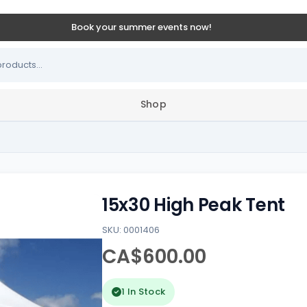
Book your summer events now!
Shop
15x30 High Peak Tent
SKU: 0001406
CA$600.00
1 In Stock