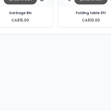
Garbage Bin
Folding table 6ft
CA$15.00
CA$10.00