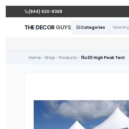
(844) 620-8368
THE DECOR
GUYS
Categories
Home
Shop
Products
15x30 High Peak Tent