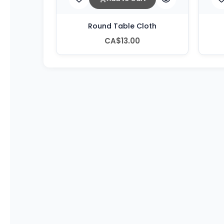
Round Table Cloth
CA$13.00