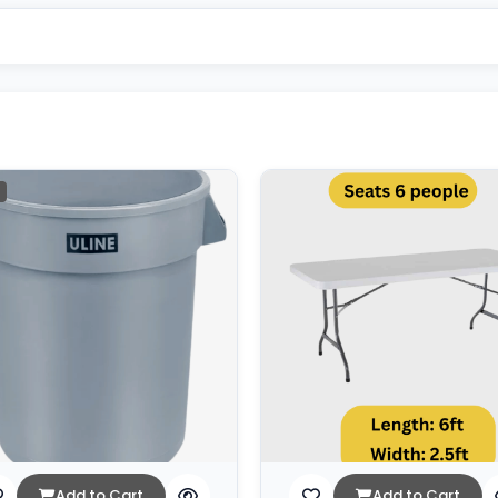
Add to Cart
Add to Cart