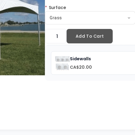
*
Surface
Grass
Add To Cart
Sidewalls
CA$20.00