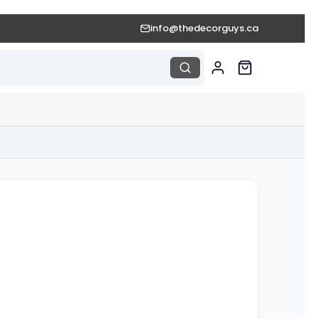
info@thedecorguys.ca