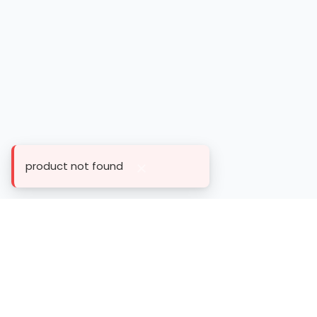
product not found