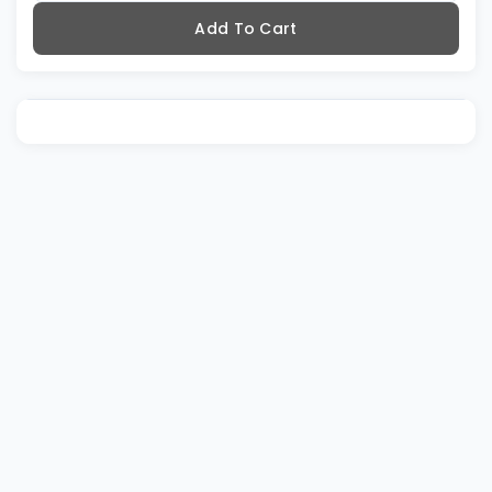
Add To Cart