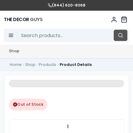
(844) 620-8368
THE DECOR
GUYS
Shop
Home
Shop
Products
Product Details
Out of Stock