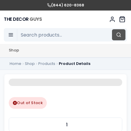
(844) 620-8368
THE DECOR
GUYS
Shop
Home
Shop
Products
Product Details
Out of Stock