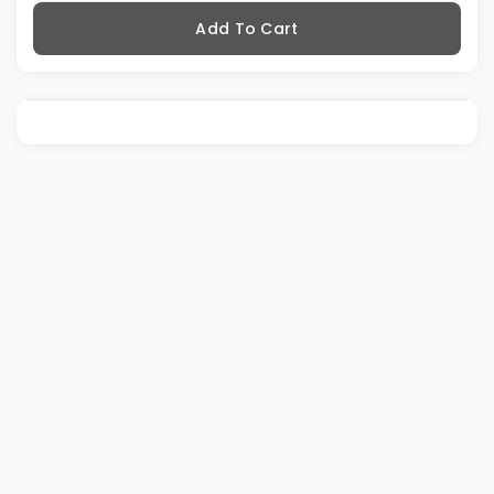
Add To Cart