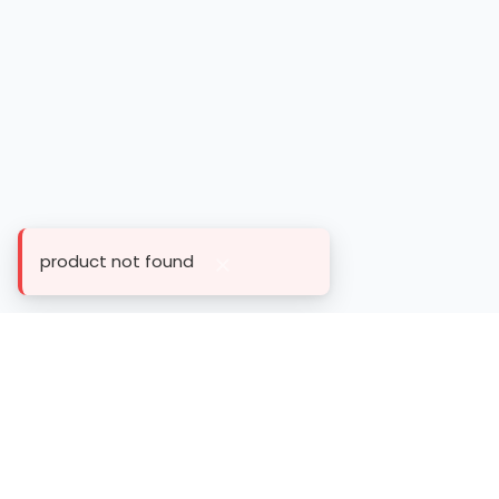
product not found