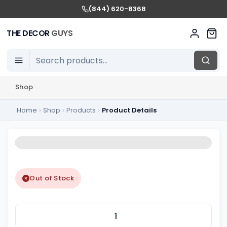
(844) 620-8368
THE DECOR
GUYS
Shop
Home
Shop
Products
Product Details
Out of Stock