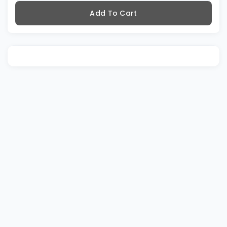
Add To Cart