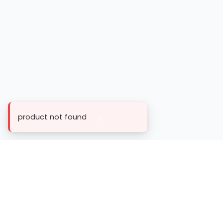
product not found