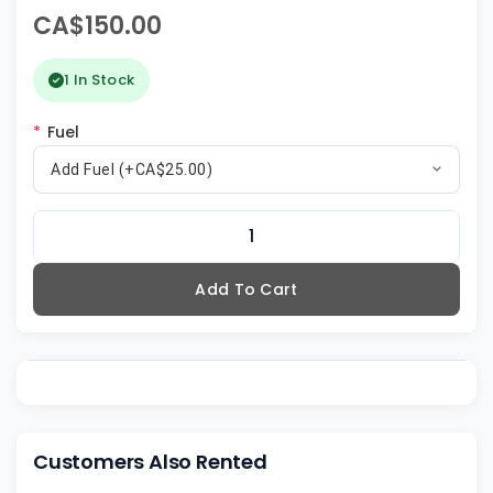
CA$150.00
1 In Stock
*
Fuel
Add Fuel (+CA$25.00)
Add To Cart
Customers Also Rented