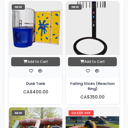
NEW
NEW
Add to Cart
Add to Cart
Dunk Tank
Falling Sticks (Reaction
Ring)
CA$400.00
CA$350.00
NEW
CA$50 OFF