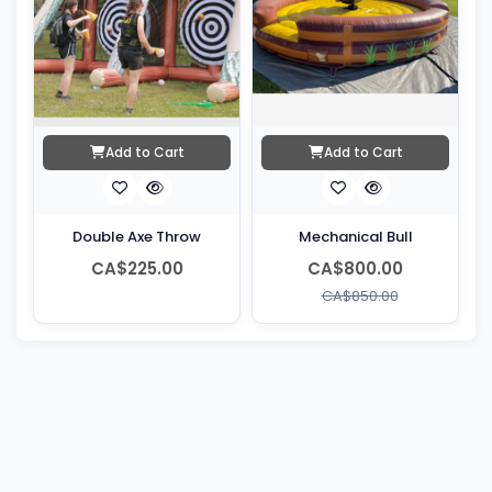
Add to Cart
Add to Cart
Double Axe Throw
Mechanical Bull
CA$225.00
CA$800.00
CA$850.00