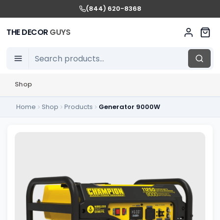
(844) 620-8368
THE DECOR
GUYS
Shop
Home
Shop
Products
Generator 9000W