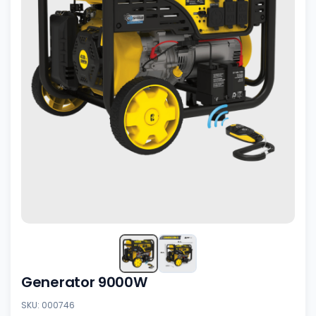
Generator 9000W
SKU: 000746