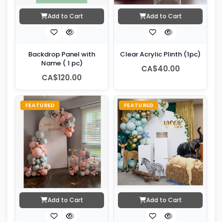
Add to Cart
Add to Cart
Backdrop Panel with
Clear Acrylic Plinth (1pc)
Name ( 1 pc)
CA$40.00
CA$120.00
FEATURED
FEATURED
Add to Cart
Add to Cart