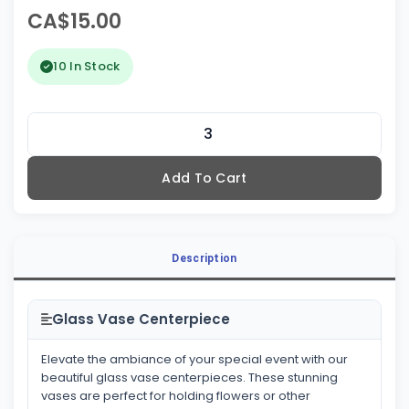
CA$15.00
10 In Stock
Add To Cart
Description
Glass Vase Centerpiece
Elevate the ambiance of your special event with our
beautiful glass vase centerpieces. These stunning
vases are perfect for holding flowers or other