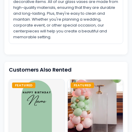
decorative items. All of our glass vases are made from
high-quality materials, ensuring that they are durable
and long-lasting. Plus, they're easy to clean and
maintain. Whether you're planning a wedding,
corporate event, or other special occasion, our
centerpieces will help you create a beautiful and
memorable setting.
Customers Also Rented
FEATURED
FEATURED