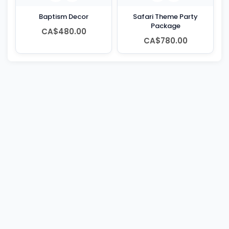
Baptism Decor
Safari Theme Party
Package
CA$480.00
CA$780.00