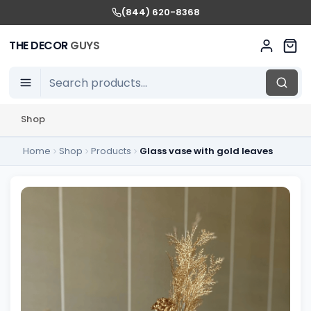
(844) 620-8368
THE DECOR
GUYS
Shop
Home
Shop
Products
Glass vase with gold leaves