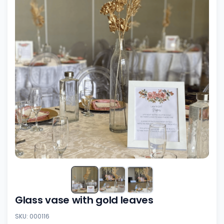
Glass vase with gold leaves
SKU: 000116