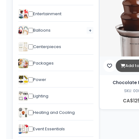
Entertainment
Balloons
+
Centerpieces
Packages
Add to
Power
Chocolate 
SKU: 00
Lighting
CA$12
Heating and Cooling
Event Essentials