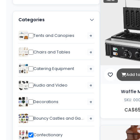
Categories
Tents and Canopies
+
Chairs and Tables
+
Catering Equipment
+
Add to
Audio and Video
+
Waffle 
SKU: 00
Decorations
+
CA$65
Bouncy Castles and Games
+
Confectionary