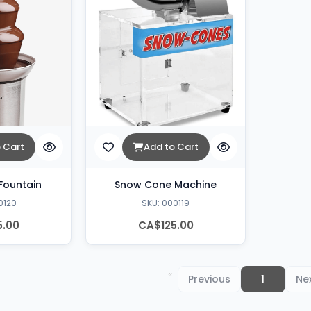
 Cart
Add to Cart
Fountain
Snow Cone Machine
0120
SKU: 000119
5.00
CA$125.00
You're
Previous
page
on
1
pa
Ne
page