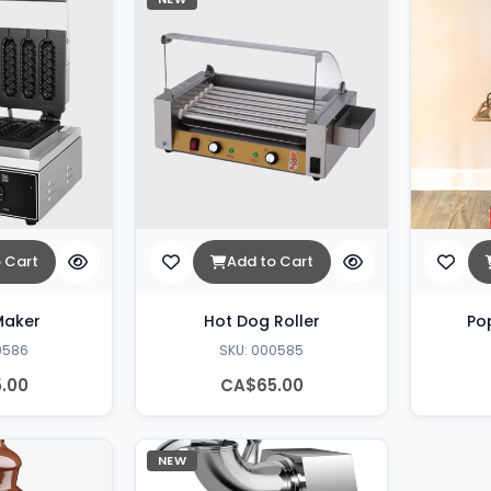
 Cart
Add to Cart
Maker
Hot Dog Roller
Po
0586
SKU: 000585
.00
CA$65.00
NEW