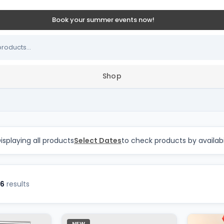
Book your summer events now!
Shop
s in GTA and Durham Reg
isplaying all products
Select Dates
to check products by availabi
6
results
NEW