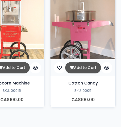
Add to Cart
Add to Cart
pcorn Machine
Cotton Candy
SKU: 00015
SKU: 0005
CA$100.00
CA$100.00