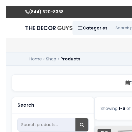
(844) 620-8368
THE DECOR
GUYS
Categories
Home
Shop
Products
Confectionary Rental
D
Search
Showing
1-6
of
NEW