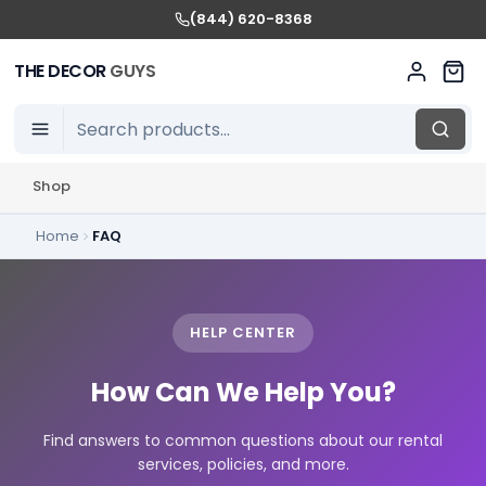
(844) 620-8368
THE DECOR
GUYS
Shop
Home
FAQ
HELP CENTER
How Can We Help You?
Find answers to common questions about our rental
services, policies, and more.