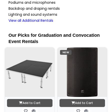
Podiums and microphones
Backdrop and draping rentals
Lighting and sound systems
View all Additional Rentals
Our Picks for Graduation and Convocation
Event Rentals
NEW
Add to Cart
Add to Cart