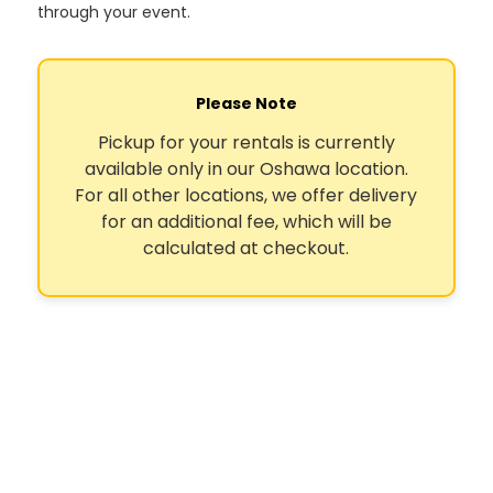
through your event.
Please Note
Pickup for your rentals is currently
available only in our Oshawa location.
For all other locations, we offer delivery
for an additional fee, which will be
calculated at checkout.