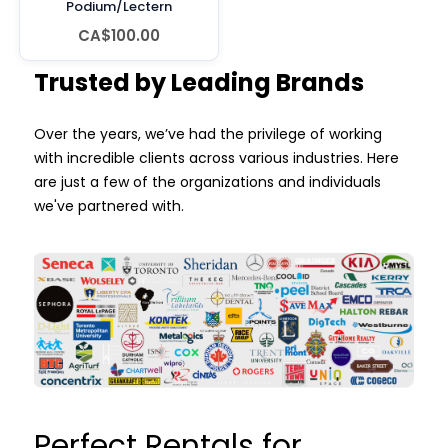
Podium/Lectern
CA$100.00
Trusted by Leading Brands
Over the years, we’ve had the privilege of working
with incredible clients across various industries. Here
are just a few of the organizations and individuals
we've partnered with.
Perfect Rentals for