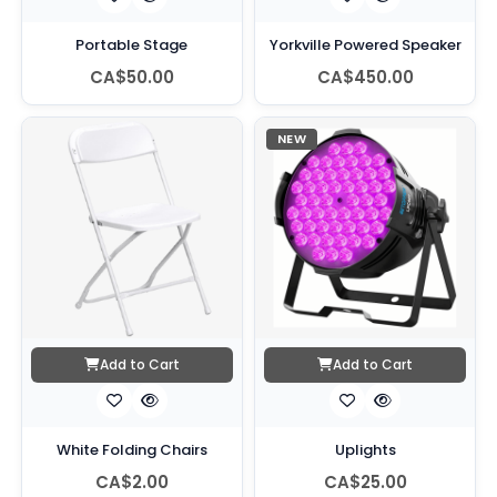
Portable Stage
Yorkville Powered Speaker
CA$50.00
CA$450.00
NEW
Add to Cart
Add to Cart
White Folding Chairs
Uplights
CA$2.00
CA$25.00