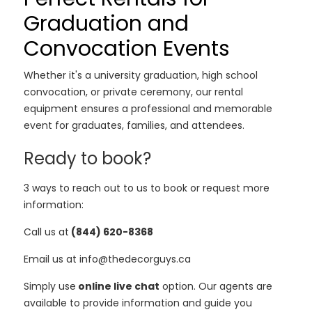
Graduation and
Convocation Events
Whether it's a university graduation, high school
convocation, or private ceremony, our rental
equipment ensures a professional and memorable
event for graduates, families, and attendees.
Ready to book?
3 ways to reach out to us to book or request more
information:
Call us at
(844) 620-8368
Email us at info@thedecorguys.ca
Simply use
online live chat
option. Our agents are
available to provide information and guide you