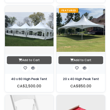
FEATURED
Add to Cart
Add to Cart
40 x 60 High Peak Tent
20 x 40 High Peak Tent
CA$2,500.00
CA$850.00