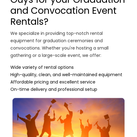
and Convocation Event
Rentals?
We specialize in providing top-notch rental
equipment for graduation ceremonies and
convocations. Whether you're hosting a small
gathering or a large-scale event, we offer:
Wide variety of rental options
High-quality, clean, and well-maintained equipment
Affordable pricing and excellent service
On-time delivery and professional setup