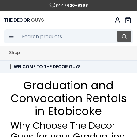
(844) 620-8368
THE DECOR
GUYS
Shop
WELCOME TO THE DECOR GUYS
Graduation and
Convocation Rentals
in Etobicoke
Why Choose The Decor
Guys for your Graduation