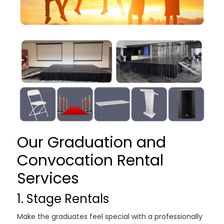
Our Graduation and
Convocation Rental
Services
1. Stage Rentals
Make the graduates feel special with a professionally