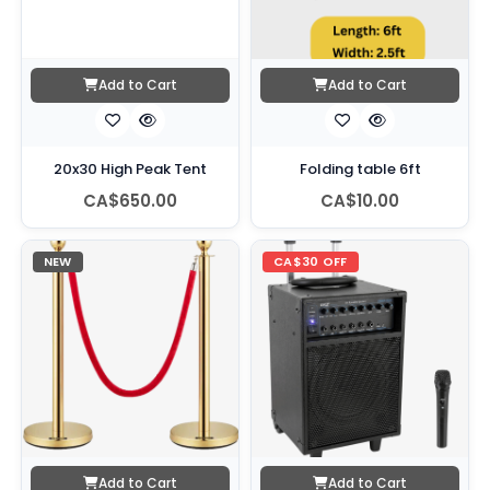
Add to Cart
Add to Cart
20x30 High Peak Tent
Folding table 6ft
CA$650.00
CA$10.00
NEW
CA$30 OFF
Add to Cart
Add to Cart