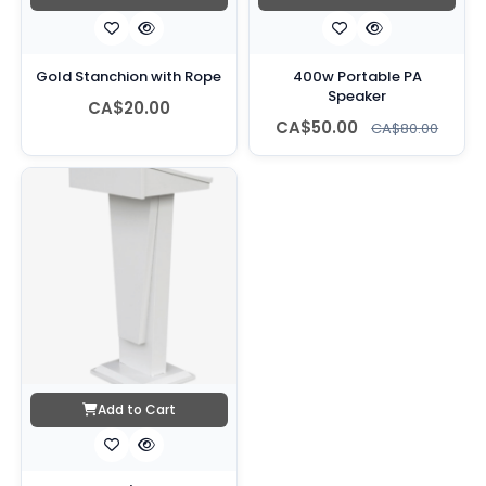
Gold Stanchion with Rope
400w Portable PA
Speaker
CA$20.00
CA$50.00
CA$80.00
Add to Cart