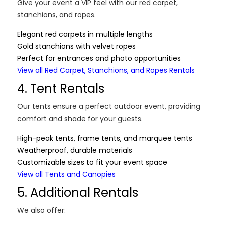
Give your event a VIP feel with our red carpet,
stanchions, and ropes.
Elegant red carpets in multiple lengths
Gold stanchions with velvet ropes
Perfect for entrances and photo opportunities
View all Red Carpet, Stanchions, and Ropes Rentals
4. Tent Rentals
Our tents ensure a perfect outdoor event, providing
comfort and shade for your guests.
High-peak tents, frame tents, and marquee tents
Weatherproof, durable materials
Customizable sizes to fit your event space
View all Tents and Canopies
5. Additional Rentals
We also offer: