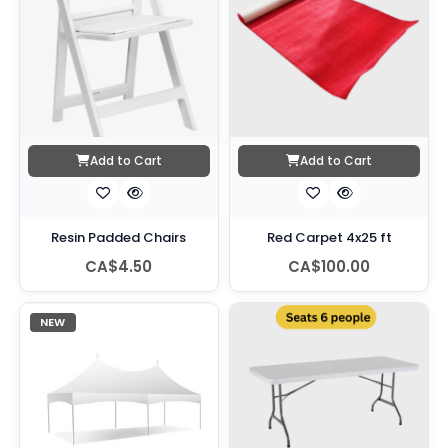
Add to Cart
Add to Cart
Resin Padded Chairs
Red Carpet 4x25 ft
CA$4.50
CA$100.00
NEW