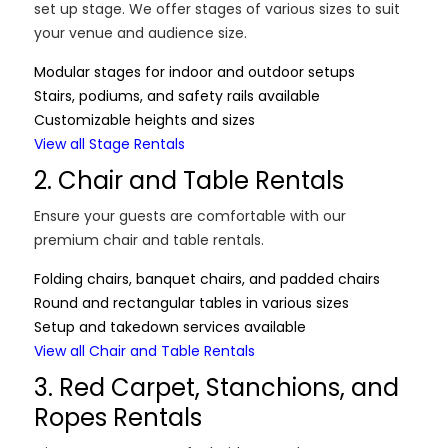
set up stage. We offer stages of various sizes to suit
your venue and audience size.
Modular stages for indoor and outdoor setups
Stairs, podiums, and safety rails available
Customizable heights and sizes
View all Stage Rentals
2. Chair and Table Rentals
Ensure your guests are comfortable with our
premium chair and table rentals.
Folding chairs, banquet chairs, and padded chairs
Round and rectangular tables in various sizes
Setup and takedown services available
View all Chair and Table Rentals
3. Red Carpet, Stanchions, and
Ropes Rentals