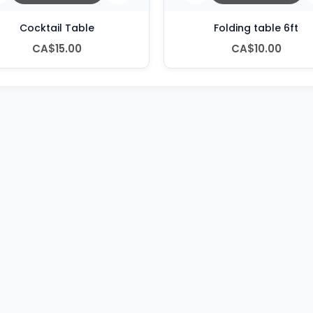
Cocktail Table
Folding table 6ft
CA$15.00
CA$10.00