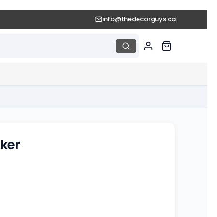
info@thedecorguys.ca
ker