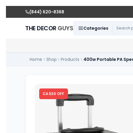
(844) 620-8368
THE DECOR
GUYS
Categories
Home
Shop
Products
400w Portable PA Spe
CA$30 OFF