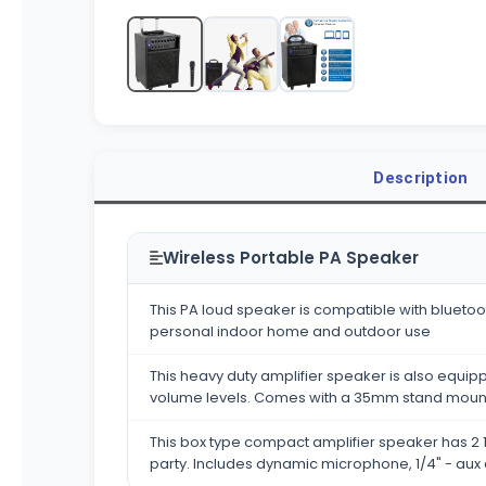
Description
Wireless Portable PA Speaker
This PA loud speaker is compatible with bluetoot
personal indoor home and outdoor use
This heavy duty amplifier speaker is also equipp
volume levels. Comes with a 35mm stand moun
This box type compact amplifier speaker has 2 1
party. Includes dynamic microphone, 1/4" - aux