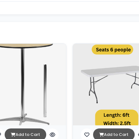
Add to Cart
Add to Cart