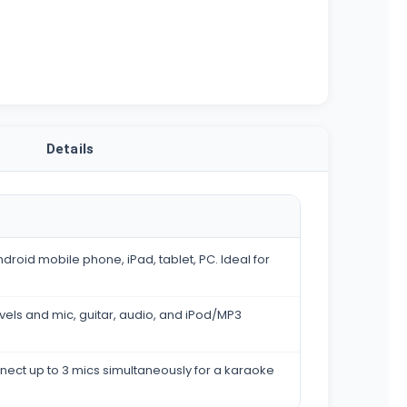
Details
droid mobile phone, iPad, tablet, PC. Ideal for
evels and mic, guitar, audio, and iPod/MP3
nect up to 3 mics simultaneously for a karaoke