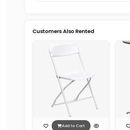
Customers Also Rented
Add to Cart