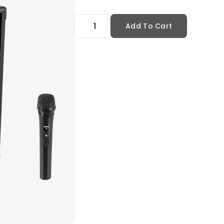
Add To Cart