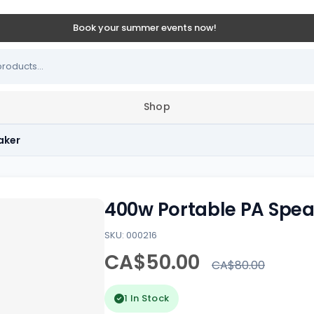
Book your summer events now!
Shop
aker
400w Portable PA Spea
SKU: 000216
CA$50.00
CA$80.00
1 In Stock