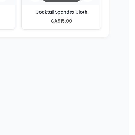
Cocktail Spandex Cloth
CA$15.00