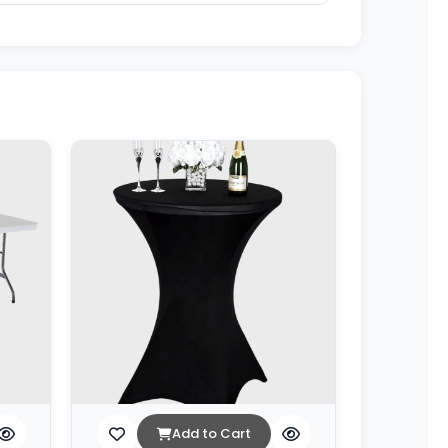
Add to Cart