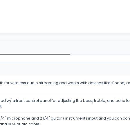
h for wireless audio streaming and works with devices like iPhone, an
ed w/ a front control panel for adjusting the bass, treble, and echo l
t
/4" microphone and 2 1/4" guitar / instruments input and you can con
 and RCA audio cable.