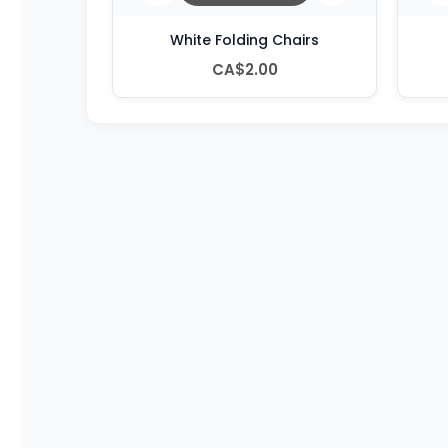
White Folding Chairs
CA$2.00