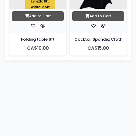
Add to Cart
Add to Cart
Folding table 6ft
Cocktail Spandex Cloth
CA$10.00
CA$15.00