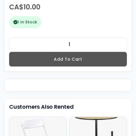
CA$10.00
1 In Stock
Add To Cart
Customers Also Rented