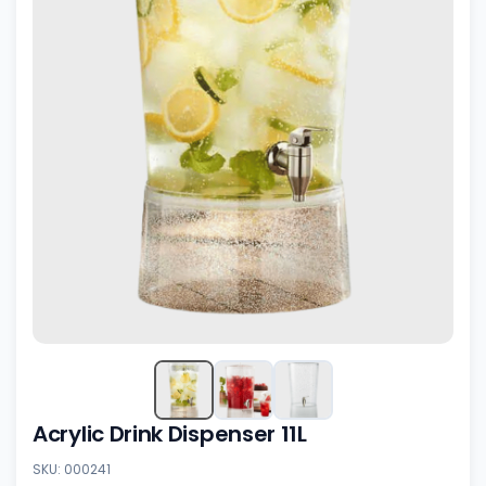
Acrylic Drink Dispenser 11L
SKU: 000241