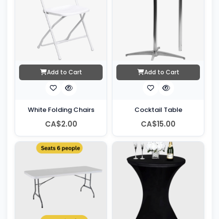
Add to Cart
Add to Cart
White Folding Chairs
Cocktail Table
CA$2.00
CA$15.00