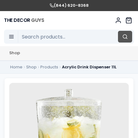
(844) 620-8368
THE DECOR
GUYS
Shop
Home
Shop
Products
Acrylic Drink Dispenser 11L