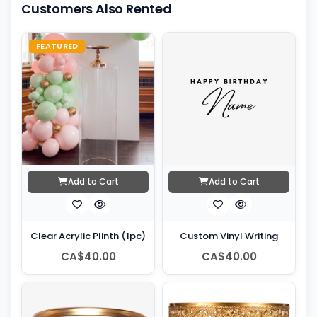
Customers Also Rented
FEATURED
Add to Cart
Add to Cart
Clear Acrylic Plinth (1pc)
Custom Vinyl Writing
CA$40.00
CA$40.00