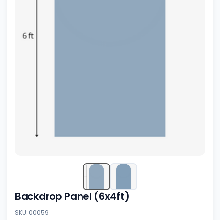
Backdrop Panel (6x4ft)
SKU: 00059