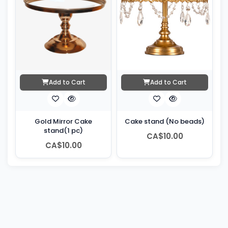
Add to Cart
Add to Cart
Gold Mirror Cake
Cake stand (No beads)
stand(1 pc)
CA$10.00
CA$10.00