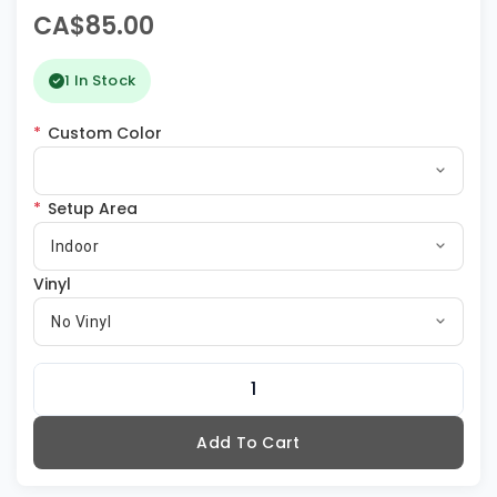
CA$85.00
1 In Stock
*
Custom Color
*
Setup Area
Indoor
Vinyl
No Vinyl
Add To Cart