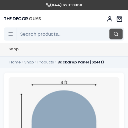
(844) 620-8368
THE DECOR
GUYS
Shop
Home
Shop
Products
Backdrop Panel (6x4ft)