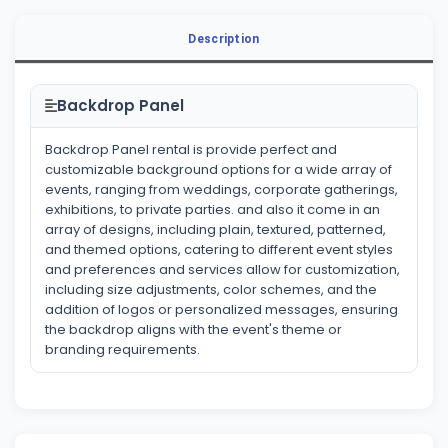
Description
Backdrop Panel
Backdrop Panel rental is provide perfect and
customizable background options for a wide array of
events, ranging from weddings, corporate gatherings,
exhibitions, to private parties. and also it come in an
array of designs, including plain, textured, patterned,
and themed options, catering to different event styles
and preferences and services allow for customization,
including size adjustments, color schemes, and the
addition of logos or personalized messages, ensuring
the backdrop aligns with the event's theme or
branding requirements.