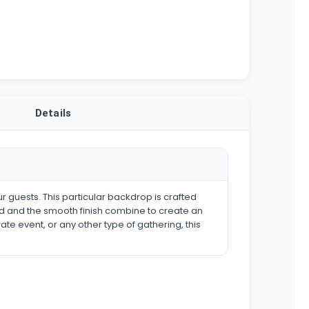
Details
ur guests. This particular backdrop is crafted
ood and the smooth finish combine to create an
 event, or any other type of gathering, this