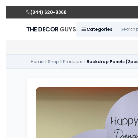
(844) 620-8368
THE DECOR
GUYS
Categories
Home
Shop
Products
Backdrop Panels (2pc