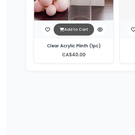
Add to Cart
Clear Acrylic Plinth (1pc)
CA$40.00