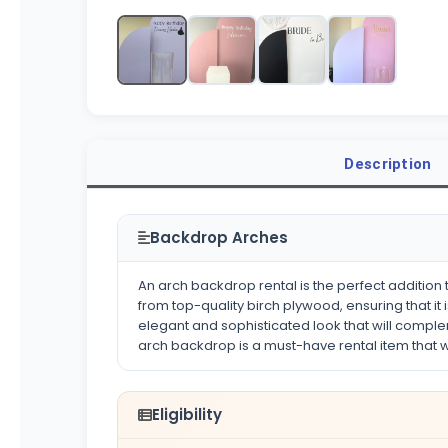
Description
Backdrop Arches
An arch backdrop rental is the perfect addition t
from top-quality birch plywood, ensuring that it
elegant and sophisticated look that will compl
arch backdrop is a must-have rental item that wil
Eligibility