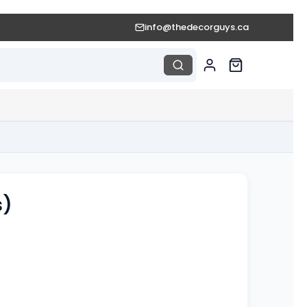
info@thedecorguys.ca
s)