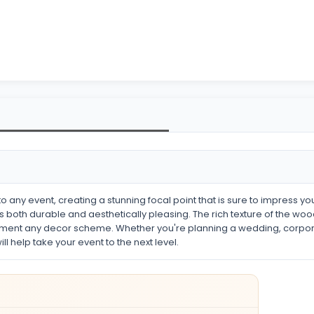
o any event, creating a stunning focal point that is sure to impress yo
 is both durable and aesthetically pleasing. The rich texture of the w
ement any decor scheme. Whether you're planning a wedding, corporate
l help take your event to the next level.