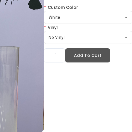
*
Custom Color
White
*
Vinyl
No Vinyl
Add To Cart