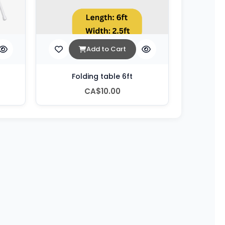
Add to Cart
Folding table 6ft
CA$10.00