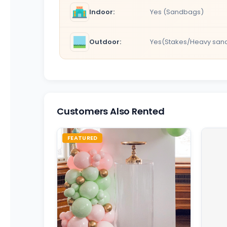
Indoor:
Yes (Sandbags)
Outdoor:
Yes(Stakes/Heavy san
Customers Also Rented
FEATURED