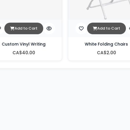
Add to Cart
Add to Cart
Custom Vinyl Writing
White Folding Chairs
CA$40.00
CA$2.00