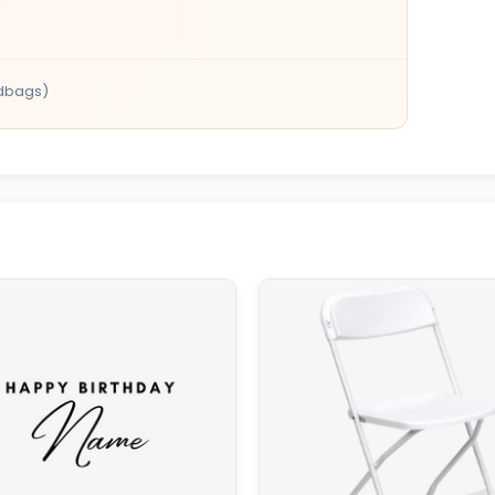
dbags)