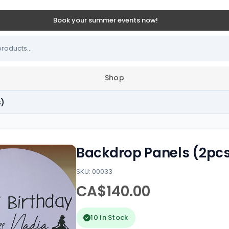
Book your summer events now!
Shop
s)
Backdrop Panels (2pc
SKU: 00033
CA$140.00
10 In Stock