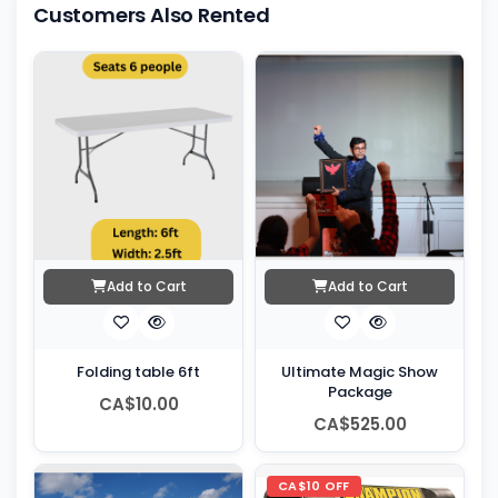
Customers Also Rented
Add to Cart
Add to Cart
Folding table 6ft
Ultimate Magic Show
Package
CA$10.00
CA$525.00
CA$10 OFF