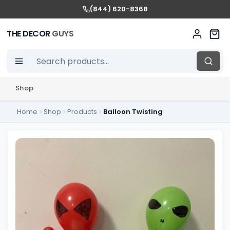
(844) 620-8368
THE DECOR
GUYS
Shop
Home
Shop
Products
Balloon Twisting