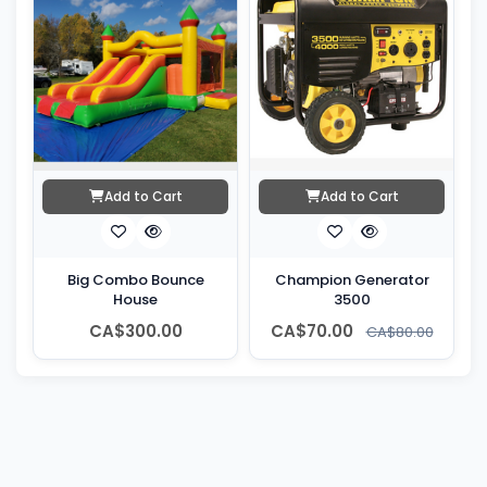
Add to Cart
Add to Cart
Big Combo Bounce
Champion Generator
House
3500
CA$300.00
CA$70.00
CA$80.00