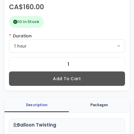
CA$160.00
10 In Stock
*
Duration
1 hour
Add To Cart
Description
Packages
Balloon Twisting