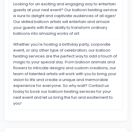
Looking for an exciting and engaging way to entertain
guests at your next event? Our balloon twisting service
is sure to delight and captivate audiences of all ages!
Our skilled balloon artists will entertain and amaze
your guests with their ability to transform ordinary
balloons into amazing works of art.
Whether you're hosting a birthday party, corporate
event, or any other type of celebration, our balloon
twisting services are the perfect way to add a touch of
magic to your special day. From balloon animals and
flowers to intricate designs and custom creations, our
team of talented artists will work with you to bring your
vision to life and create a unique and memorable
experience for everyone. So why wait? Contact us
today to book our balloon twisting services for your
next event and let us bring the fun and excitement to
you!