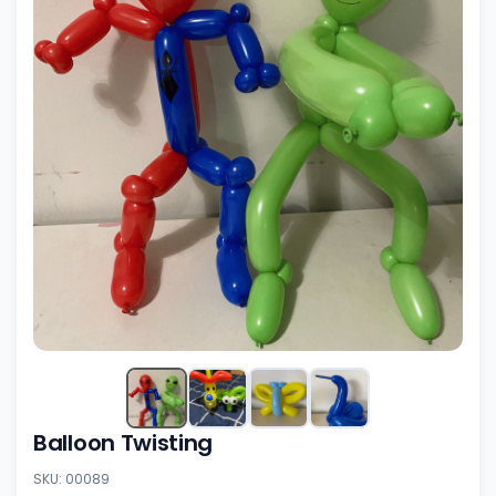
Balloon Twisting
SKU: 00089