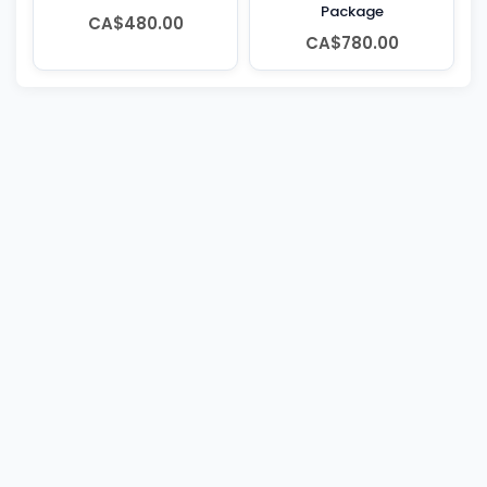
Package
CA$480.00
CA$780.00