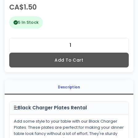
CA$1.50
5 In Stock
Add To Cart
Description
Black Charger Plates Rental
Add some style to your table with our Black Charger
Plates. These plates are perfect for making your dinner
table look fancy without a lot of effort. They're sturdy