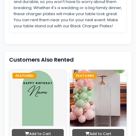
and durable, so you won't have to worry about them
breaking. Whether it's a wedding or a big family dinner,
these charger plates will make your table look great.
You can rent them near you for your next event. Make
your table stand out with our Black Charger Plates!
Customers Also Rented
FEATURED
FEATURED
Add to Cart
Add to Cart