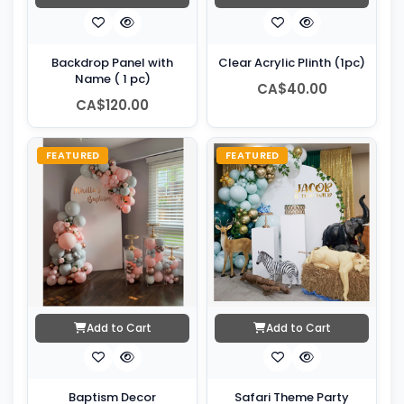
Backdrop Panel with
Clear Acrylic Plinth (1pc)
Name ( 1 pc)
CA$40.00
CA$120.00
FEATURED
FEATURED
Add to Cart
Add to Cart
Baptism Decor
Safari Theme Party