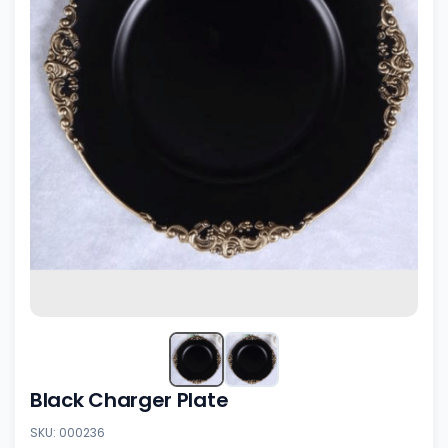
Black Charger Plate
SKU: 000236