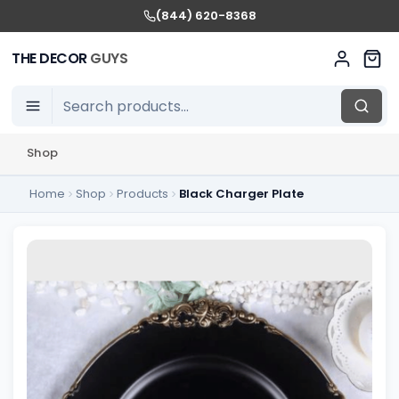
(844) 620-8368
THE DECOR
GUYS
Shop
Home
Shop
Products
Black Charger Plate