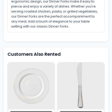
ergonomic design, our Dinner Forks make it easy to
pierce and enjoy a variety of dishes. Whether you're
serving roasted chicken, pasta, or grilled vegetables,
our Dinner Forks are the perfect accompaniment to
any meal. Add a touch of elegance to your table
setting with our classic Dinner Forks.
Customers Also Rented