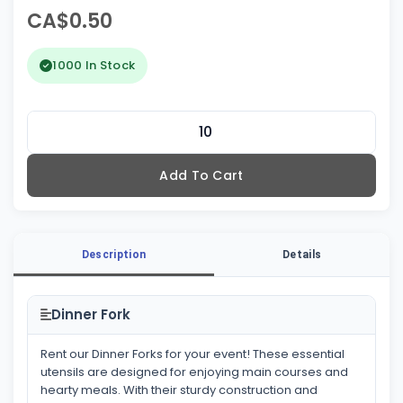
CA$0.50
1000 In Stock
Add To Cart
Description
Details
Dinner Fork
Rent our Dinner Forks for your event! These essential
utensils are designed for enjoying main courses and
hearty meals. With their sturdy construction and