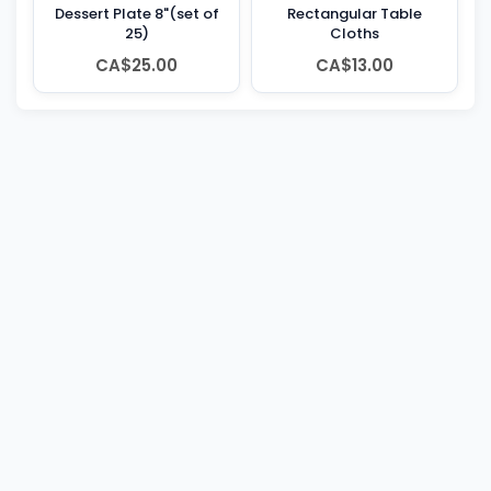
Dessert Plate 8"(set of
Rectangular Table
25)
Cloths
CA$25.00
CA$13.00