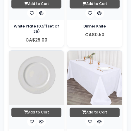
Add to Cart
Add to Cart
White Plate 10.5"(set of
Dinner Knife
25)
CA$0.50
CA$25.00
Add to Cart
Add to Cart