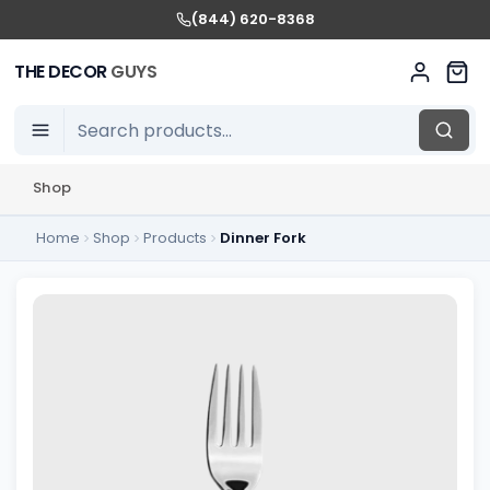
(844) 620-8368
THE DECOR
GUYS
Shop
Home
Shop
Products
Dinner Fork