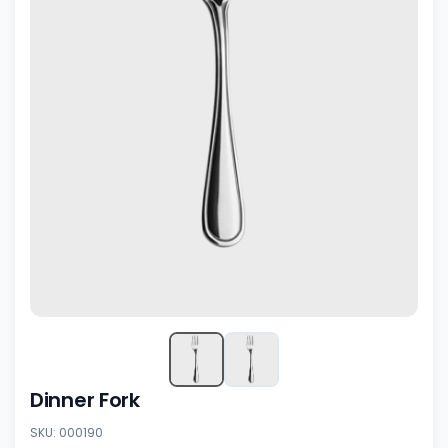
Dinner Fork
SKU: 000190