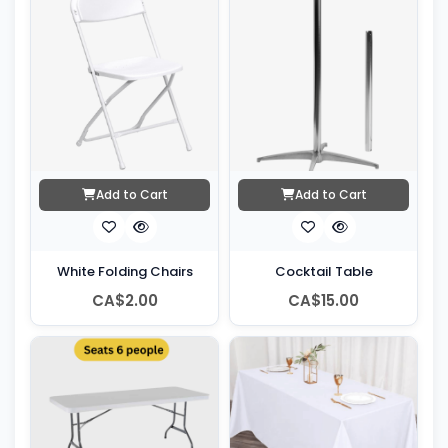
Add to Cart
Add to Cart
White Folding Chairs
Cocktail Table
CA$2.00
CA$15.00