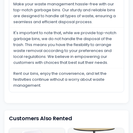
Make your waste management hassle-free with our
top-notch garbage bins. Our sturdy and reliable bins
are designed to handle all types of waste, ensuring a
seamless and efficient disposal process.
It's important to note that, while we provide top-notch
garbage bins, we do not handle the disposal of the
trash. This means you have the flexibility to arrange
waste removal according to your preferences and
local regulations. We believe in empowering our
customers with choices that best suit their needs.
Rent our bins, enjoy the convenience, and let the
festivities continue without a worry about waste
management.
Customers Also Rented