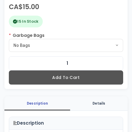
CA$15.00
15 In Stock
*
Garbage Bags
No Bags
Add To Cart
Description
Details
Description