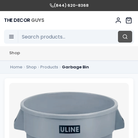
(844) 620-8368
THE DECOR
GUYS
Shop
Home
Shop
Products
Garbage Bin