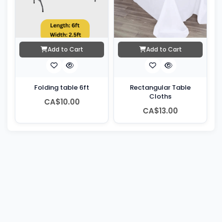
Add to Cart
Add to Cart
Folding table 6ft
Rectangular Table
Cloths
CA$10.00
CA$13.00