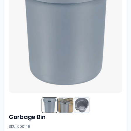
Garbage Bin
SKU: 000146