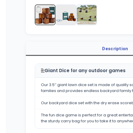
Description
Giant Dice for any outdoor games
Our 3.5’’ giant lawn dice set is made of qualit
families and provides endless backyard family 
Our backyard dice set with the dry erase scor
The fun dice game is perfect for a great entertai
the sturdy carry bag for you to take it to anywhe