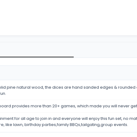
y solid pine natural wood, the dices are hand sanded edges & rounded 
fun.
eboard provides more than 20+ games, which made you will never ge
nment for all age to join in and everyone will enjoy this fun set, no m
re, like lawn, birthday parties,family BBQs,tailgating,group events.