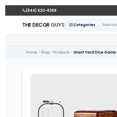
(844) 620-8368
THE DECOR
GUYS
Categories
Home
Shop
Products
Giant Yard Dice Game