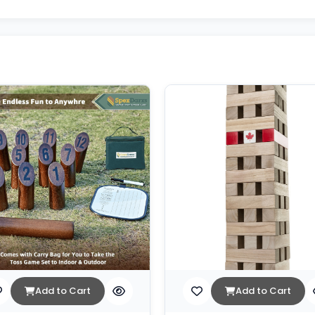
Add to Cart
Add to Cart