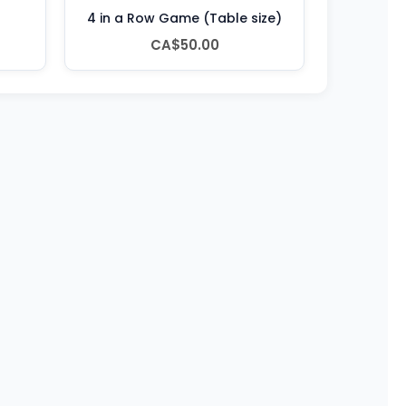
4 in a Row Game (Table size)
CA$50.00