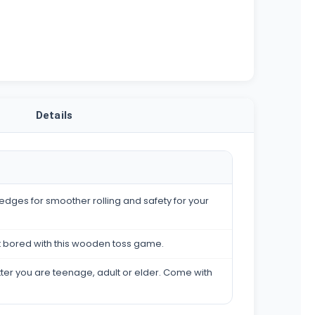
Details
edges for smoother rolling and safety for your
t bored with this wooden toss game.
atter you are teenage, adult or elder. Come with