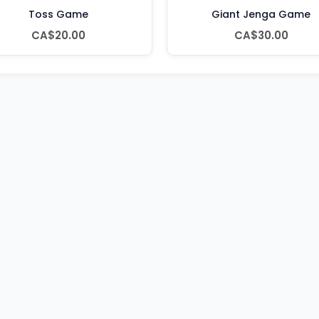
Toss Game
Giant Jenga Game
CA$20.00
CA$30.00