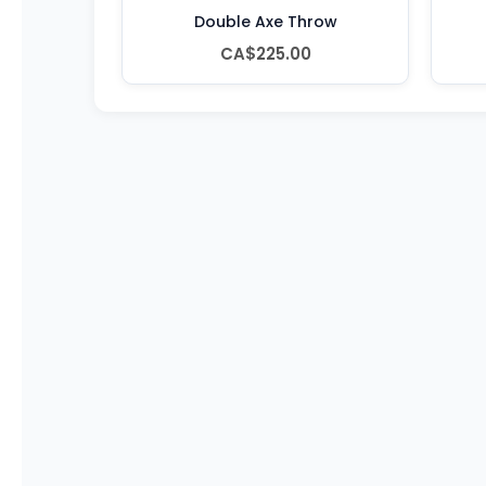
Double Axe Throw
CA$225.00