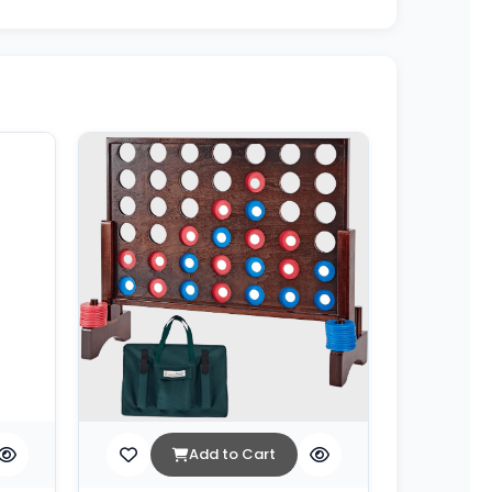
Add to Cart