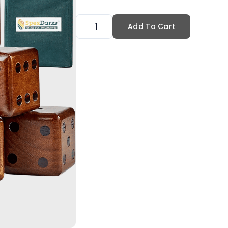
Add To Cart