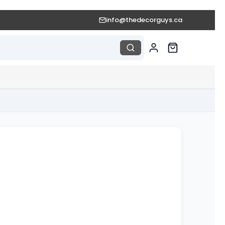
info@thedecorguys.ca