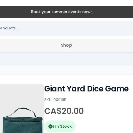
Book your summer events now!
Shop
Giant Yard Dice Game
SKU: 000195
CA$20.00
1 In Stock