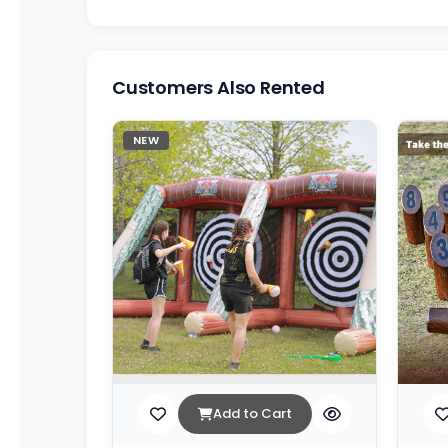
Customers Also Rented
NEW
Add to Cart