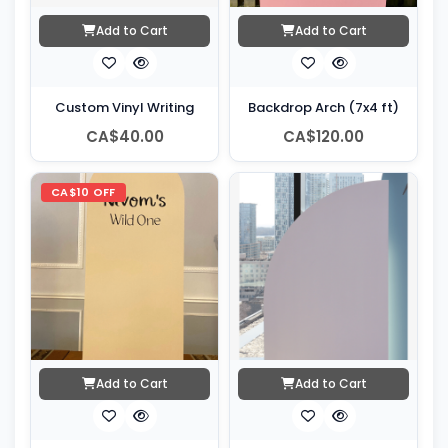
Add to Cart
Add to Cart
Custom Vinyl Writing
Backdrop Arch (7x4 ft)
CA$40.00
CA$120.00
CA$10 OFF
Add to Cart
Add to Cart