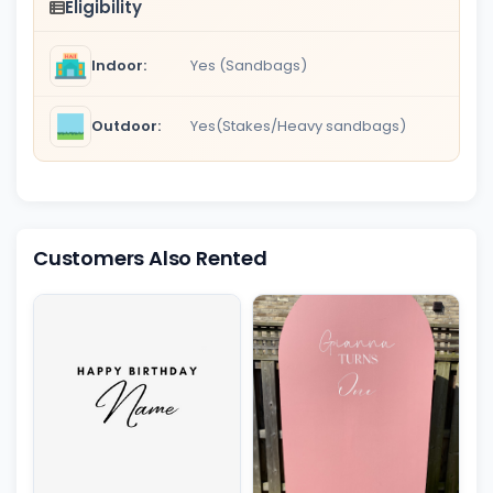
Eligibility
Indoor:
Yes (Sandbags)
Outdoor:
Yes(Stakes/Heavy sandbags)
Customers Also Rented