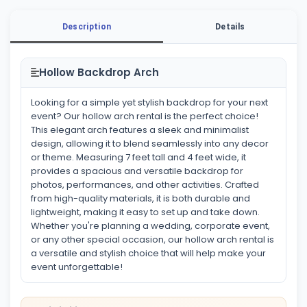
Description
Details
Hollow Backdrop Arch
Looking for a simple yet stylish backdrop for your next
event? Our hollow arch rental is the perfect choice!
This elegant arch features a sleek and minimalist
design, allowing it to blend seamlessly into any decor
or theme. Measuring 7 feet tall and 4 feet wide, it
provides a spacious and versatile backdrop for
photos, performances, and other activities. Crafted
from high-quality materials, it is both durable and
lightweight, making it easy to set up and take down.
Whether you're planning a wedding, corporate event,
or any other special occasion, our hollow arch rental is
a versatile and stylish choice that will help make your
event unforgettable!