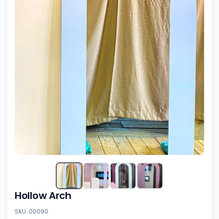
Hollow Arch
SKU: 00090