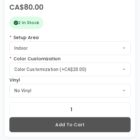
CA$80.00
2 In Stock
*
Setup Area
Indoor
*
Color Customization
Color Customization (+CA$20.00)
Vinyl
No Vinyl
Add To Cart