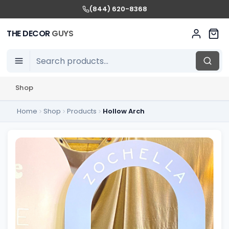
(844) 620-8368
THE DECOR
GUYS
Shop
Home
Shop
Products
Hollow Arch