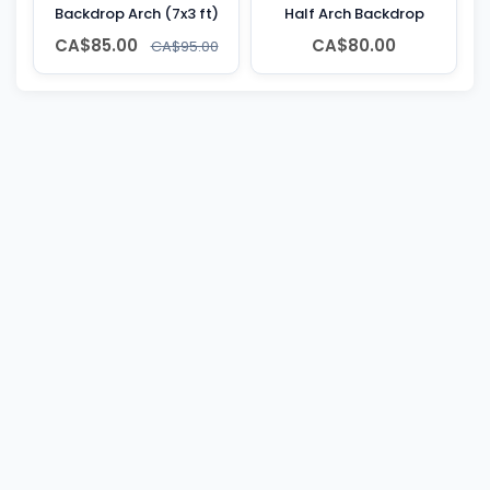
Backdrop Arch (7x3 ft)
Half Arch Backdrop
CA$85.00
CA$80.00
CA$95.00