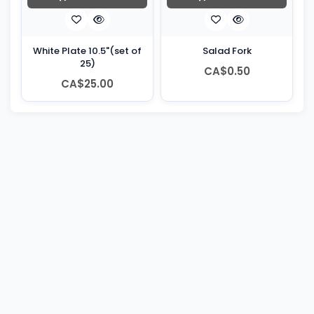
White Plate 10.5"(set of
Salad Fork
25)
CA$0.50
CA$25.00