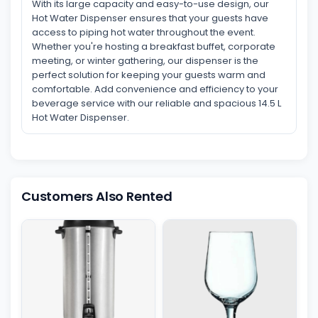
With its large capacity and easy-to-use design, our
Hot Water Dispenser ensures that your guests have
access to piping hot water throughout the event.
Whether you're hosting a breakfast buffet, corporate
meeting, or winter gathering, our dispenser is the
perfect solution for keeping your guests warm and
comfortable. Add convenience and efficiency to your
beverage service with our reliable and spacious 14.5 L
Hot Water Dispenser.
Customers Also Rented