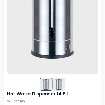
Hot Water Dispenser 14.5 L
SKU: 000200