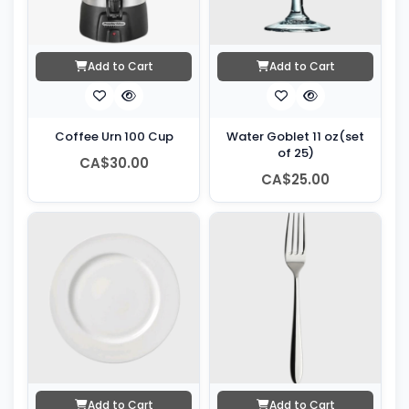
Add to Cart
Add to Cart
Coffee Urn 100 Cup
Water Goblet 11 oz(set
of 25)
CA$30.00
CA$25.00
Add to Cart
Add to Cart