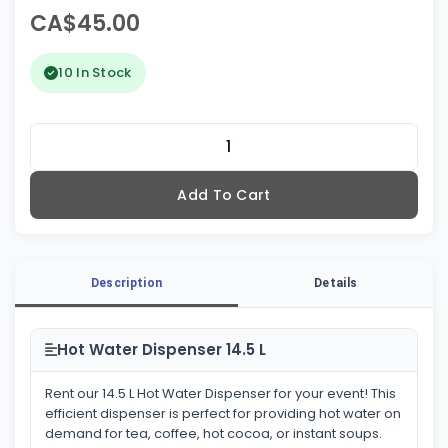
CA$45.00
10 In Stock
Add To Cart
Description
Details
Hot Water Dispenser 14.5 L
Rent our 14.5 L Hot Water Dispenser for your event! This
efficient dispenser is perfect for providing hot water on
demand for tea, coffee, hot cocoa, or instant soups.