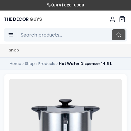
(844) 620-8368
THE DECOR
GUYS
Shop
Home
Shop
Products
Hot Water Dispenser 14.5 L