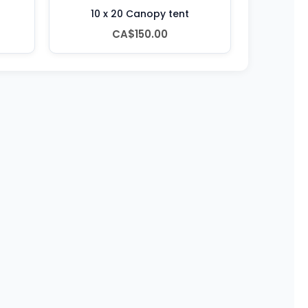
10 x 20 Canopy tent
CA$150.00