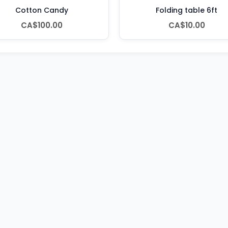
Cotton Candy
Folding table 6ft
CA$100.00
CA$10.00