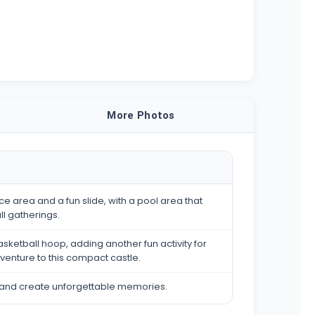
More Photos
e area and a fun slide, with a pool area that
ll gatherings.
asketball hoop, adding another fun activity for
dventure to this compact castle.
tle and create unforgettable memories.