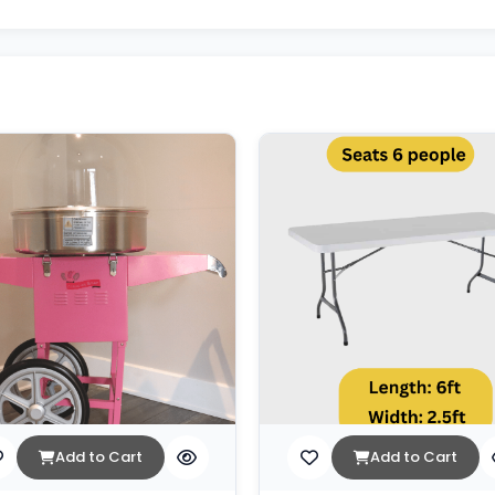
Add to Cart
Add to Cart