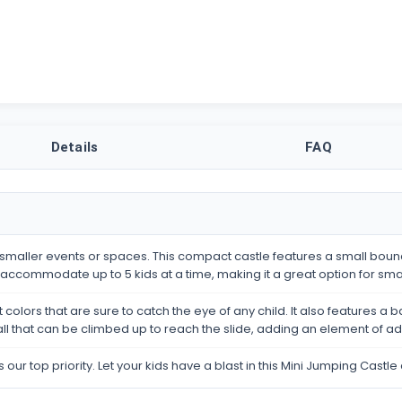
Details
FAQ
 smaller events or spaces. This compact castle features a small bounc
an accommodate up to 5 kids at a time, making it a great option for sma
colors that are sure to catch the eye of any child. It also features a b
 wall that can be climbed up to reach the slide, adding an element of a
s our top priority. Let your kids have a blast in this Mini Jumping Cas