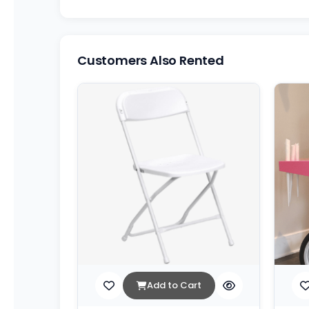
Customers Also Rented
Add to Cart