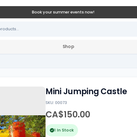
Book your summer events now!
Shop
Mini Jumping Castle
SKU: 00073
CA$150.00
1 In Stock