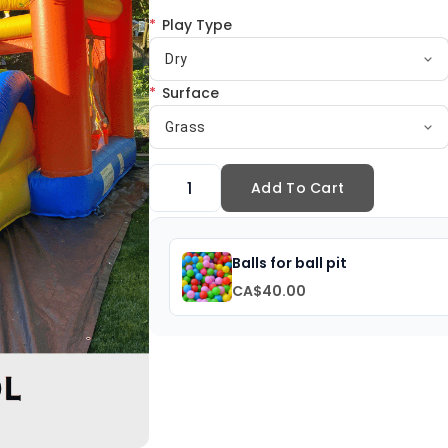
*
Play Type
Dry
*
Surface
Grass
Add To Cart
Balls for ball pit
CA$40.00