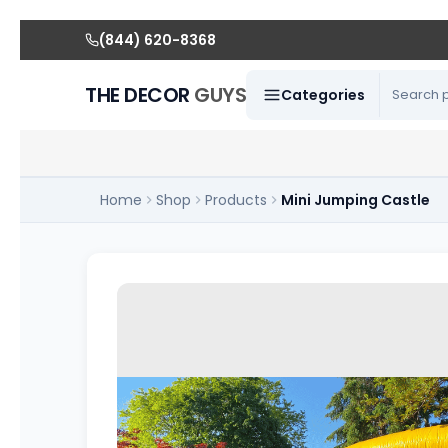
(844) 620-8368
THE DECOR
GUYS
Categories
Home
Shop
Products
Mini Jumping Castle