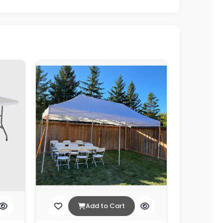
Add to Cart