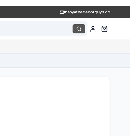
info@thedecorguys.ca