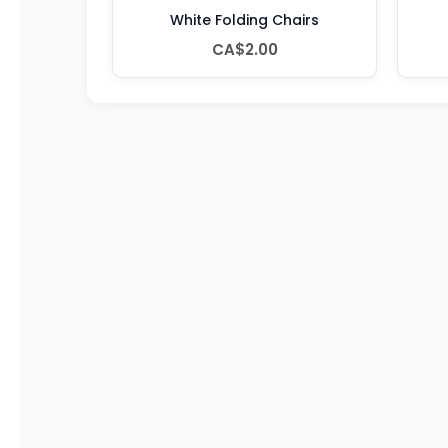
White Folding Chairs
CA$2.00