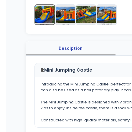
Desciption
Mini Jumping Castle
Introducing the Mini Jumping Castle, perfect for
can also be used as a ball pit for dry play. It c
The Mini Jumping Castle is designed with vibrant 
kids to enjoy. Inside the castle, there is a rock
Constructed with high-quality materials, safety i