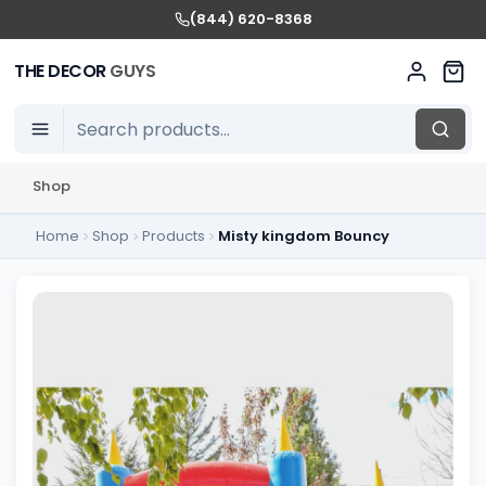
(844) 620-8368
THE DECOR
GUYS
Shop
Home
Shop
Products
Misty kingdom Bouncy