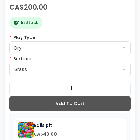
CA$200.00
1 In Stock
*
Play Type
Dry
*
Surface
Grass
Add To Cart
Balls pit
CA$40.00