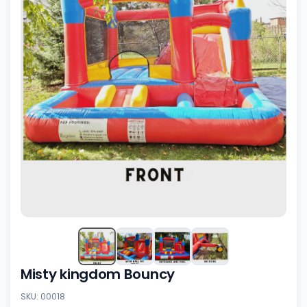
Misty kingdom Bouncy
SKU: 00018