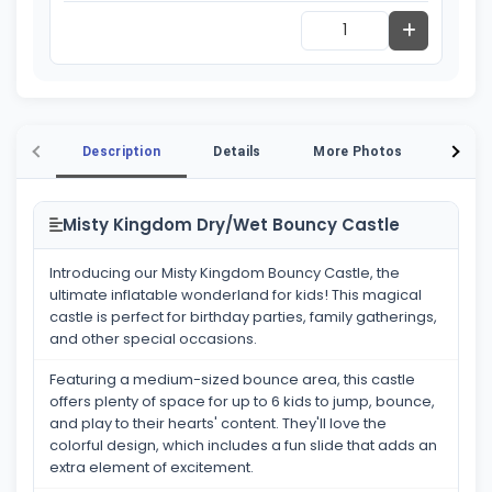
Description
Details
More Photos
Vide
Misty Kingdom Dry/Wet Bouncy Castle
Introducing our Misty Kingdom Bouncy Castle, the
ultimate inflatable wonderland for kids! This magical
castle is perfect for birthday parties, family gatherings,
and other special occasions.
Featuring a medium-sized bounce area, this castle
offers plenty of space for up to 6 kids to jump, bounce,
and play to their hearts' content. They'll love the
colorful design, which includes a fun slide that adds an
extra element of excitement.