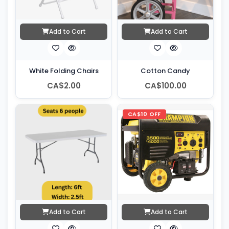
Add to Cart
Add to Cart
White Folding Chairs
Cotton Candy
CA$2.00
CA$100.00
CA$10 OFF
Add to Cart
Add to Cart