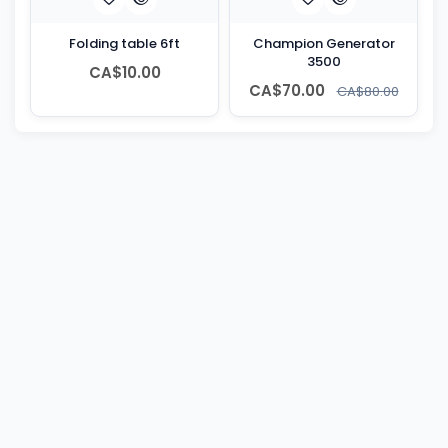
Folding table 6ft
Champion Generator
3500
CA$10.00
CA$70.00
CA$80.00