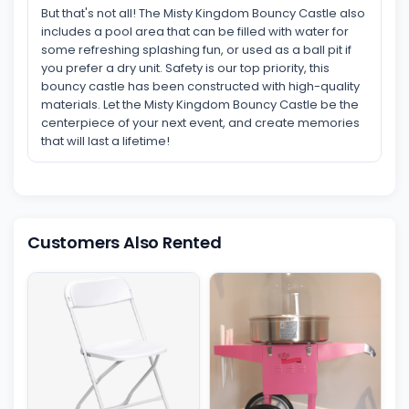
But that's not all! The Misty Kingdom Bouncy Castle also
includes a pool area that can be filled with water for
some refreshing splashing fun, or used as a ball pit if
you prefer a dry unit. Safety is our top priority, this
bouncy castle has been constructed with high-quality
materials. Let the Misty Kingdom Bouncy Castle be the
centerpiece of your next event, and create memories
that will last a lifetime!
Customers Also Rented