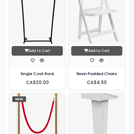
Add to Cart
Add to Cart
Single Coat Rack
Resin Padded Chairs
CA$20.00
CA$4.50
NEW