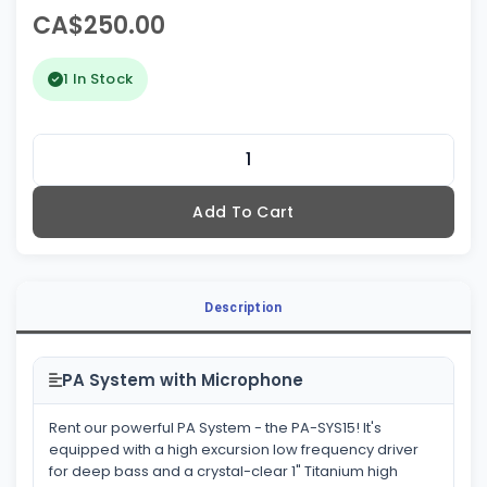
CA$250.00
1 In Stock
Add To Cart
Description
PA System with Microphone
Rent our powerful PA System - the PA-SYS15! It's
equipped with a high excursion low frequency driver
for deep bass and a crystal-clear 1" Titanium high