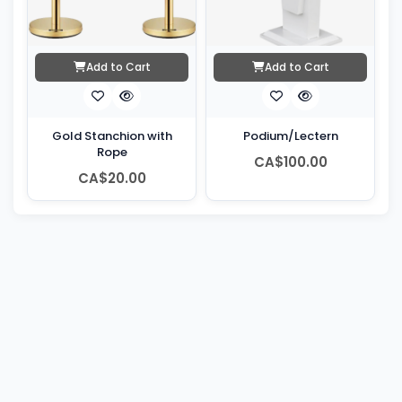
Add to Cart
Add to Cart
Gold Stanchion with
Podium/Lectern
Rope
CA$100.00
CA$20.00