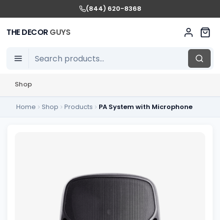
(844) 620-8368
THE DECOR
GUYS
Shop
Home
Shop
Products
PA System with Microphone