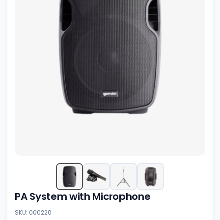
PA System with Microphone
SKU: 000220