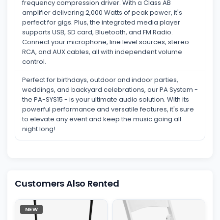
frequency compression driver. With a Class AB
amplifier delivering 2,000 Watts of peak power, it's
perfect for gigs. Plus, the integrated media player
supports USB, SD card, Bluetooth, and FM Radio.
Connect your microphone, line level sources, stereo
RCA, and AUX cables, all with independent volume
control.
Perfect for birthdays, outdoor and indoor parties,
weddings, and backyard celebrations, our PA System -
the PA-SYS15 - is your ultimate audio solution. With its
powerful performance and versatile features, it's sure
to elevate any event and keep the music going all
night long!
Customers Also Rented
NEW