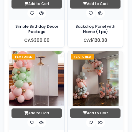
Add to Cart
Add to Cart
Simple Birthday Decor
Backdrop Panel with
Package
Name ( 1 pc)
CA$300.00
CA$120.00
FEATURED
FEATURED
Add to Cart
Add to Cart