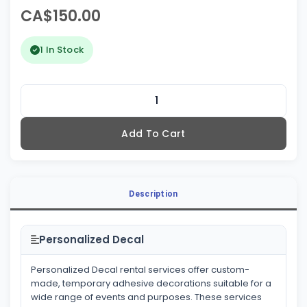
CA$150.00
1 In Stock
Add To Cart
Description
Personalized Decal
Personalized Decal rental services offer custom-
made, temporary adhesive decorations suitable for a
wide range of events and purposes. These services