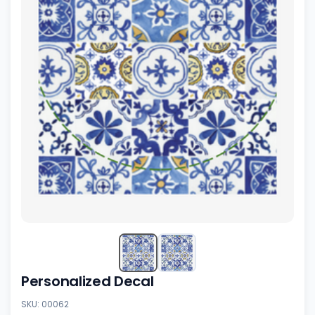
Personalized Decal
SKU: 00062