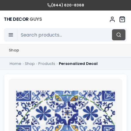
(844) 620-8368
THE DECOR
GUYS
Shop
Home
Shop
Products
Personalized Decal