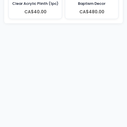
Clear Acrylic Plinth (1pc)
Baptism Decor
CA$40.00
CA$480.00