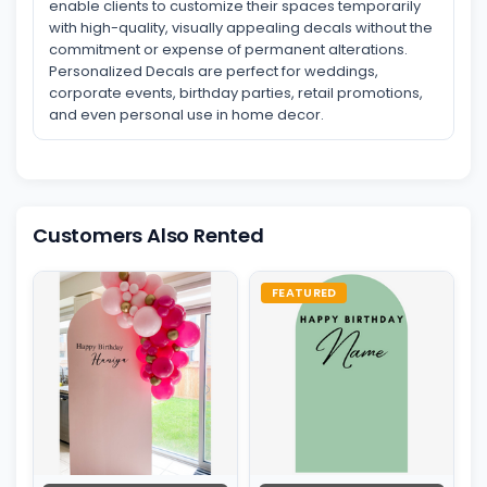
enable clients to customize their spaces temporarily
with high-quality, visually appealing decals without the
commitment or expense of permanent alterations.
Personalized Decals are perfect for weddings,
corporate events, birthday parties, retail promotions,
and even personal use in home decor.
Customers Also Rented
FEATURED