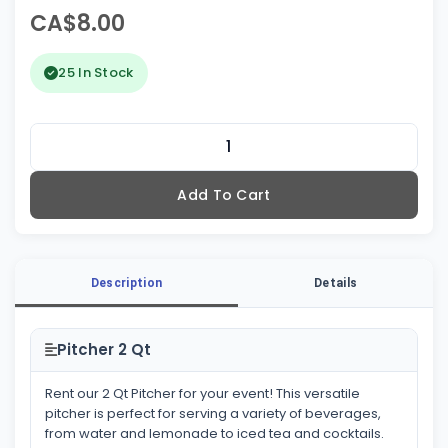
CA$8.00
25 In Stock
Add To Cart
Description
Details
Pitcher 2 Qt
Rent our 2 Qt Pitcher for your event! This versatile
pitcher is perfect for serving a variety of beverages,
from water and lemonade to iced tea and cocktails.