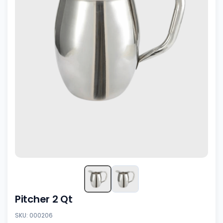
Pitcher 2 Qt
SKU: 000206