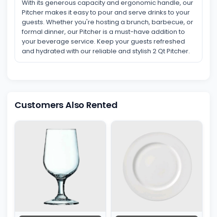
With its generous capacity and ergonomic handle, our
Pitcher makes it easy to pour and serve drinks to your
guests. Whether you're hosting a brunch, barbecue, or
formal dinner, our Pitcher is a must-have addition to
your beverage service. Keep your guests refreshed
and hydrated with our reliable and stylish 2 Qt Pitcher.
Customers Also Rented