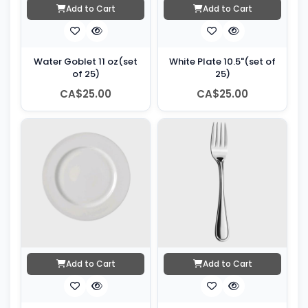
Add to Cart
Add to Cart
Water Goblet 11 oz(set
White Plate 10.5"(set of
of 25)
25)
CA$25.00
CA$25.00
Add to Cart
Add to Cart