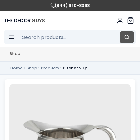
(844) 620-8368
THE DECOR
GUYS
Shop
Home
Shop
Products
Pitcher 2 Qt