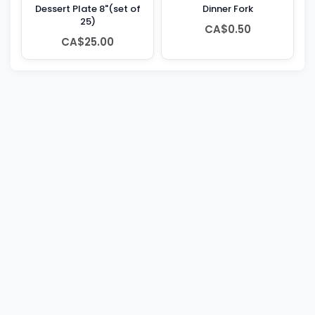
Dessert Plate 8"(set of
Dinner Fork
25)
CA$0.50
CA$25.00