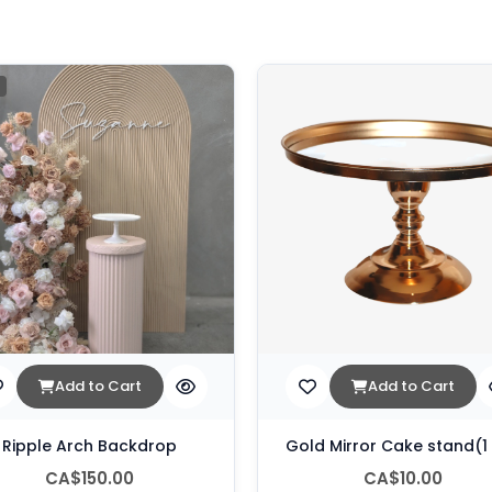
Add to Cart
Add to Cart
Ripple Arch Backdrop
Gold Mirror Cake stand(1
CA$150.00
CA$10.00