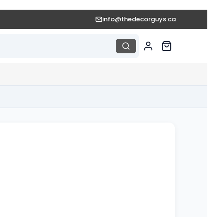
info@thedecorguys.ca