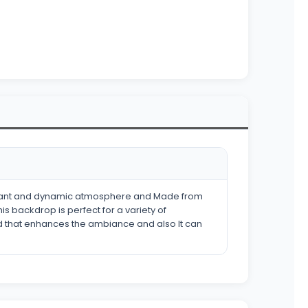
elegant and dynamic atmosphere and Made from
s backdrop is perfect for a variety of
nd that enhances the ambiance and also It can