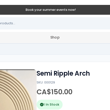
Book your summer events now!
Shop
Semi Ripple Arch
SKU: 000129
CA$150.00
1 In Stock