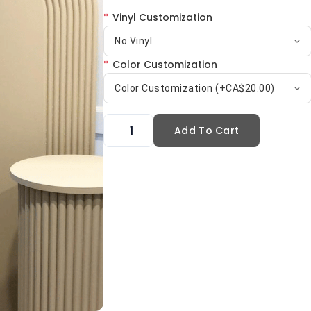
*
Vinyl Customization
No Vinyl
*
Color Customization
Color Customization (+CA$20.00)
Add To Cart