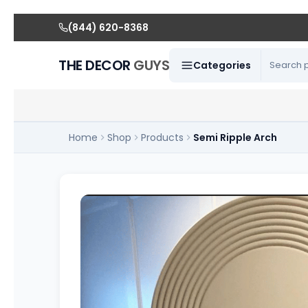
(844) 620-8368
THE DECOR
GUYS
Categories
Home
Shop
Products
Semi Ripple Arch