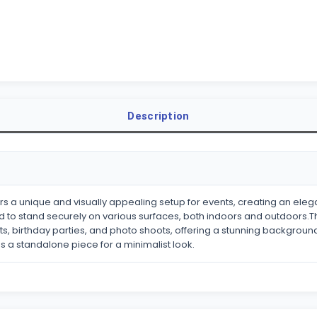
Description
fers a unique and visually appealing setup for events, creating an 
 to stand securely on various surfaces, both indoors and outdoors.Thi
s, birthday parties, and photo shoots, offering a stunning backgrou
 as a standalone piece for a minimalist look.