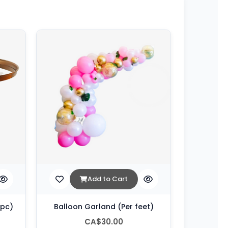
Add to Cart
 pc)
Balloon Garland (Per feet)
CA$30.00