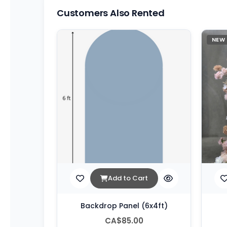
Customers Also Rented
NEW
Add to Cart
Backdrop Panel (6x4ft)
CA$85.00