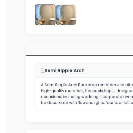
Semi Ripple Arch
A Semi Ripple Arch Backdrop rental service of
high-quality materials, the backdrop is designed
occasions, including weddings, corporate event
be decorated with flowers, lights, fabric, or left