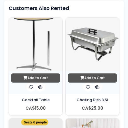
Customers Also Rented
Add to Cart
Add to Cart
Cocktail Table
Chafing Dish 8.5L
CA$15.00
CA$25.00