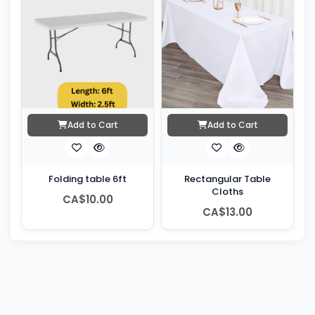
Add to Cart
Add to Cart
Folding table 6ft
Rectangular Table
Cloths
CA$10.00
CA$13.00