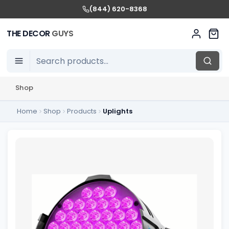
(844) 620-8368
THE DECOR
GUYS
Shop
Home
Shop
Products
Uplights