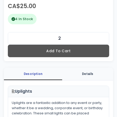
CA$25.00
4 In Stock
Add To Cart
Description
Details
Uplights
Uplights are a fantastic addition to any event or party,
whether it be a wedding, corporate event, or birthday
celebration. These small lights can be placed