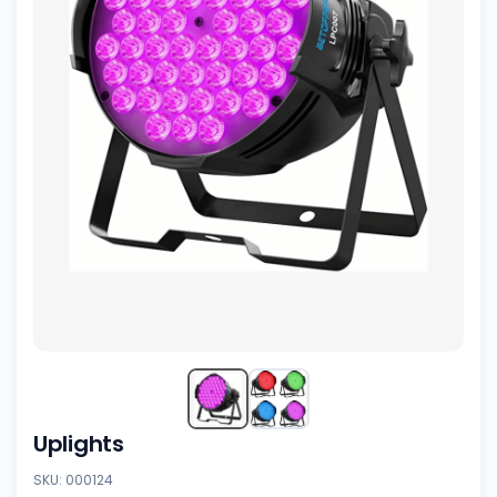
Uplights
SKU: 000124