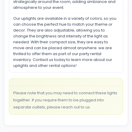
strategically around the room, adding ambiance and
atmosphere to your event.
Our uplights are available in a variety of colors, so you
can choose the perfect hue to match your theme or
decor. They are also adjustable, allowing you to
change the brightness and intensity of the light as
needed. With their compact size, they are easy to
move and can be placed almost anywhere. we are
thrilled to offer them as part of our party rental
inventory. Contact us today to learn more about our
uplights and other rental options!
Please note that you may need to connect these lights
together. If you require them to be plugged into
separate outlets, please reach out to us.