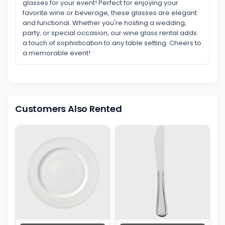
glasses for your event! Perfect for enjoying your
favorite wine or beverage, these glasses are elegant
and functional. Whether you're hosting a wedding,
party, or special occasion, our wine glass rental adds
a touch of sophistication to any table setting. Cheers to
a memorable event!
Customers Also Rented