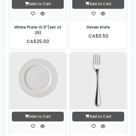
Add to Cart
Add to Cart
White Plate 10.5"(set of
Dinner Knife
25)
CA$0.50
CA$25.00
Add to Cart
Add to Cart