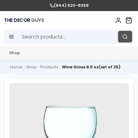
(844) 620-8368
THE DECOR
GUYS
Shop
Home
Shop
Products
Wine Glass 8.5 oz(set of 25)