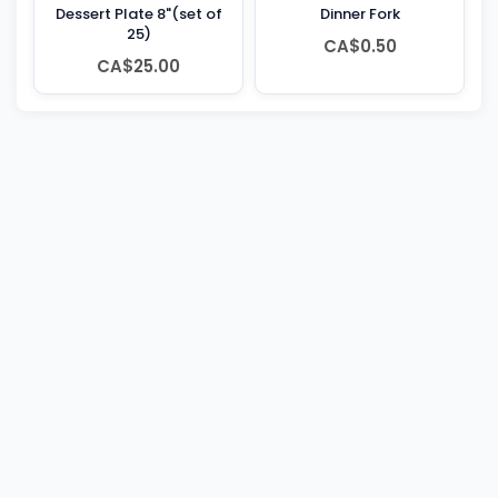
Dessert Plate 8"(set of
Dinner Fork
25)
CA$0.50
CA$25.00