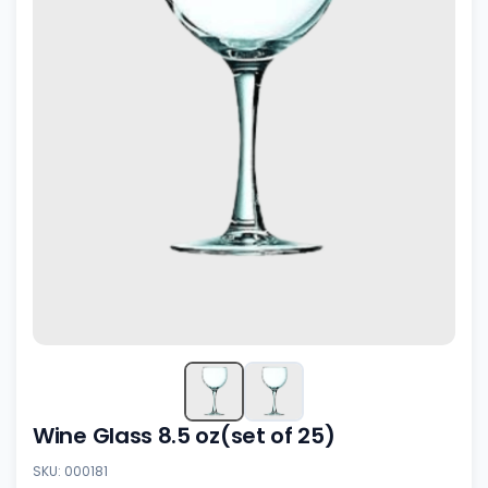
Wine Glass 8.5 oz(set of 25)
SKU: 000181