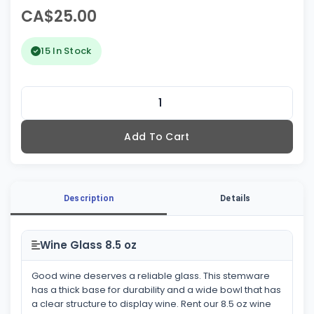
CA$25.00
15 In Stock
Add To Cart
Description
Details
Wine Glass 8.5 oz
Good wine deserves a reliable glass. This stemware
has a thick base for durability and a wide bowl that has
a clear structure to display wine. Rent our 8.5 oz wine