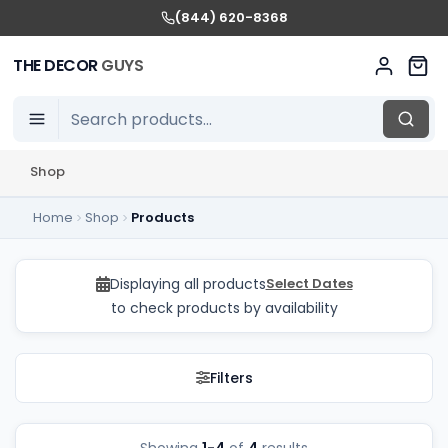
(844) 620-8368
THE DECOR
GUYS
Shop
Home
Shop
Products
Kids Chairs Rentals in
Displaying all products
Select Dates
to check products by availability
Filters