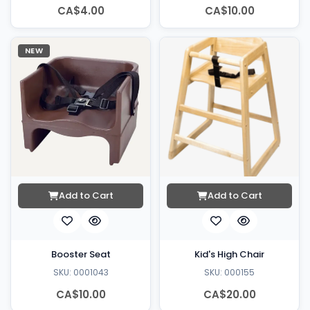
CA$4.00
CA$10.00
NEW
Add to Cart
Add to Cart
Booster Seat
Kid's High Chair
SKU: 0001043
SKU: 000155
CA$10.00
CA$20.00