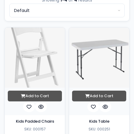
Showing
1-4
of
4
results
Add to Cart
Add to Cart
Kids Padded Chairs
Kids Table
SKU: 000157
SKU: 000251