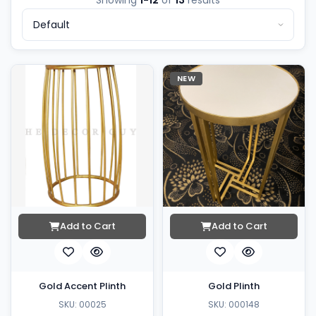
Showing
1-12
of
13
results
NEW
Add to Cart
Add to Cart
Gold Accent Plinth
Gold Plinth
SKU: 00025
SKU: 000148