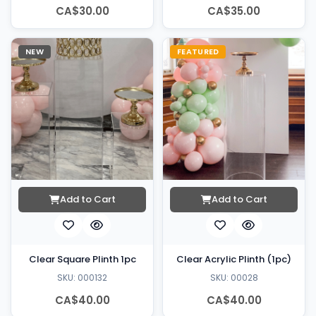
CA$30.00
CA$35.00
NEW
FEATURED
Add to Cart
Add to Cart
Clear Square Plinth 1pc
Clear Acrylic Plinth (1pc)
SKU: 000132
SKU: 00028
CA$40.00
CA$40.00