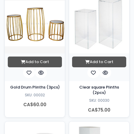
Add to Cart
Add to Cart
Gold Drum Plinths (3pcs)
Clear square Plinths
(2pcs)
SKU: 00032
SKU: 00030
CA$60.00
CA$75.00