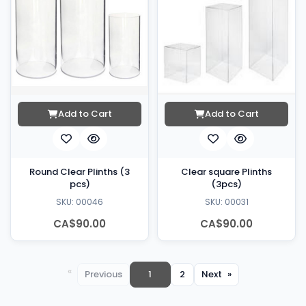
Add to Cart
Add to Cart
Round Clear Plinths (3
Clear square Plinths
pcs)
(3pcs)
SKU: 00046
SKU: 00031
CA$90.00
CA$90.00
You're
Previous
page
on
1
2
page
Next
page
page