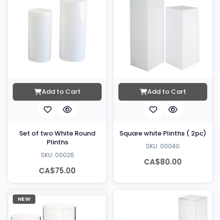
Add to Cart
Add to Cart
Set of two White Round
Square white Plinths ( 2pc)
Plinths
SKU: 00040
SKU: 00026
CA$80.00
CA$75.00
NEW