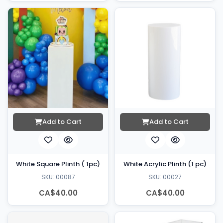
Add to Cart
Add to Cart
White Square Plinth ( 1pc)
White Acrylic Plinth (1 pc)
SKU: 00087
SKU: 00027
CA$40.00
CA$40.00