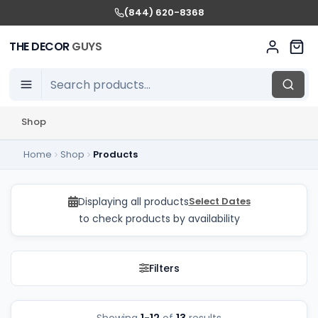
(844) 620-8368
THE DECOR
GUYS
Shop
Home
Shop
Products
Plinths Rentals in GTA
Displaying all products
Select Dates
to check products by availability
Filters