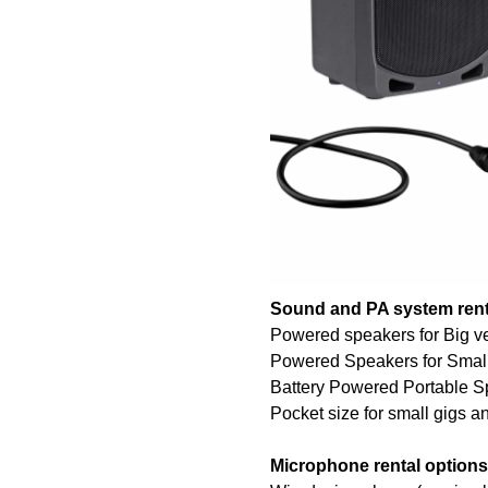
Sound and PA system rent
Powered speakers for Big v
Powered Speakers for Smal
Battery Powered Portable Sp
Pocket size for small gigs 
Microphone rental options