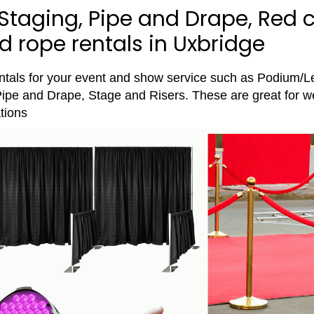
Staging, Pipe and Drape, Red c
 rope rentals in Uxbridge
entals for your event and show service such as Podium/L
ipe and Drape, Stage and Risers. These are great for w
tions