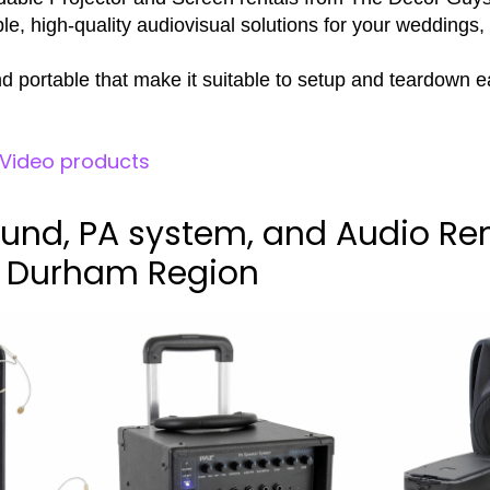
e, high-quality audiovisual solutions for your weddings,
d portable that make it suitable to setup and teardown ea
l Video products
und, PA system, and Audio Ren
d Durham Region