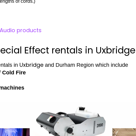
engths of cords.)
l Audio products
ecial Effect rentals in Uxbridge
Uxbridge
entals in
and Durham Region which include
/ Cold Fire
 machines