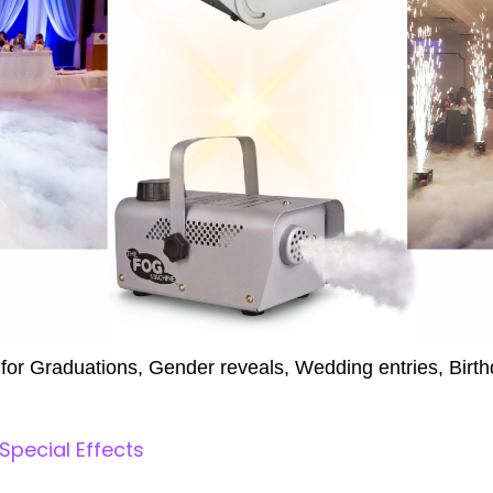
 for Graduations, Gender reveals, Wedding entries, Birth
 Special Effects