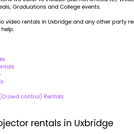
veals, Graduations and College events.
o video rentals in Uxbridge and any other party r
 help.
ls
entals
s
ls
(Crowd control) Rentals
ojector rentals in Uxbridge