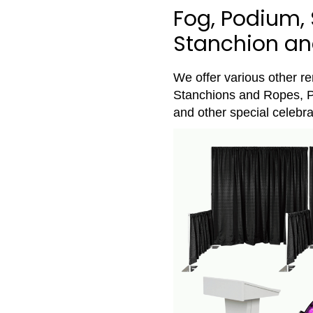
Fog, Podium, 
Stanchion and
We offer various other r
Stanchions and Ropes, P
and other special celebra