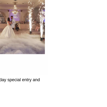
day special entry and