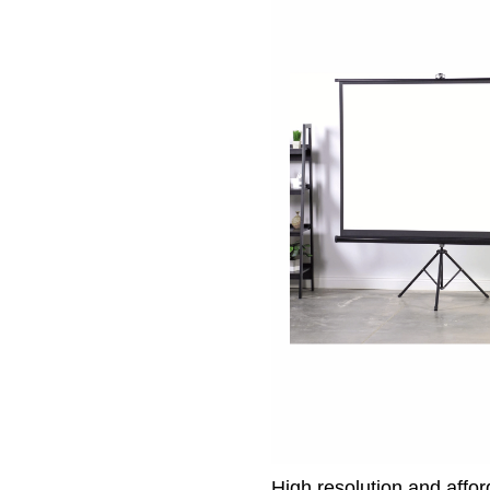
High resolution and affo