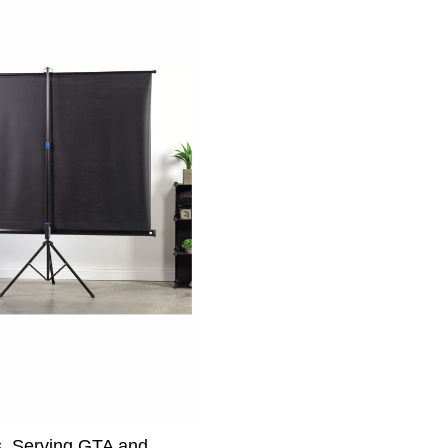
s. Serving GTA and