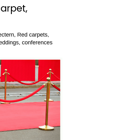
arpet,
ectern, Red carpets,
eddings, conferences