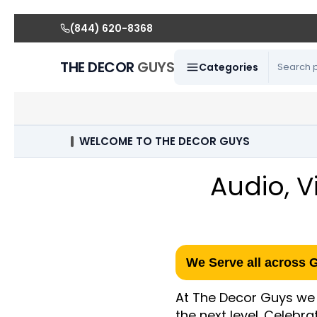
(844) 620-8368
THE DECOR
GUYS
Categories
WELCOME TO THE DECOR GUYS
Audio, V
We Serve all across 
At The Decor Guys we 
the next level. Celebr