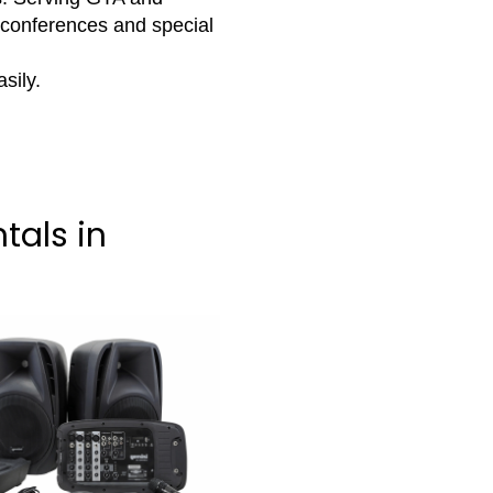
 conferences and special
sily.
tals in