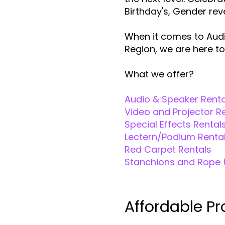
Birthday's, Gender re
When it comes to Audi
Region, we are here to
What we offer?
Audio & Speaker Renta
Video and Projector R
Special Effects Rental
Lectern/Podium Renta
Red Carpet Rentals
Stanchions and Rope 
Affordable Pr