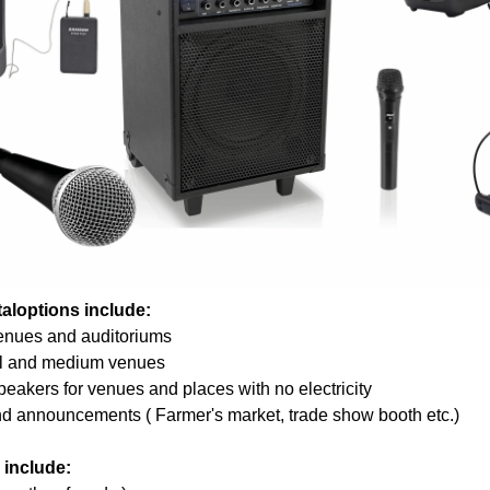
aloptions include:
enues and auditoriums
l and medium venues
eakers for venues and places with no electricity
and announcements ( Farmer's market, trade show booth etc.)
 include: