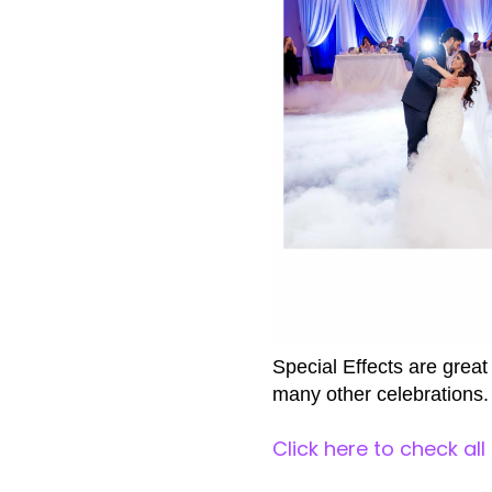
Special Effects are great
many other celebrations.
Click here to check all