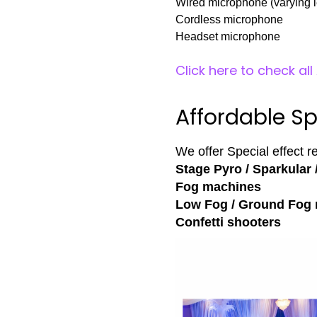
Wired microphone (varying l
Cordless microphone
Headset microphone
Click here to check al
Affordable Sp
We offer Special effect r
Stage Pyro / Sparkular 
Fog machines
Low Fog / Ground Fog
Confetti shooters