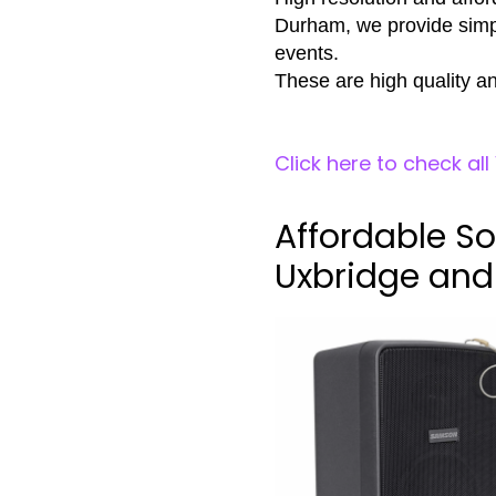
Durham, we provide simpl
events.
These are high quality an
Click here to check al
Affordable So
Uxbridge an