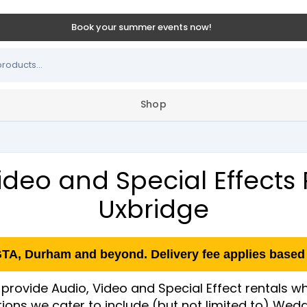
Book your summer events now!
Shop
ideo and Special Effects 
Uxbridge
GTA, Durham and beyond. Delivery fee applies based 
provide Audio, Video and Special Effect rentals wh
ations we cater to include (but not limited to) We