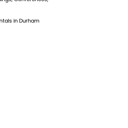
entals in Durham