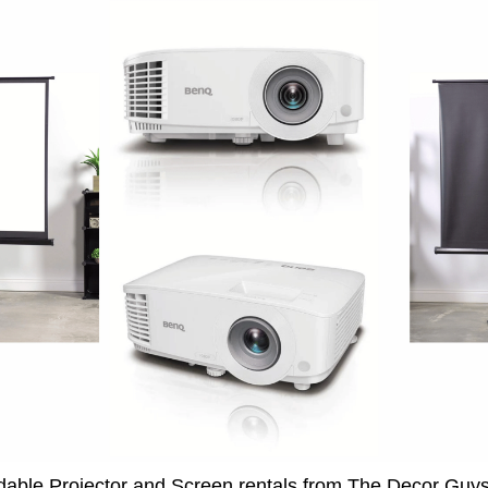
rdable Projector and Screen rentals from The Decor Guy