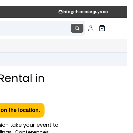
info@thedecorguys.ca
Rental in
on the location.
ich take your event to
ddings, Conferences,